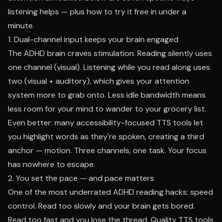
listening helps — plus how to try it free in under a
minute.
1. Dual-channel input keeps your brain engaged
The ADHD brain craves stimulation. Reading silently uses
one channel (visual). Listening while you read along uses
two (visual + auditory), which gives your attention
system more to grab onto. Less idle bandwidth means
less room for your mind to wander to your grocery list.
Even better: many
accessibility-focused TTS tools
let
you highlight words as they're spoken, creating a third
anchor — motion. Three channels, one task. Your focus
has nowhere to escape.
2. You set the pace — and pace matters
One of the most underrated ADHD reading hacks: speed
control. Read too slowly and your brain gets bored.
Read too fast and you lose the thread. Quality TTS tools