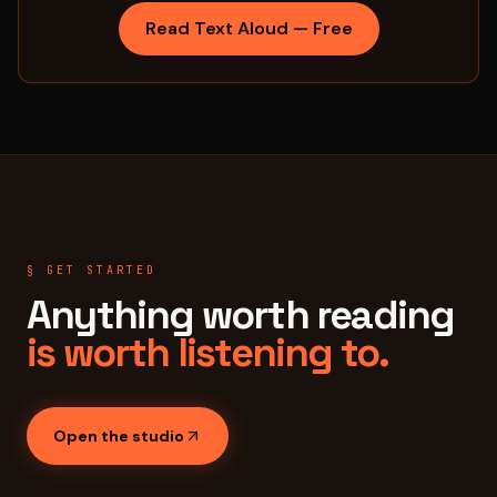
Read Text Aloud — Free
§ GET STARTED
Anything worth reading
is worth listening to.
Open the studio