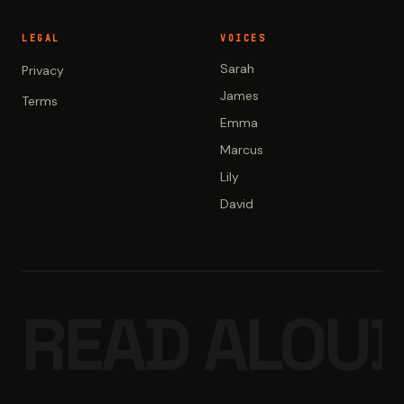
LEGAL
VOICES
Sarah
Privacy
James
Terms
Emma
Marcus
Lily
David
READ ALOUD