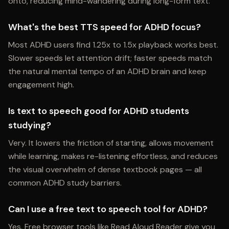
onto, reducing mind-wandering during long-form text.
What's the best TTS speed for ADHD focus?
Most ADHD users find 1.25x to 1.5x playback works best.
Slower speeds let attention drift; faster speeds match
the natural mental tempo of an ADHD brain and keep
engagement high.
Is text to speech good for ADHD students
studying?
Very. It lowers the friction of starting, allows movement
while learning, makes re-listening effortless, and reduces
the visual overwhelm of dense textbook pages — all
common ADHD study barriers.
Can I use a free text to speech tool for ADHD?
Yes. Free browser tools like Read Aloud Reader give you