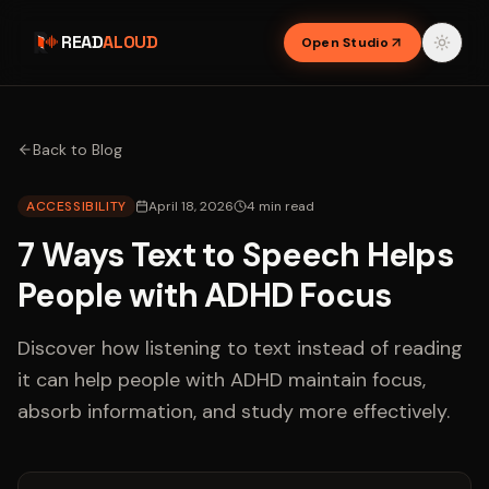
READ
ALOUD
Open Studio
Back to Blog
ACCESSIBILITY
April 18, 2026
4
min read
7 Ways Text to Speech Helps
People with ADHD Focus
Discover how listening to text instead of reading
it can help people with ADHD maintain focus,
absorb information, and study more effectively.