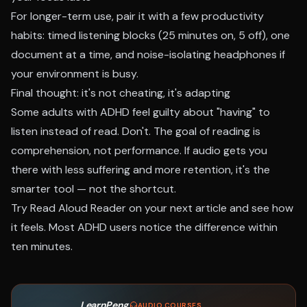
For longer-term use, pair it with a few productivity
habits: timed listening blocks (25 minutes on, 5 off), one
document at a time, and noise-isolating headphones if
your environment is busy.
Final thought: it's not cheating, it's adapting
Some adults with ADHD feel guilty about "having" to
listen instead of read. Don't. The goal of reading is
comprehension, not performance. If audio gets you
there with less suffering and more retention, it's the
smarter tool — not the shortcut.
Try
Read Aloud Reader
on your next article and see how
it feels. Most ADHD users notice the difference within
ten minutes.
LearnPeng
·
AUDIO COURSES