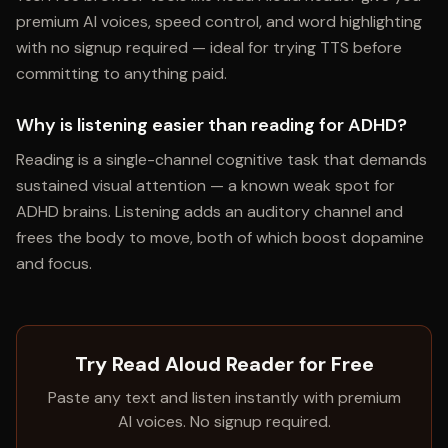
premium AI voices, speed control, and word highlighting
with no signup required — ideal for trying TTS before
committing to anything paid.
Why is listening easier than reading for ADHD?
Reading is a single-channel cognitive task that demands
sustained visual attention — a known weak spot for
ADHD brains. Listening adds an auditory channel and
frees the body to move, both of which boost dopamine
and focus.
Try Read Aloud Reader for Free
Paste any text and listen instantly with premium
AI voices. No signup required.