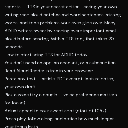
reports — TTS is your secret editor. Hearing your own
writing read aloud catches awkward sentences, missing
words, and tone problems your eyes glide over. Many
ADHD writers swear by reading every important email
aloud before sending. With a TTS tool, that takes 20
seconds.
How to start using TTS for ADHD today
You don't need an app, an account, or a subscription.
Read Aloud Reader
is free in your browser:
Paste any text — article, PDF excerpt, lecture notes,
your own draft
Pick a voice (try a couple — voice preference matters
for focus)
Adjust speed to your sweet spot (start at 1.25x)
Press play, follow along, and notice how much longer
your focus lasts