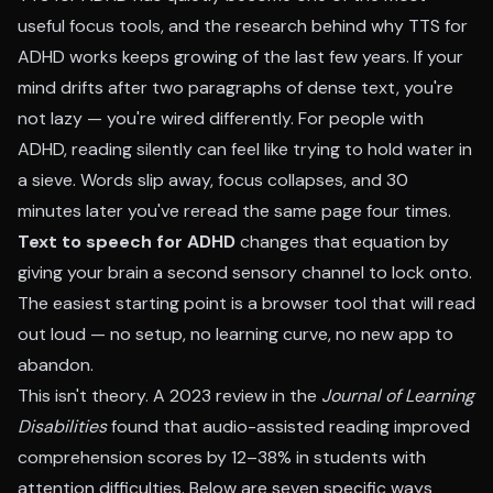
useful focus tools, and the research behind why TTS for
ADHD works keeps growing of the last few years. If your
mind drifts after two paragraphs of dense text, you're
not lazy — you're wired differently. For people with
ADHD, reading silently can feel like trying to hold water in
a sieve. Words slip away, focus collapses, and 30
minutes later you've reread the same page four times.
Text to speech for ADHD
changes that equation by
giving your brain a second sensory channel to lock onto.
The easiest starting point is a browser tool that will
read
out loud
— no setup, no learning curve, no new app to
abandon.
This isn't theory. A 2023 review in the
Journal of Learning
Disabilities
found that audio-assisted reading improved
comprehension scores by 12–38% in students with
attention difficulties. Below are seven specific ways