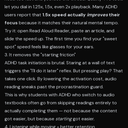
let you dial in 1.25x, 1.5x, even 2x playback. Many ADHD
users report that
1.5x speed actually
improves
their
focus
because it matches their natural mental tempo.
Try it: open
Read Aloud Reader
, paste an article, and
slide the speed up. The first time you find your "sweet
spot" speed feels like glasses for your ears.
3. It removes the "starting friction"
ADHD task initiation is brutal. Staring at a wall of text
triggers the "I'll do it later" reflex. But pressing play? That
takes one click. By lowering the activation cost, audio
reading sneaks past the procrastination guard.
This is why students with ADHD who switch to audio
textbooks often go from skipping readings entirely to
actually completing them — not because the content
got easier, but because
starting
got easier.
4. Listening while moving = better retention