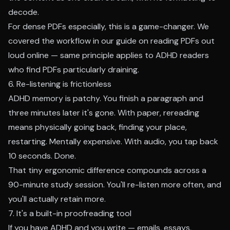
decode.
For dense PDFs especially, this is a game-changer. We
covered the workflow in our guide on
reading PDFs out
loud online
— same principle applies to ADHD readers
who find PDFs particularly draining.
6. Re-listening is frictionless
ADHD memory is patchy. You finish a paragraph and
three minutes later it's gone. With paper, rereading
means physically going back, finding your place,
restarting. Mentally expensive. With audio, you tap back
10 seconds. Done.
That tiny ergonomic difference compounds across a
90-minute study session. You'll re-listen more often, and
you'll actually retain more.
7. It's a built-in proofreading tool
If you have ADHD and you write — emails, essays,