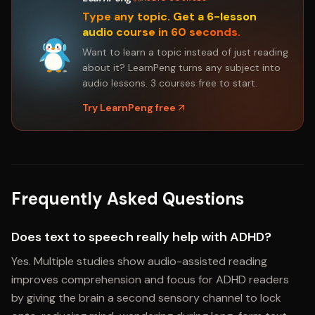
Type any topic. Get a 6-lesson
audio course in 60 seconds.
Want to learn a topic instead of just reading
about it? LearnPeng turns any subject into
audio lessons. 3 courses free to start.
Try LearnPeng free
Frequently Asked Questions
Does text to speech really help with ADHD?
Yes. Multiple studies show audio-assisted reading
improves comprehension and focus for ADHD readers
by giving the brain a second sensory channel to lock