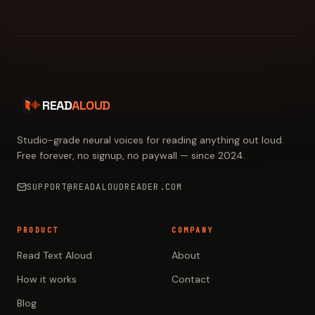
READ
ALOUD
Studio-grade neural voices for reading anything out loud.
Free forever, no signup, no paywall — since 2024.
SUPPORT@READALOUDREADER.COM
PRODUCT
COMPANY
Read Text Aloud
About
How it works
Contact
Blog