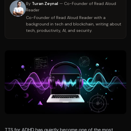
By
Turan Zeynal
—
Co-Founder of Read Aloud
Reader
Co-Founder of Read Aloud Reader with a
background in tech and blockchain, writing about
tech, productivity, AI, and security.
TTS for ADHD has quietly become one of the most