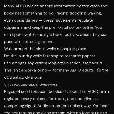
Many ADHD brains absorb information better when the
body has something to do. Pacing, doodling, walking,
even doing dishes — these movements regulate
dopamine and keep the prefrontal cortex online. You
can't pace while reading a book, but you absolutely can
pace while listening to one.
Walk around the block while a chapter plays
Do the laundry while listening to research papers
Use a fidget toy while a long article reads itself aloud
This isn't a workaround — for many ADHD adults, it's the
optimal study mode.
5. It reduces visual overwhelm
Pages of solid text can feel visually loud. The ADHD brain
registers every column, footnote, and underline as
competing signal. Audio strips that noise away. You hear
the content as one clean stream, with no formatting to