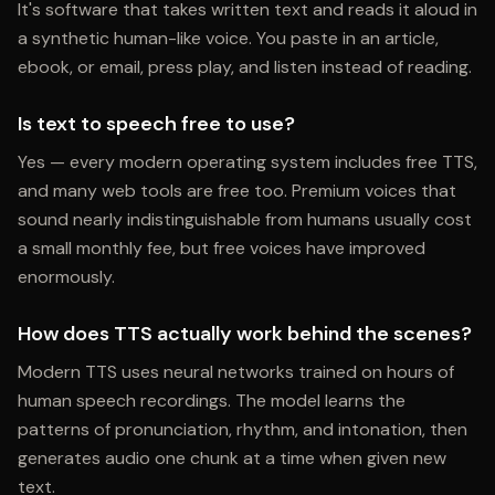
It's software that takes written text and reads it aloud in
a synthetic human-like voice. You paste in an article,
ebook, or email, press play, and listen instead of reading.
Is text to speech free to use?
Yes — every modern operating system includes free TTS,
and many web tools are free too. Premium voices that
sound nearly indistinguishable from humans usually cost
a small monthly fee, but free voices have improved
enormously.
How does TTS actually work behind the scenes?
Modern TTS uses neural networks trained on hours of
human speech recordings. The model learns the
patterns of pronunciation, rhythm, and intonation, then
generates audio one chunk at a time when given new
text.