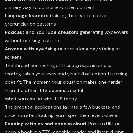
primary way to consume written content
Language learners
training their ear to native
pronunciation patterns
Podcast and YouTube creators
generating voiceovers
without booking a studio
Anyone with eye fatigue
after a long day staring at
screens
The thread connecting all these groups is simple:
reading takes your eyes and your full attention. Listening
doesn't. The moment your situation makes one harder
than the other, TTS becomes useful.
What you can do with TTS today
The practical applications fall into a few buckets, and
once you start looking, you'll spot them everywhere:
Reading articles and ebooks aloud.
Paste a URL or
open a book in a TTS-capable reader and listen during