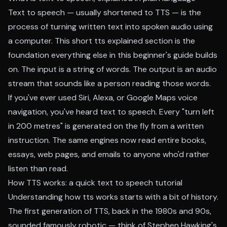
Text to speech — usually shortened to TTS — is the
process of turning written text into spoken audio using
a computer. This short tts explained section is the
foundation everything else in this beginner's guide builds
on. The input is a string of words. The output is an audio
stream that sounds like a person reading those words.
If you've ever used Siri, Alexa, or Google Maps voice
navigation, you've heard text to speech. Every "turn left
in 200 metres" is generated on the fly from a written
instruction. The same engines now read entire books,
essays, web pages, and emails to anyone who'd rather
listen than read.
How TTS works: a quick text to speech tutorial
Understanding how tts works starts with a bit of history.
The first generation of TTS, back in the 1980s and 90s,
sounded famously robotic — think of Stephen Hawking's