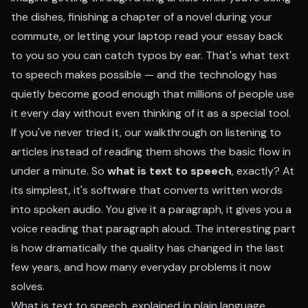
the dishes, finishing a chapter of a novel during your
commute, or letting your laptop read your essay back
to you so you can catch typos by ear. That's what text
to speech makes possible — and the technology has
quietly become good enough that millions of people use
it every day without even thinking of it as a special tool.
If you've never tried it, our walkthrough on
listening to
articles instead of reading them
shows the basic flow in
under a minute. So
what is text to speech
, exactly? At
its simplest, it's software that converts written words
into spoken audio. You give it a paragraph, it gives you a
voice reading that paragraph aloud. The interesting part
is how dramatically the quality has changed in the last
few years, and how many everyday problems it now
solves.
What is text to speech, explained in plain language