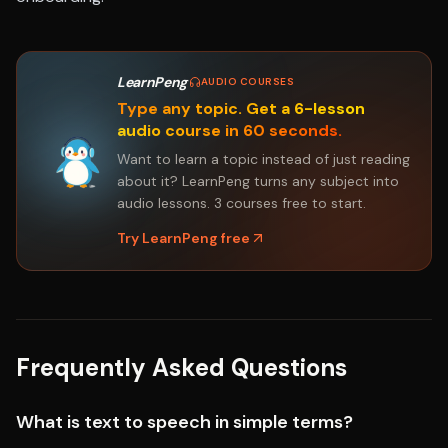
LearnPeng
·
AUDIO COURSES
Type any topic. Get a 6-lesson
audio course in 60 seconds.
Want to learn a topic instead of just reading
about it? LearnPeng turns any subject into
audio lessons. 3 courses free to start.
Try LearnPeng free
Frequently Asked Questions
What is text to speech in simple terms?