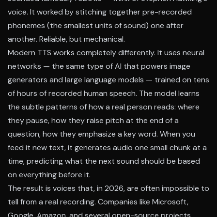
voice. It worked by stitching together pre-recorded
phonemes (the smallest units of sound) one after
another. Reliable, but mechanical.
Modern TTS works completely differently. It uses neural
networks — the same type of AI that powers image
generators and large language models — trained on tens
of hours of recorded human speech. The model learns
the subtle patterns of how a real person reads: where
they pause, how they raise pitch at the end of a
question, how they emphasize a key word. When you
feed it new text, it generates audio one small chunk at a
time, predicting what the next sound should be based
on everything before it.
The result is voices that, in 2026, are often impossible to
tell from a real recording. Companies like Microsoft,
Google, Amazon, and several open-source projects