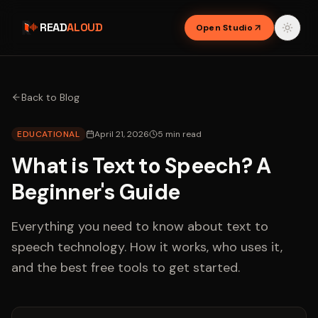
READ
ALOUD
Open Studio
Back to Blog
EDUCATIONAL
April 21, 2026
5
min read
What is Text to Speech? A
Beginner's Guide
Everything you need to know about text to
speech technology. How it works, who uses it,
and the best free tools to get started.