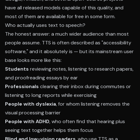
have all released models capable of this quality, and
most of them are available for free in some form.
Who actually uses text to speech?
The honest answer: a much wider audience than most
people assume. TTS is often described as "accessibility
software," and it absolutely is — but its mainstream user
base looks more like this:
Students
reviewing notes, listening to research papers,
and proofreading essays by ear
Professionals
clearing their inbox during commutes or
listening to long reports while exercising
People with dyslexia
, for whom listening removes the
visual processing barrier
People with ADHD
, who often find that hearing plus
seeing text together helps them focus
Blind and low-vision readers
, who use TTS as a