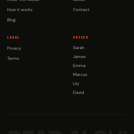
How it works
Contact
Blog
LEGAL
VOICES
Sarah
Privacy
James
Terms
Emma
Marcus
Lily
David