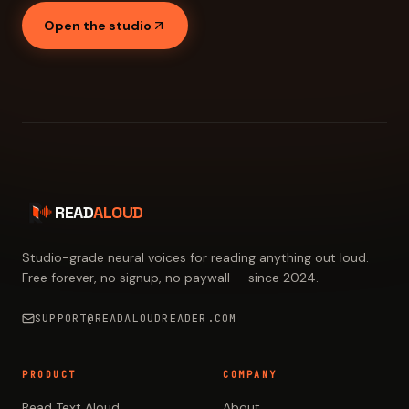
Open the studio
READ
ALOUD
Studio-grade neural voices for reading anything out loud.
Free forever, no signup, no paywall — since 2024.
SUPPORT@READALOUDREADER.COM
PRODUCT
COMPANY
Read Text Aloud
About