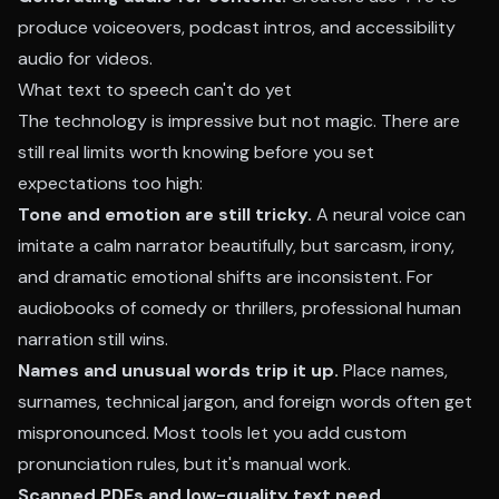
produce voiceovers, podcast intros, and accessibility
audio for videos.
What text to speech can't do yet
The technology is impressive but not magic. There are
still real limits worth knowing before you set
expectations too high:
Tone and emotion are still tricky.
A neural voice can
imitate a calm narrator beautifully, but sarcasm, irony,
and dramatic emotional shifts are inconsistent. For
audiobooks of comedy or thrillers, professional human
narration still wins.
Names and unusual words trip it up.
Place names,
surnames, technical jargon, and foreign words often get
mispronounced. Most tools let you add custom
pronunciation rules, but it's manual work.
Scanned PDFs and low-quality text need