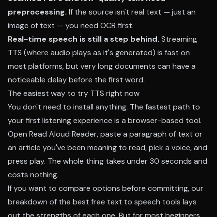
preprocessing.
If the source isn't real text — just an
image of text — you need OCR first.
Real-time speech is still a step behind.
Streaming
TTS (where audio plays as it's generated) is fast on
most platforms, but very long documents can have a
noticeable delay before the first word.
The easiest way to try TTS right now
You don't need to install anything. The fastest path to
your first listening experience is a browser-based tool.
Open
Read Aloud Reader
, paste a paragraph of text or
an article you've been meaning to read, pick a voice, and
press play. The whole thing takes under 30 seconds and
costs nothing.
If you want to compare options before committing, our
breakdown of the
best free text to speech tools
lays
out the strengths of each one. But for most beginners,