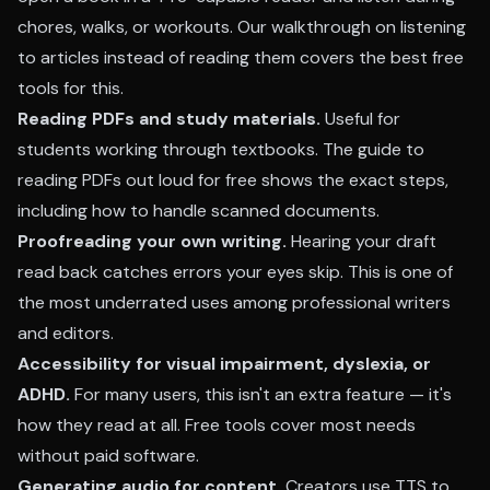
chores, walks, or workouts. Our walkthrough on
listening
to articles instead of reading them
covers the best free
tools for this.
Reading PDFs and study materials.
Useful for
students working through textbooks. The
guide to
reading PDFs out loud for free
shows the exact steps,
including how to handle scanned documents.
Proofreading your own writing.
Hearing your draft
read back catches errors your eyes skip. This is one of
the most underrated uses among professional writers
and editors.
Accessibility for visual impairment, dyslexia, or
ADHD.
For many users, this isn't an extra feature — it's
how they read at all. Free tools cover most needs
without paid software.
Generating audio for content.
Creators use TTS to