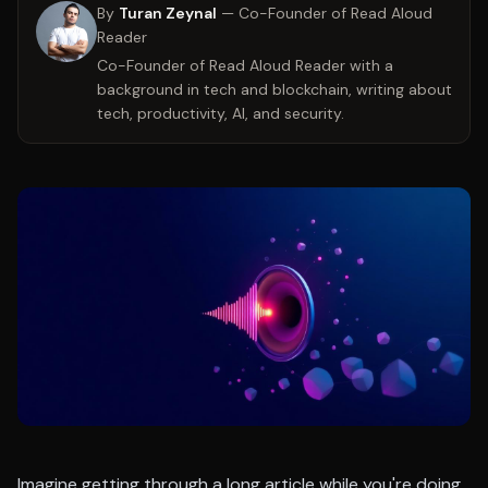
By
Turan Zeynal
—
Co-Founder of Read Aloud
Reader
Co-Founder of Read Aloud Reader with a
background in tech and blockchain, writing about
tech, productivity, AI, and security.
Imagine getting through a long article while you're doing