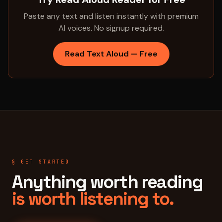
Paste any text and listen instantly with premium
AI voices. No signup required.
Read Text Aloud — Free
§ GET STARTED
Anything worth reading
is worth listening to.