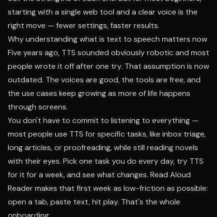
starting with a single web tool and a clear voice is the
right move — fewer settings, faster results.
Why understanding what is text to speech matters now
Five years ago, TTS sounded obviously robotic and most
people wrote it off after one try. That assumption is now
outdated. The voices are good, the tools are free, and
the use cases keep growing as more of life happens
through screens.
You don't have to commit to listening to everything —
most people use TTS for specific tasks, like inbox triage,
long articles, or proofreading, while still reading novels
with their eyes. Pick one task you do every day, try TTS
for it for a week, and see what changes. Read Aloud
Reader makes that first week as low-friction as possible:
open a tab, paste text, hit play. That's the whole
onboarding.