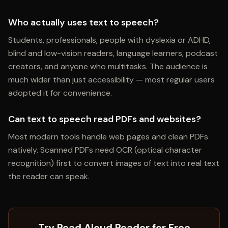
Who actually uses text to speech?
Students, professionals, people with dyslexia or ADHD,
blind and low-vision readers, language learners, podcast
creators, and anyone who multitasks. The audience is
much wider than just accessibility — most regular users
adopted it for convenience.
Can text to speech read PDFs and websites?
Most modern tools handle web pages and clean PDFs
natively. Scanned PDFs need OCR (optical character
recognition) first to convert images of text into real text
the reader can speak.
Try Read Aloud Reader for Free