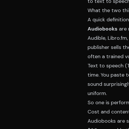
to text to speec
What the two thi
A quick definitio
Audiobooks
are 
Audible, Libro.fm,
publisher sells th
often a trained v
Text to speech (T
time. You paste t
sound surprisingl
uniform.
So one is perfor
Cost and conten
Audiobooks are sl