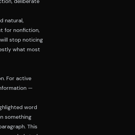
tion, deliberate
d natural,
t for nonfiction,
will stop noticing
nestly what most
n. For active
information —
ighlighted word
en something
paragraph. This