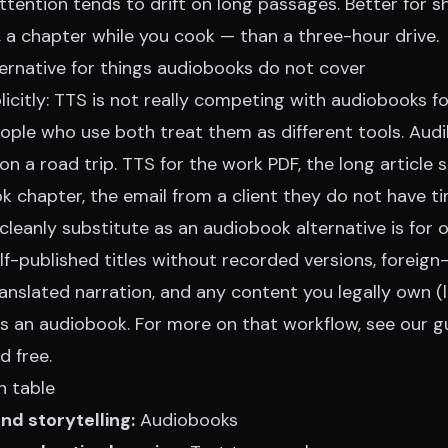
ttention tends to drift on long passages. Better for s
, a chapter while you cook — than a three-hour drive.
ernative for things audiobooks do not cover
icitly: TTS is not really competing with audiobooks f
ple who use both treat them as different tools. Audib
on a road trip. TTS for the work PDF, the long article 
ok chapter, the email from a client they do not have t
eanly substitute as an audiobook alternative is for o
lf-published titles without recorded versions, foreig
anslated narration, and any content you legally own (l
as an audiobook. For more on that workflow, see our
g
d free
.
n table
and storytelling:
Audiobooks