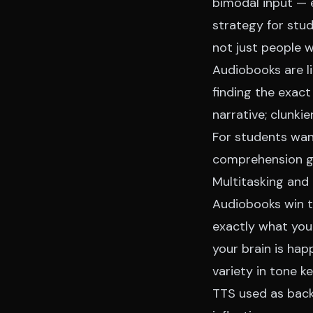
bimodal input — 
strategy for stud
not just people 
Audiobooks are li
finding the exac
narrative; clunkie
For students want
comprehension
g
Multitasking and 
Audiobooks win th
exactly what you
your brain is hap
variety in tone k
TTS used as back