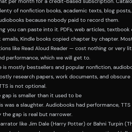
hat per month for a credit-based subscription. Catalo
lenty of nonfiction books, academic texts, blog posts
audiobooks because nobody paid to record them.
g you can paste into it. PDFs, web articles, textbook
k emails, Kindle books copied chapter by chapter. Mos
tions like Read Aloud Reader — cost nothing or very lit
and performance, which we will get to.
ife is mostly bestsellers and popular nonfiction, audio
 mostly research papers, work documents, and obscure 
TTS is not optional.
e gap is smaller than it used to be
his was a slaughter. Audiobooks had performance, TTS 
the gap is real but narrower.
arrator like Jim Dale (Harry Potter) or Bahni Turpin (T