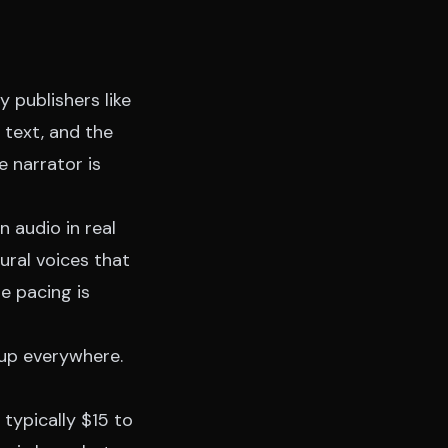
 publishers like
e text, and the
e narrator is
 audio in real
ural voices that
e pacing is
 up everywhere.
 typically $15 to