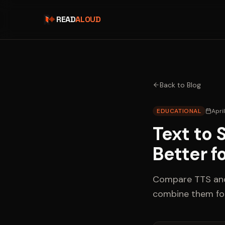
READ
ALOUD
Back to Blog
EDUCATIONAL
Apri
Text to 
Better f
Compare TTS and 
combine them fo