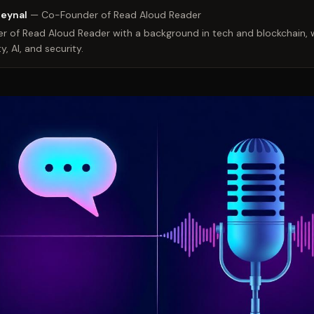
Zeynal
—
Co-Founder of Read Aloud Reader
 of Read Aloud Reader with a background in tech and blockchain, w
y, AI, and security.