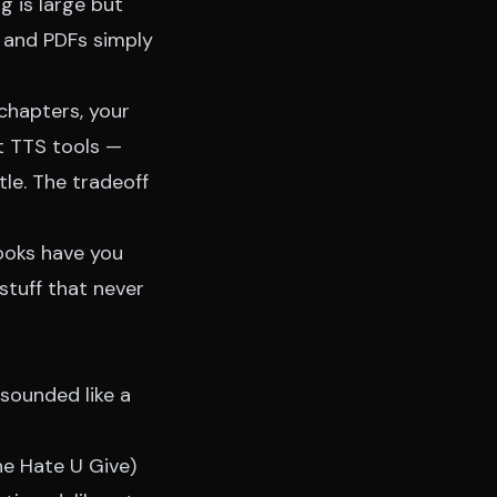
g is large but
, and PDFs simply
 chapters, your
t TTS tools —
tle. The tradeoff
books have you
stuff that never
sounded like a
he Hate U Give)