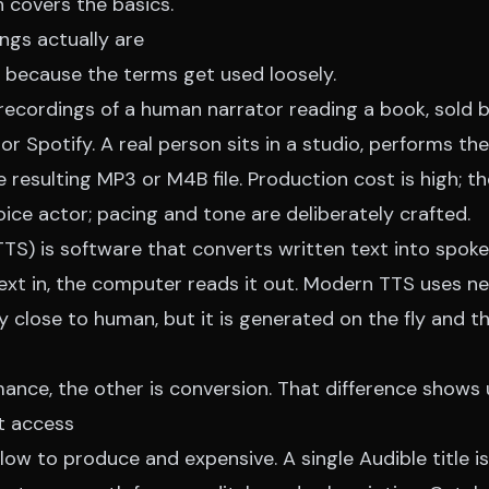
h
covers the basics.
ngs actually are
n because the terms get used loosely.
recordings of a human narrator reading a book, sold by
 or Spotify. A real person sits in a studio, performs th
e resulting MP3 or M4B file. Production cost is high; th
oice actor; pacing and tone are deliberately crafted.
TS) is software that converts written text into spoken
ext in, the computer reads it out. Modern TTS uses ne
y close to human, but it is generated on the fly and th
mance, the other is conversion. That difference shows
t access
ow to produce and expensive. A single Audible title is