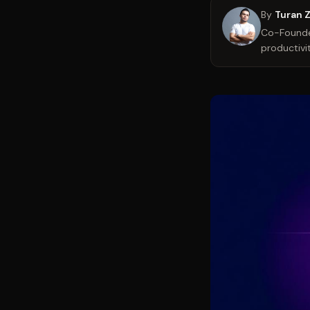
By
Turan 
Co-Founder
productivit