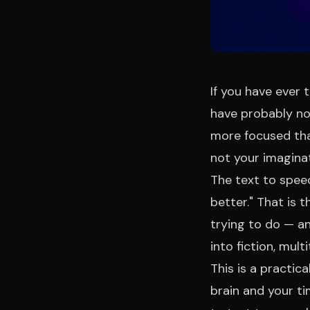
If you have ever 
have probably no
more focused tha
not your imagina
The text to spee
better." That is 
trying to do — a
into fiction, mult
This is a practic
brain and your t