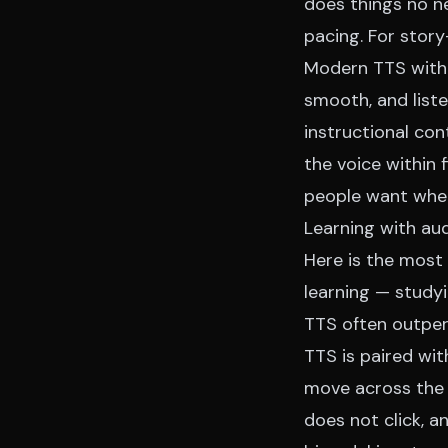
does things no ne
pacing. For story-
Modern TTS with 
smooth, and liste
instructional con
the voice within 
people want when 
Learning with aud
Here is the most 
learning — study
TTS often outper
TTS is paired wit
move across the 
does not click, 