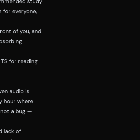
ecommended study
s for everyone,
front of you, and
absorbing
TTS for reading
ven audio is
ry hour where
, not a bug —
 lack of