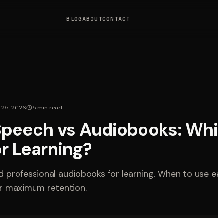
BLOG
ABOUT
CONTACT
l 25, 2026
5
min read
Speech vs Audiobooks: Whi
or Learning?
professional audiobooks for learning. When to use 
r maximum retention.