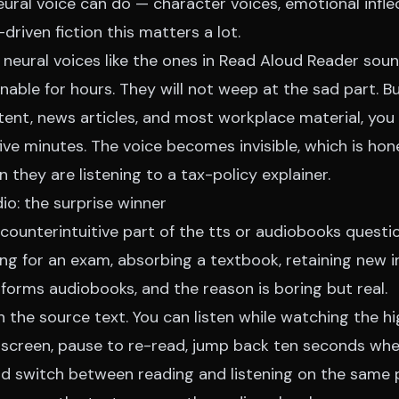
ural voice can do — character voices, emotional inflec
driven fiction this matters a lot.
neural voices like the ones in Read Aloud Reader soun
nable for hours. They will not weep at the sad part. Bu
tent, news articles, and most workplace material, you 
five minutes. The voice becomes invisible, which is ho
they are listening to a tax-policy explainer.
io: the surprise winner
counterintuitive part of the tts or audiobooks questio
ing for an exam, absorbing a textbook, retaining new 
forms audiobooks, and the reason is boring but real.
h the source text. You can listen while watching the h
screen, pause to re-read, jump back ten seconds wh
and switch between reading and listening on the same 