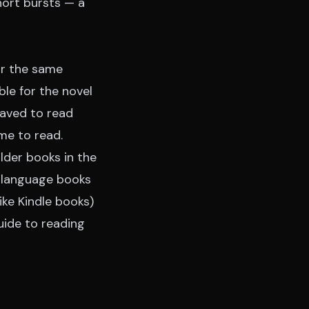
hort bursts — a
or the same
le for the novel
saved to read
ime to read.
lder books in the
n-language books
ike Kindle books)
uide to reading