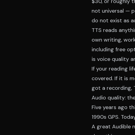
$30, or roughly t
not universal — p
do not exist as 
TTS reads anythin
own writing, wor
including free op
is voice quality 
If your reading l
covered. If it is
got a recording, 
Audio quality: th
Five years ago t
1990s GPS. Today 
A great Audible n