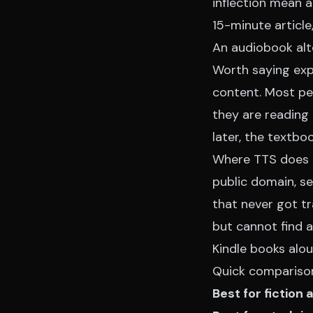
inflection mean a
15-minute article
An audiobook alt
Worth saying expl
content. Most peo
they are reading 
later, the textbo
Where TTS does cl
public domain, se
that never got tr
but cannot find 
Kindle books alou
Quick compariso
Best for fiction 