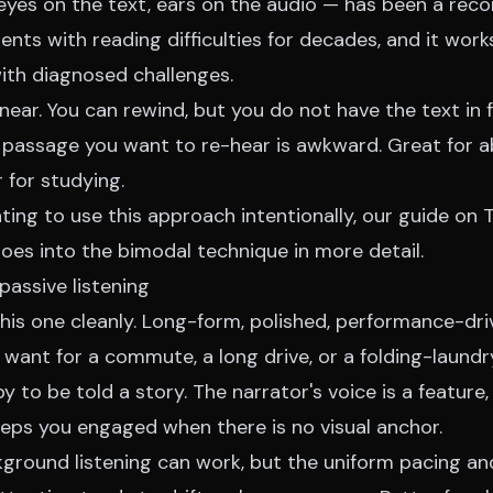
eyes on the text, ears on the audio — has been a r
ents with reading difficulties for decades, and it work
with diagnosed challenges.
near. You can rewind, but you do not have the text in 
t passage you want to re-hear is awkward. Great for 
r for studying.
ing to use this approach intentionally, our
guide on 
oes into the bimodal technique in more detail.
passive listening
is one cleanly. Long-form, polished, performance-dri
 want for a commute, a long drive, or a folding-laund
py to be told a story. The narrator's voice is a feature
eeps you engaged when there is no visual anchor.
ground listening can work, but the uniform pacing and