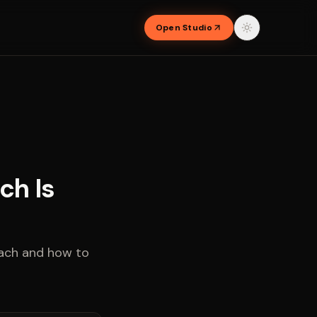
Open Studio
ch Is
each and how to