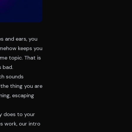
es and ears, you
somehow keeps you
e topic. That is
s bad.
ich sounds
 the thing you are
ning, escaping
ly does to your
es work, our
intro