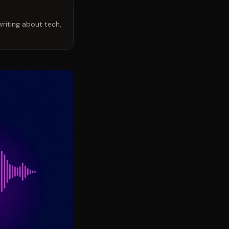
riting about tech,