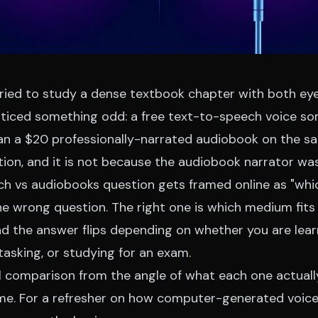
tried to study a dense textbook chapter with both ey
ticed something odd: a free text-to-speech voice 
n a $20 professionally-narrated audiobook on the sam
tion, and it is not because the audiobook narrator wa
ch vs audiobooks question gets framed online as "wh
the wrong question. The right one is which medium fits
nd the answer flips depending on whether you are lear
itasking, or studying for an exam.
al comparison from the angle of what each one actual
ime. For a refresher on how computer-generated voic