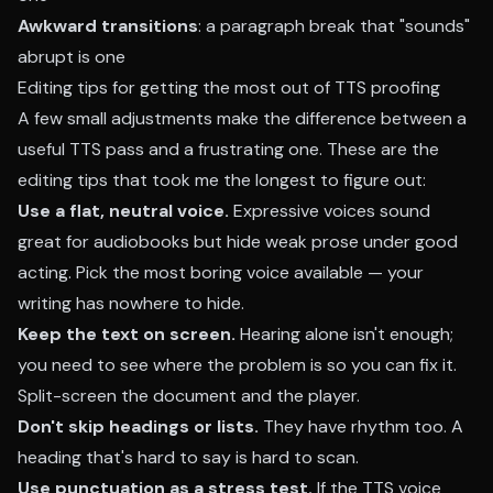
Awkward transitions
: a paragraph break that "sounds"
abrupt is one
Editing tips for getting the most out of TTS proofing
A few small adjustments make the difference between a
useful TTS pass and a frustrating one. These are the
editing tips that took me the longest to figure out:
Use a flat, neutral voice.
Expressive voices sound
great for audiobooks but hide weak prose under good
acting. Pick the most boring voice available — your
writing has nowhere to hide.
Keep the text on screen.
Hearing alone isn't enough;
you need to see where the problem is so you can fix it.
Split-screen the document and the player.
Don't skip headings or lists.
They have rhythm too. A
heading that's hard to say is hard to scan.
Use punctuation as a stress test.
If the TTS voice