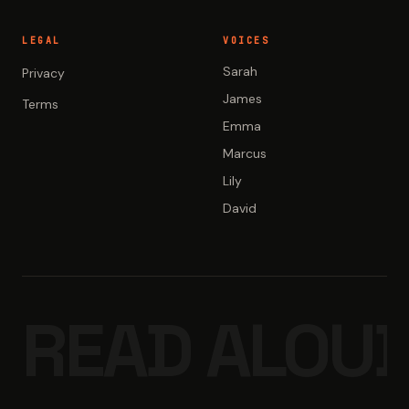
LEGAL
VOICES
Sarah
Privacy
James
Terms
Emma
Marcus
Lily
David
READ ALOUD