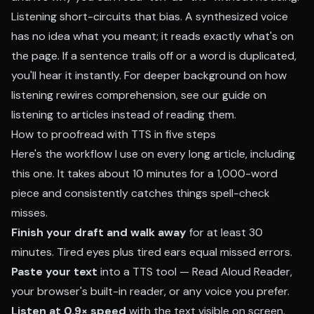
Listening short-circuits that bias. A synthesized voice
has no idea what you meant; it reads exactly what's on
the page. If a sentence trails off or a word is duplicated,
you'll hear it instantly. For deeper background on how
listening rewires comprehension, see our guide on
listening to articles instead of reading them
.
How to proofread with TTS in five steps
Here's the workflow I use on every long article, including
this one. It takes about 10 minutes for a 1,000-word
piece and consistently catches things spell-check
misses.
Finish your draft and walk away
for at least 30
minutes. Tired eyes plus tired ears equal missed errors.
Paste your text
into a TTS tool — Read Aloud Reader,
your browser's built-in reader, or any voice you prefer.
Listen at 0.9× speed
with the text visible on screen.