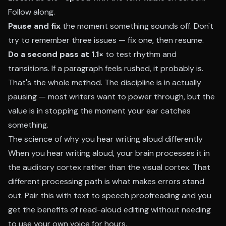
Follow along.
Pause and fix
the moment something sounds off. Don't
try to remember three issues — fix one, then resume.
Do a second pass at 1.1×
to test rhythm and
transitions. If a paragraph feels rushed, it probably is.
That's the whole method. The discipline is in actually
pausing — most writers want to power through, but the
value is in stopping the moment your ear catches
something.
The science of why you hear writing aloud differently
When you hear writing aloud, your brain processes it in
the auditory cortex rather than the visual cortex. That
different processing path is what makes errors stand
out. Pair this with text to speech proofreading and you
get the benefits of read-aloud editing without needing
to use your own voice for hours.