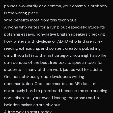
pauses awkwardly at a comma, your comma is probably
in the wrong place.
Who benefits most from this technique
Anyone who writes for a living, but especially: students
polishing essays, non-native English speakers checking
flow, writers with dyslexia or ADHD who find silent re-
reading exhausting, and content creators publishing
daily. If you fall into the last category, you might also like
our roundup of the
best free text to speech tools for
students
— many of them work just as well for adults.
One non-obvious group: developers writing
documentation. Code comments and API docs are
notoriously hard to proofread because the surrounding
code distracts your eyes. Hearing the prose read in
isolation makes errors obvious.
A free way to start today