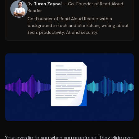
By
Turan Zeynal
—
Co-Founder of Read Aloud
Reader
Co-Founder of Read Aloud Reader with a
background in tech and blockchain, writing about
tech, productivity, AI, and security.
Your eyes lie to you when you proofread. They glide over