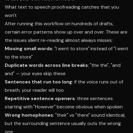
What text to speech proofreading catches that you
won't
After running this workflow on hundreds of drafts,
certain error patterns show up over and over. These are
the issues silent re-reading almost always misses:
Missing small words
: "I went to store" instead of "I went
to the store"
Duplicate words across line breaks
: "the the", "and
and" — your eyes skip these
Sentences that run too long
: if the voice runs out of
breath, your reader will too
Repetitive sentence openers
: three sentences
starting with "However" become obvious when spoken
Wrong homophones
: "their" vs "there" sound identical,
but the surrounding sentence usually outs the wrong
one