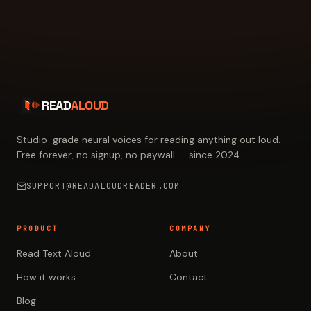
READ
ALOUD
Studio-grade neural voices for reading anything out loud.
Free forever, no signup, no paywall — since 2024.
SUPPORT@READALOUDREADER.COM
PRODUCT
COMPANY
Read Text Aloud
About
How it works
Contact
Blog