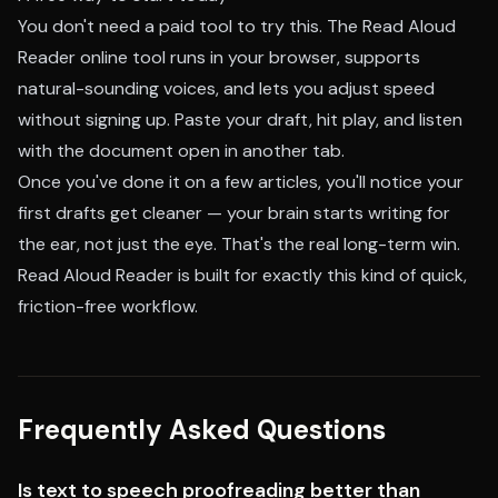
You don't need a paid tool to try this. The
Read Aloud
Reader online tool
runs in your browser, supports
natural-sounding voices, and lets you adjust speed
without signing up. Paste your draft, hit play, and listen
with the document open in another tab.
Once you've done it on a few articles, you'll notice your
first drafts get cleaner — your brain starts writing for
the ear, not just the eye. That's the real long-term win.
Read Aloud Reader is built for exactly this kind of quick,
friction-free workflow.
Frequently Asked Questions
Is text to speech proofreading better than