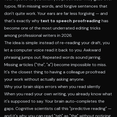
typos, fill in missing words, and forgive sentences that
don't quite work. Your ears are far less forgiving — and
that's exactly why
text to speech proofreading
has
become one of the most underrated editing tricks
among professional writers in 2026.
The idea is simple: instead of re-reading your draft, you
let a computer voice read it back to you. Awkward
phrasing jumps out. Repeated words sound jarring.
Missing articles ("the", "a") become impossible to miss.
It's the closest thing to having a colleague proofread
your work without actually asking anyone.
Why your brain skips errors when you read silently
When you read your own writing, you already know what
it's supposed to say. Your brain auto-completes the
gaps. Cognitive scientists call this "predictive reading" —
and it's why you can read "teh" as "the" without noticing.