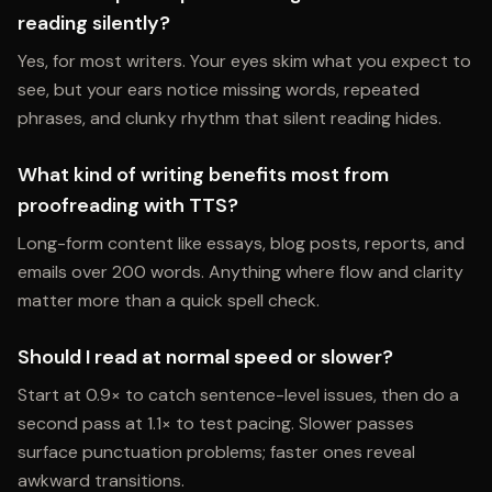
reading silently?
Yes, for most writers. Your eyes skim what you expect to
see, but your ears notice missing words, repeated
phrases, and clunky rhythm that silent reading hides.
What kind of writing benefits most from
proofreading with TTS?
Long-form content like essays, blog posts, reports, and
emails over 200 words. Anything where flow and clarity
matter more than a quick spell check.
Should I read at normal speed or slower?
Start at 0.9× to catch sentence-level issues, then do a
second pass at 1.1× to test pacing. Slower passes
surface punctuation problems; faster ones reveal
awkward transitions.