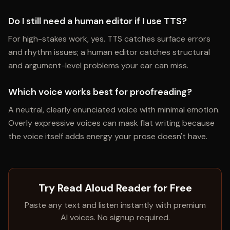
Do I still need a human editor if I use TTS?
For high-stakes work, yes. TTS catches surface errors
and rhythm issues; a human editor catches structural
and argument-level problems your ear can miss.
Which voice works best for proofreading?
A neutral, clearly enunciated voice with minimal emotion.
Overly expressive voices can mask flat writing because
the voice itself adds energy your prose doesn't have.
Try Read Aloud Reader for Free
Paste any text and listen instantly with premium
AI voices. No signup required.