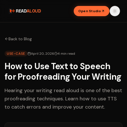
READ
ALOUD
Open Studio
Back to Blog
USE-CASE
April 20, 2026
4
min read
How to Use Text to Speech
for Proofreading Your Writing
Hearing your writing read aloud is one of the best
proofreading techniques. Learn how to use TTS
to catch errors and improve your content.