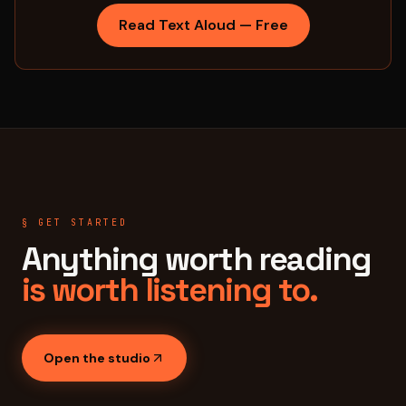
Read Text Aloud — Free
§ GET STARTED
Anything worth reading
is worth listening to.
Open the studio