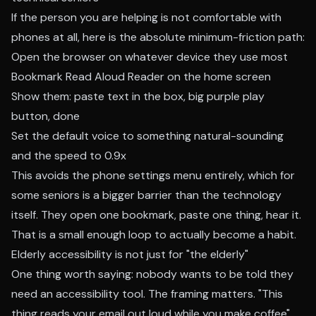
If the person you are helping is not comfortable with
phones at all, here is the absolute minimum-friction path:
Open the browser on whatever device they use most
Bookmark Read Aloud Reader on the home screen
Show them: paste text in the box, big purple play
button, done
Set the default voice to something natural-sounding
and the speed to 0.9x
This avoids the phone settings menu entirely, which for
some seniors is a bigger barrier than the technology
itself. They open one bookmark, paste one thing, hear it.
That is a small enough loop to actually become a habit.
Elderly accessibility is not just for "the elderly"
One thing worth saying: nobody wants to be told they
need an accessibility tool. The framing matters. "This
thing reads your email out loud while you make coffee"