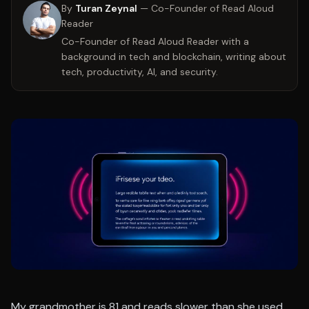
By
Turan Zeynal
—
Co-Founder of Read Aloud
Reader
Co-Founder of Read Aloud Reader with a
background in tech and blockchain, writing about
tech, productivity, AI, and security.
My grandmother is 81 and reads slower than she used