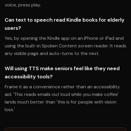
voice, press play.
Can text to speech read Kindle books for elderly
users?
Yes, by opening the Kindle app on an iPhone or iPad and
using the built-in Spoken Content screen reader. It reads
any visible page and auto-turns to the next.
Will using TTS make seniors feel like they need
accessibility tools?
Frame it as a convenience rather than an accessibility
aid. 'This reads emails out loud while you make coffee'
lands much better than 'this is for people with vision
loss.'