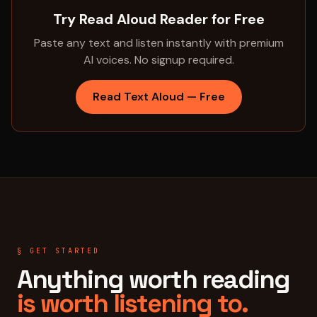
Try Read Aloud Reader for Free
Paste any text and listen instantly with premium
AI voices. No signup required.
Read Text Aloud — Free
§ GET STARTED
Anything worth reading
is worth listening to.