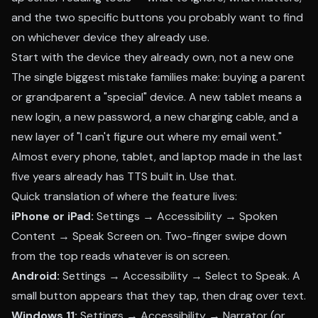
and the two specific buttons you probably want to find
on whichever device they already use.
Start with the device they already own, not a new one
The single biggest mistake families make: buying a parent
or grandparent a "special" device. A new tablet means a
new login, a new password, a new charging cable, and a
new layer of "I can't figure out where my email went."
Almost every phone, tablet, and laptop made in the last
five years already has TTS built in. Use that.
Quick translation of where the feature lives:
iPhone or iPad:
Settings → Accessibility → Spoken
Content → Speak Screen on. Two-finger swipe down
from the top reads whatever is on screen.
Android:
Settings → Accessibility → Select to Speak. A
small button appears that they tap, then drag over text.
Windows 11:
Settings → Accessibility → Narrator (or