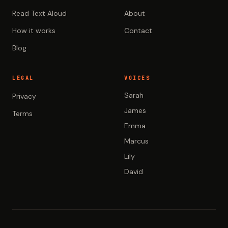
Read Text Aloud
About
How it works
Contact
Blog
LEGAL
VOICES
Sarah
Privacy
James
Terms
Emma
Marcus
Lily
David