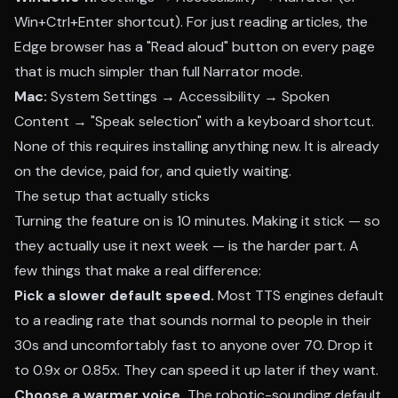
Win+Ctrl+Enter shortcut). For just reading articles, the
Edge browser has a "Read aloud" button on every page
that is much simpler than full Narrator mode.
Mac:
System Settings → Accessibility → Spoken
Content → "Speak selection" with a keyboard shortcut.
None of this requires installing anything new. It is already
on the device, paid for, and quietly waiting.
The setup that actually sticks
Turning the feature on is 10 minutes. Making it stick — so
they actually use it next week — is the harder part. A
few things that make a real difference:
Pick a slower default speed.
Most TTS engines default
to a reading rate that sounds normal to people in their
30s and uncomfortably fast to anyone over 70. Drop it
to 0.9x or 0.85x. They can speed it up later if they want.
Choose a warmer voice.
The robotic-sounding default