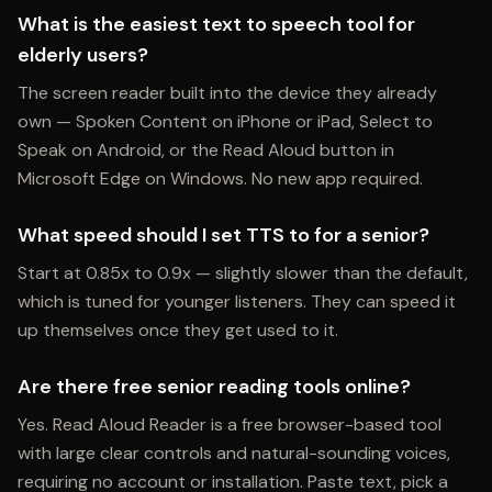
What is the easiest text to speech tool for
elderly users?
The screen reader built into the device they already
own — Spoken Content on iPhone or iPad, Select to
Speak on Android, or the Read Aloud button in
Microsoft Edge on Windows. No new app required.
What speed should I set TTS to for a senior?
Start at 0.85x to 0.9x — slightly slower than the default,
which is tuned for younger listeners. They can speed it
up themselves once they get used to it.
Are there free senior reading tools online?
Yes. Read Aloud Reader is a free browser-based tool
with large clear controls and natural-sounding voices,
requiring no account or installation. Paste text, pick a