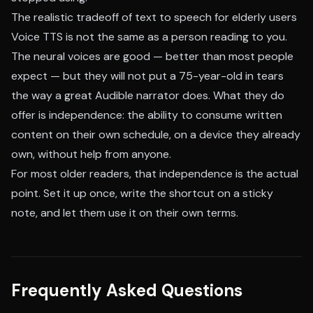
The realistic tradeoff of text to speech for elderly users
Voice TTS is not the same as a person reading to you.
The neural voices are good — better than most people
expect — but they will not put a 75-year-old in tears
the way a great Audible narrator does. What they do
offer is independence: the ability to consume written
content on their own schedule, on a device they already
own, without help from anyone.
For most older readers, that independence is the actual
point. Set it up once, write the shortcut on a sticky
note, and let them use it on their own terms.
Frequently Asked Questions