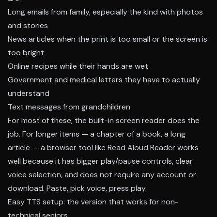
Long emails from family, especially the kind with photos
and stories
News articles when the print is too small or the screen is
too bright
Online recipes while their hands are wet
Government and medical letters they have to actually
understand
Text messages from grandchildren
For most of these, the built-in screen reader does the
job. For longer items — a chapter of a book, a long
article — a browser tool like
Read Aloud Reader
works
well because it has bigger play/pause controls, clear
voice selection, and does not require any account or
download. Paste, pick voice, press play.
Easy TTS setup: the version that works for non-
technical seniors