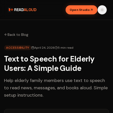
READ
ALOUD
Open Studio
Back to Blog
ACCESSIBILITY
April 24, 2026
5
min read
Text to Speech for Elderly
Users: A Simple Guide
Help elderly family members use text to speech
to read news, messages, and books aloud. Simple
setup instructions.