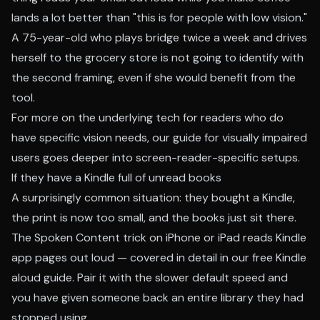
lands a lot better than "this is for people with low vision."
A 75-year-old who plays bridge twice a week and drives
herself to the grocery store is not going to identify with
the second framing, even if she would benefit from the
tool.
For more on the underlying tech for readers who do
have specific vision needs, our
guide for visually impaired
users
goes deeper into screen-reader-specific setups.
If they have a Kindle full of unread books
A surprisingly common situation: they bought a Kindle,
the print is now too small, and the books just sit there.
The Spoken Content trick on iPhone or iPad reads Kindle
app pages out loud — covered in detail in our
free Kindle
aloud guide
. Pair it with the slower default speed and
you have given someone back an entire library they had
stopped using.