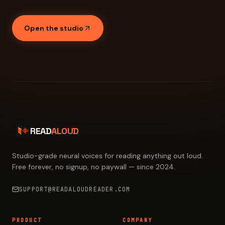
Open the studio
READ
ALOUD
Studio-grade neural voices for reading anything out loud.
Free forever, no signup, no paywall — since 2024.
SUPPORT@READALOUDREADER.COM
PRODUCT
COMPANY