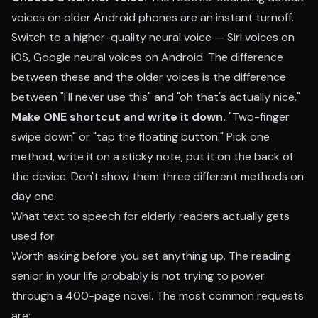
voices on older Android phones are an instant turnoff.
Switch to a higher-quality neural voice — Siri voices on
iOS, Google neural voices on Android. The difference
between these and the older voices is the difference
between "I'll never use this" and "oh that's actually nice."
Make ONE shortcut and write it down.
"Two-finger
swipe down" or "tap the floating button." Pick one
method, write it on a sticky note, put it on the back of
the device. Don't show them three different methods on
day one.
What text to speech for elderly readers actually gets
used for
Worth asking before you set anything up. The reading
senior in your life probably is not trying to power
through a 400-page novel. The most common requests
are: