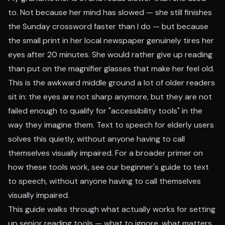
to. Not because her mind has slowed — she still finishes
the Sunday crossword faster than I do — but because
the small print in her local newspaper genuinely tires her
eyes after 20 minutes. She would rather give up reading
than put on the magnifier glasses that make her feel old.
This is the awkward middle ground a lot of older readers
sit in: the eyes are not sharp anymore, but they are not
failed enough to qualify for "accessibility tools" in the
way they imagine them. Text to speech for elderly users
solves this quietly, without anyone having to call
themselves visually impaired. For a broader primer on
how these tools work, see our
beginner's guide to text
to speech
, without anyone having to call themselves
visually impaired.
This guide walks through what actually works for setting
up senior reading tools — what to ignore, what matters,