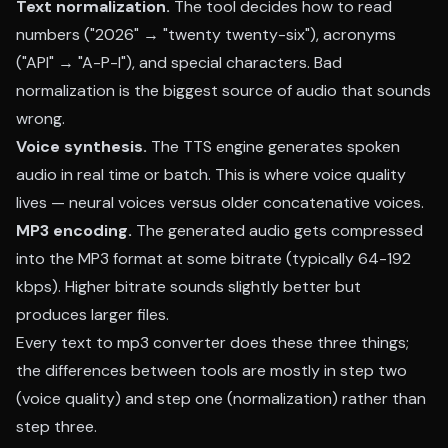
Text normalization.
The tool decides how to read
numbers ("2026" → "twenty twenty-six"), acronyms
("API" → "A-P-I"), and special characters. Bad
normalization is the biggest source of audio that sounds
wrong.
Voice synthesis.
The TTS engine generates spoken
audio in real time or batch. This is where voice quality
lives — neural voices versus older concatenative voices.
MP3 encoding.
The generated audio gets compressed
into the MP3 format at some bitrate (typically 64-192
kbps). Higher bitrate sounds slightly better but
produces larger files.
Every text to mp3 converter does these three things;
the differences between tools are mostly in step two
(voice quality) and step one (normalization) rather than
step three.