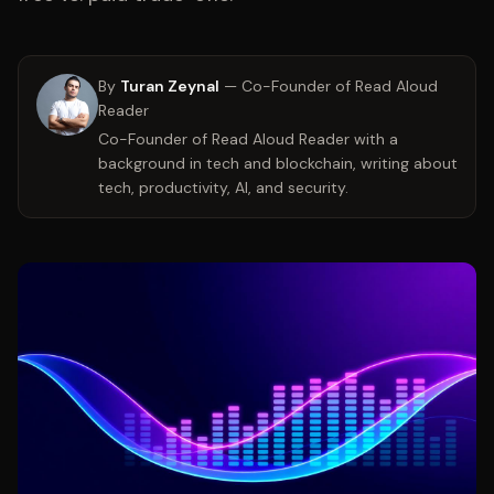
By
Turan Zeynal
—
Co-Founder of Read Aloud
Reader
Co-Founder of Read Aloud Reader with a
background in tech and blockchain, writing about
tech, productivity, AI, and security.