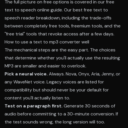
The full picture on free options is covered in our
free
text to speech online guide
. Our
best free text to
speech reader breakdown
, including the trade-offs
between completely free tools, freemium tools, and the
"free trial" tools that revoke access after a few days.
How to use a text to mp3 converter well
The mechanical steps are the easy part. The choices
that determine whether you'll actually use the resulting
MP3 are smaller and easier to overlook.
Pick a neural voice.
Always. Nova, Onyx, Aria, Jenny, or
any WaveNet voice. Legacy voices are listed for
compatibility but should never be your default for
content you'll actually listen to.
Test on a paragraph first.
Generate 30 seconds of
audio before committing to a 30-minute conversion. If
the test sounds wrong, the long version will too.