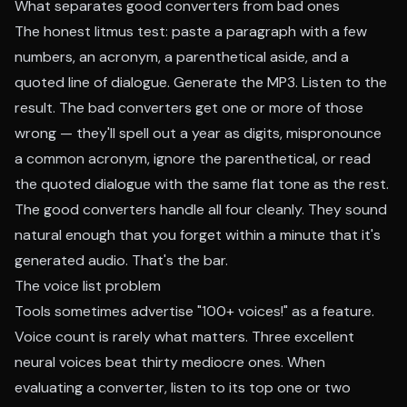
What separates good converters from bad ones
The honest litmus test: paste a paragraph with a few
numbers, an acronym, a parenthetical aside, and a
quoted line of dialogue. Generate the MP3. Listen to the
result. The bad converters get one or more of those
wrong — they'll spell out a year as digits, mispronounce
a common acronym, ignore the parenthetical, or read
the quoted dialogue with the same flat tone as the rest.
The good converters handle all four cleanly. They sound
natural enough that you forget within a minute that it's
generated audio. That's the bar.
The voice list problem
Tools sometimes advertise "100+ voices!" as a feature.
Voice count is rarely what matters. Three excellent
neural voices beat thirty mediocre ones. When
evaluating a converter, listen to its top one or two