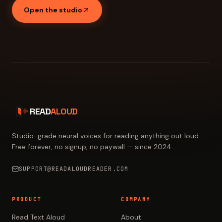
Open the studio
READ
ALOUD
Studio-grade neural voices for reading anything out loud.
Free forever, no signup, no paywall — since 2024.
SUPPORT@READALOUDREADER.COM
PRODUCT
COMPANY
Read Text Aloud
About