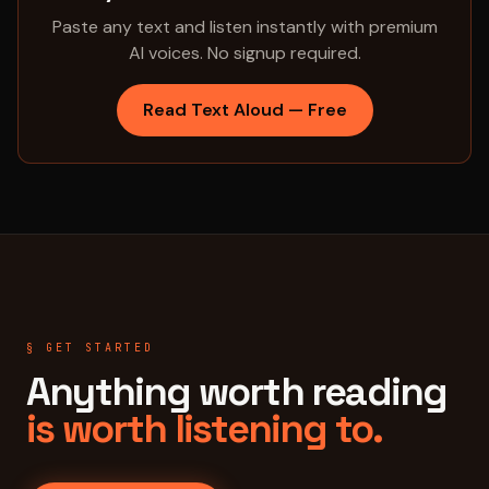
Paste any text and listen instantly with premium
AI voices. No signup required.
Read Text Aloud — Free
§ GET STARTED
Anything worth reading
is worth listening to.