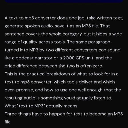
A text to mp3 converter does one job: take written text,
generate spoken audio, save it as an MP3 file. That
sentence covers the whole category, but it hides a wide
range of quality across tools. The same paragraph
turned into MP3 by two different converters can sound
like a podcast narrator or a 2008 GPS unit, and the
price difference between the two is often zero.
This is the practical breakdown of what to look for in a
text to mp3 converter, which tools deliver and which
over-promise, and how to use one well enough that the
resulting audio is something you'd actually listen to.
What "text to MP3" actually means
Three things have to happen for text to become an MP3
file: