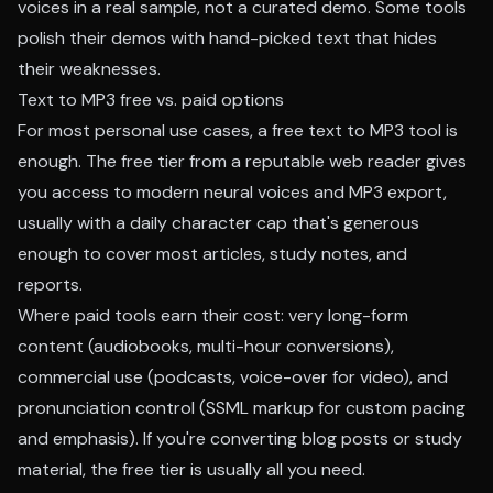
voices in a real sample, not a curated demo. Some tools
polish their demos with hand-picked text that hides
their weaknesses.
Text to MP3 free vs. paid options
For most personal use cases, a free text to MP3 tool is
enough. The free tier from a reputable web reader gives
you access to modern neural voices and MP3 export,
usually with a daily character cap that's generous
enough to cover most articles, study notes, and
reports.
Where paid tools earn their cost: very long-form
content (audiobooks, multi-hour conversions),
commercial use (podcasts, voice-over for video), and
pronunciation control (SSML markup for custom pacing
and emphasis). If you're converting blog posts or study
material, the free tier is usually all you need.