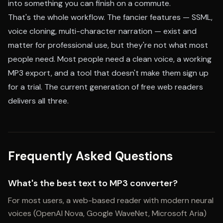
into something you can finish on a commute.
That's the whole workflow. The fancier features — SSML,
voice cloning, multi-character narration — exist and
matter for professional use, but they're not what most
people need. Most people need a clean voice, a working
MP3 export, and a tool that doesn't make them sign up
for a trial. The current generation of free web readers
delivers all three.
Frequently Asked Questions
What's the best text to MP3 converter?
For most users, a web-based reader with modern neural
voices (OpenAI Nova, Google WaveNet, Microsoft Aria)