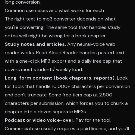
long conversion.
Common use cases and what works for each
The right text to mp3 converter depends on what
you're converting. The same tool that handles study
notes well might be wrong for a book chapter.
Study notes and articles.
Any neural-voice web
reader works.
Read Aloud Reader
handles pasted text
with a one-click MP3 export and a daily free cap that
covers most students' weekly load.
Long-form content (book chapters, reports).
Look
for tools that handle 10,000+ characters per conversion
and don't truncate. Some free tiers cap at 2,500
characters per submission, which forces you to chunk a
chapter into a dozen separate MP3s.
Podcast or video voice-over.
Pay for the tool.
Commercial use usually requires a paid license, and you'll