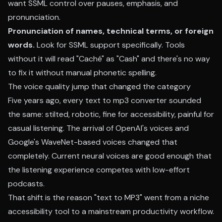
want SSML control over pauses, emphasis, and
pronunciation.
Pronunciation of names, technical terms, or foreign
words.
Look for SSML support specifically. Tools
without it will read "Caché" as "Cash" and there's no way
to fix it without manual phonetic spelling.
The voice quality jump that changed the category
Five years ago, every text to mp3 converter sounded
the same: stilted, robotic, fine for accessibility, painful for
casual listening. The arrival of OpenAI's voices and
Google's WaveNet-based voices changed that
completely. Current neural voices are good enough that
the listening experience competes with low-effort
podcasts.
That shift is the reason "text to MP3" went from a niche
accessibility tool to a mainstream productivity workflow.