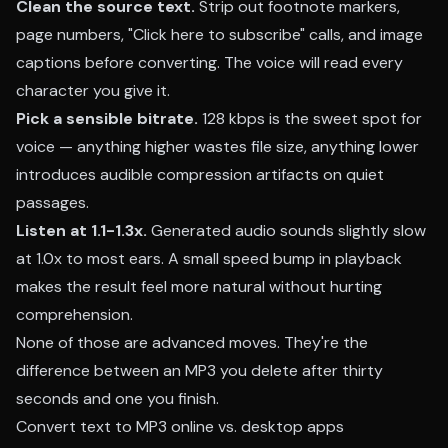
Clean the source text.
Strip out footnote markers,
page numbers, "Click here to subscribe" calls, and image
captions before converting. The voice will read every
character you give it.
Pick a sensible bitrate.
128 kbps is the sweet spot for
voice — anything higher wastes file size, anything lower
introduces audible compression artifacts on quiet
passages.
Listen at 1.1-1.3x.
Generated audio sounds slightly slow
at 1.0x to most ears. A small speed bump in playback
makes the result feel more natural without hurting
comprehension.
None of those are advanced moves. They're the
difference between an MP3 you delete after thirty
seconds and one you finish.
Convert text to MP3 online vs. desktop apps