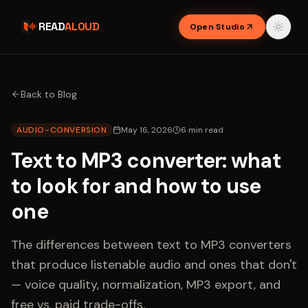
READ
ALOUD
Open Studio
Back to Blog
AUDIO-CONVERSION
May 16, 2026
6
min read
Text to MP3 converter: what
to look for and how to use
one
The differences between text to MP3 converters
that produce listenable audio and ones that don't
— voice quality, normalization, MP3 export, and
free vs. paid trade-offs.