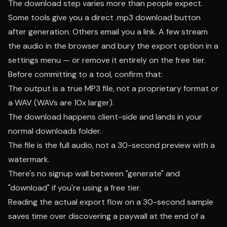
The download step varies more than people expect.
Some tools give you a direct .mp3 download button
after generation. Others email you a link. A few stream
the audio in the browser and bury the export option in a
settings menu — or remove it entirely on the free tier.
Before committing to a tool, confirm that:
The output is a true MP3 file, not a proprietary format or
a WAV (WAVs are 10x larger).
The download happens client-side and lands in your
normal downloads folder.
The file is the full audio, not a 30-second preview with a
watermark.
There's no signup wall between "generate" and
"download" if you're using a free tier.
Reading the actual export flow on a 30-second sample
saves time over discovering a paywall at the end of a