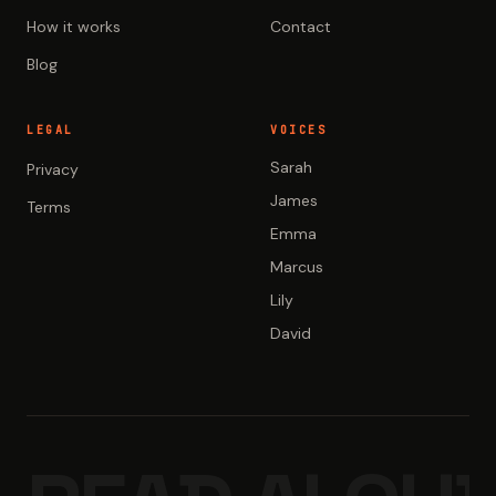
How it works
Contact
Blog
LEGAL
VOICES
Sarah
Privacy
James
Terms
Emma
Marcus
Lily
David