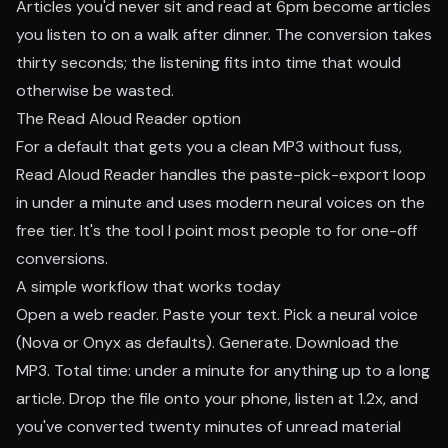
Articles you'd never sit and read at 6pm become articles
you listen to on a walk after dinner. The conversion takes
thirty seconds; the listening fits into time that would
otherwise be wasted.
The Read Aloud Reader option
For a default that gets you a clean MP3 without fuss,
Read Aloud Reader handles the paste-pick-export loop
in under a minute and uses modern neural voices on the
free tier. It's the tool I point most people to for one-off
conversions.
A simple workflow that works today
Open a web reader. Paste your text. Pick a neural voice
(Nova or Onyx as defaults). Generate. Download the
MP3. Total time: under a minute for anything up to a long
article. Drop the file onto your phone, listen at 1.2x, and
you've converted twenty minutes of unread material