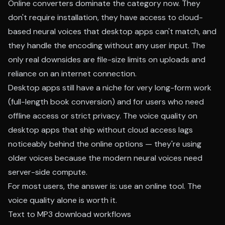
Online converters dominate the category now. They
don't require installation, they have access to cloud-
based neural voices that desktop apps can't match, and
they handle the encoding without any user input. The
only real downsides are file-size limits on uploads and
reliance on an internet connection.
Desktop apps still have a niche for very long-form work
(full-length book conversion) and for users who need
offline access or strict privacy. The voice quality on
desktop apps that ship without cloud access lags
noticeably behind the online options — they're using
older voices because the modern neural voices need
server-side compute.
For most users, the answer is: use an online tool. The
voice quality alone is worth it.
Text to MP3 download workflows