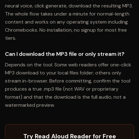
neural voice, click generate, download the resulting MP3.
The whole flow takes under a minute for normal-length
content and works on any operating system including
Chromebooks. No installation, no signup for most free
tiers.
Can I download the MP3 file or only stream it?
Depends on the tool. Some web readers offer one-click
MP3 download to your local files folder; others only
stream in-browser. Before committing, confirm the tool
produces a true .mp3 file (not WAV or proprietary
format) and that the download is the full audio, not a
watermarked preview.
Try Read Aloud Reader for Free