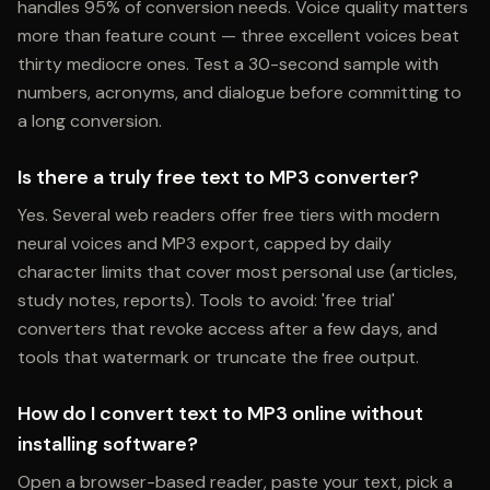
handles 95% of conversion needs. Voice quality matters
more than feature count — three excellent voices beat
thirty mediocre ones. Test a 30-second sample with
numbers, acronyms, and dialogue before committing to
a long conversion.
Is there a truly free text to MP3 converter?
Yes. Several web readers offer free tiers with modern
neural voices and MP3 export, capped by daily
character limits that cover most personal use (articles,
study notes, reports). Tools to avoid: 'free trial'
converters that revoke access after a few days, and
tools that watermark or truncate the free output.
How do I convert text to MP3 online without
installing software?
Open a browser-based reader, paste your text, pick a