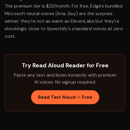
The premium tier is $22/month. For free, Edge's bundled
Microsoft neural voices (Aria, Guy) are the surprise
winner; they're not as warm as ElevenLabs but they're
shockingly close to Speechify's standard voices at zero
cost.
Try Read Aloud Reader for Free
Paste any text and listen instantly with premium
AI voices. No signup required.
Read Text Aloud — Free