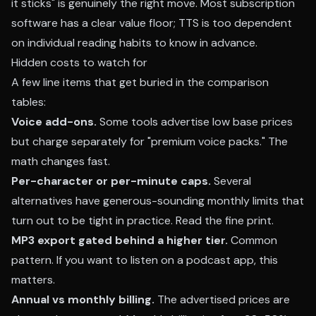
it sticks" is genuinely the right move. Most subscription
software has a clear value floor; TTS is too dependent
on individual reading habits to know in advance.
Hidden costs to watch for
A few line items that get buried in the comparison
tables:
Voice add-ons.
Some tools advertise low base prices
but charge separately for "premium voice packs." The
math changes fast.
Per-character or per-minute caps.
Several
alternatives have generous-sounding monthly limits that
turn out to be tight in practice. Read the fine print.
MP3 export gated behind a higher tier.
Common
pattern. If you want to listen on a podcast app, this
matters.
Annual vs monthly billing.
The advertised prices are