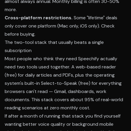
almost always annual. Monthly billing is often 30-50%
more.
Cross-platform restrictions.
Some "lifetime" deals
only cover one platform (Mac only, iOS only). Check
before buying.
The two-tool stack that usually beats a single
subscription
Most people who think they need Speechify actually
need two tools used together. A web-based reader
(free) for daily articles and PDFs, plus the operating
system's built-in Select-to-Speak (free) for everything
browsers can't read — Gmail, dashboards, work
documents. This stack covers about 95% of real-world
reading scenarios at zero monthly cost.
If after a month of running that stack you find yourself
wanting better voice quality or background mobile