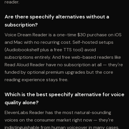
reader.
Are there speechify alternatives without a
subscription?
Voice Dream Reader is a one-time $30 purchase on iOS
and Mac with no recurring cost. Self-hosted setups
(Audiobookshelf plus a free TTS tool) avoid
subscriptions entirely. And free web-based readers like
Read Aloud Reader have no subscription at all — they're
funded by optional premium upgrades but the core
reading experience stays free.
Which is the best speechify alternative for voice
quality alone?
ElevenLabs Reader has the most natural-sounding
voices on the consumer market right now — they're
indistinguishable from human voiceover in many cases.