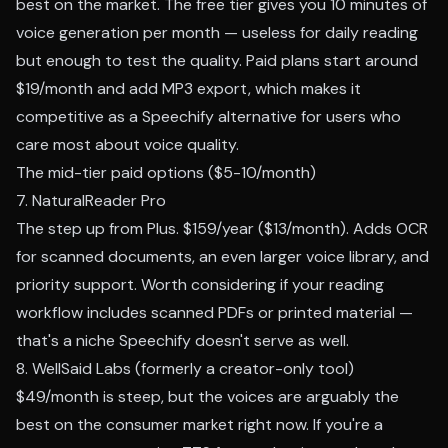
best on the market. The free tier gives you 10 minutes of
voice generation per month — useless for daily reading
but enough to test the quality. Paid plans start around
$19/month and add MP3 export, which makes it
competitive as a Speechify alternative for users who
care most about voice quality.
The mid-tier paid options ($5-10/month)
7. NaturalReader Pro
The step up from Plus. $159/year ($13/month). Adds OCR
for scanned documents, an even larger voice library, and
priority support. Worth considering if your reading
workflow includes scanned PDFs or printed material —
that's a niche Speechify doesn't serve as well.
8. WellSaid Labs (formerly a creator-only tool)
$49/month is steep, but the voices are arguably the
best on the consumer market right now. If you're a