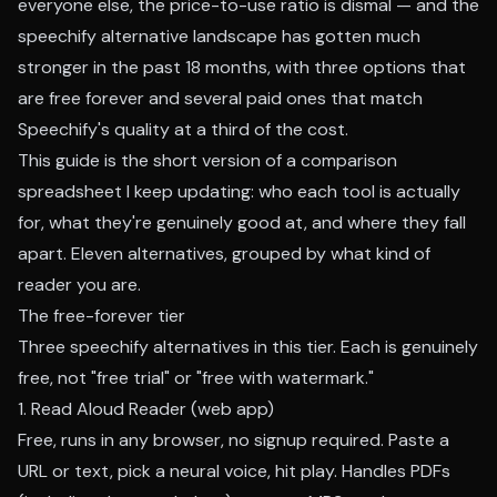
everyone else, the price-to-use ratio is dismal — and the
speechify alternative landscape has gotten much
stronger in the past 18 months, with three options that
are free forever and several paid ones that match
Speechify's quality at a third of the cost.
This guide is the short version of a comparison
spreadsheet I keep updating: who each tool is actually
for, what they're genuinely good at, and where they fall
apart. Eleven alternatives, grouped by what kind of
reader you are.
The free-forever tier
Three speechify alternatives in this tier. Each is genuinely
free, not "free trial" or "free with watermark."
1. Read Aloud Reader (web app)
Free, runs in any browser, no signup required. Paste a
URL or text, pick a neural voice, hit play. Handles PDFs