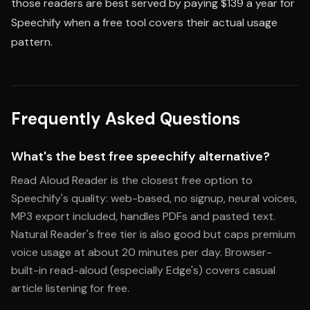
those readers are best served by paying $139 a year for
Speechify when a free tool covers their actual usage
pattern.
Frequently Asked Questions
What's the best free speechify alternative?
Read Aloud Reader is the closest free option to
Speechify's quality: web-based, no signup, neural voices,
MP3 export included, handles PDFs and pasted text.
Natural Reader's free tier is also good but caps premium
voice usage at about 20 minutes per day. Browser-
built-in read-aloud (especially Edge's) covers casual
article listening for free.