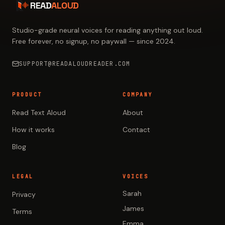
READ
ALOUD
Studio-grade neural voices for reading anything out loud.
Free forever, no signup, no paywall — since 2024.
SUPPORT@READALOUDREADER.COM
PRODUCT
COMPANY
Read Text Aloud
About
How it works
Contact
Blog
LEGAL
VOICES
Sarah
Privacy
James
Terms
Emma