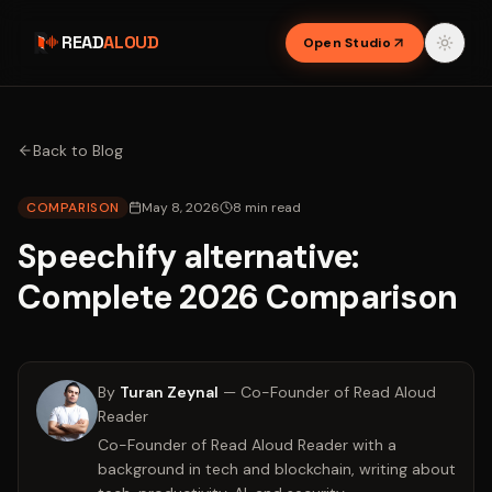
READ
ALOUD
Open Studio
Back to Blog
COMPARISON
May 8, 2026
8
min read
Speechify alternative:
Complete 2026 Comparison
By
Turan Zeynal
—
Co-Founder of Read Aloud
Reader
Co-Founder of Read Aloud Reader with a
background in tech and blockchain, writing about