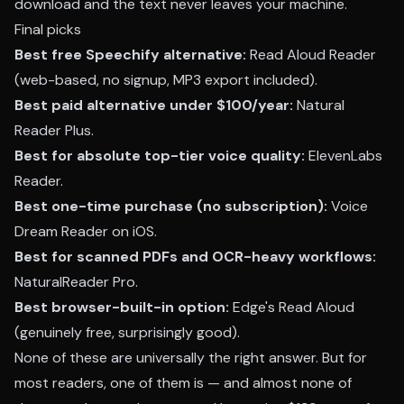
download and the text never leaves your machine.
Final picks
Best free Speechify alternative:
Read Aloud Reader
(web-based, no signup, MP3 export included).
Best paid alternative under $100/year:
Natural
Reader Plus.
Best for absolute top-tier voice quality:
ElevenLabs
Reader.
Best one-time purchase (no subscription):
Voice
Dream Reader on iOS.
Best for scanned PDFs and OCR-heavy workflows:
NaturalReader Pro.
Best browser-built-in option:
Edge's Read Aloud
(genuinely free, surprisingly good).
None of these are universally the right answer. But for
most readers, one of them is — and almost none of