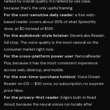
ranked by overall quality; it's ranked by use case,
because that's the only useful framing.
For the cost-sensitive daily reader:
a free web-
based reader covers about 95% of what Speechify
does, at $0 instead of $139.
For the audiobook-style listener:
ElevenLabs Reader,
full stop. The voice quality is the most natural on the
consumer market right now.
For the cross-platform power user:
NaturalReader
Plus, because it has the most consistent experience
across web, desktop, and mobile.
For the one-time-purchase holdout:
Voice Dream
Reader on iOS — $30 once, no subscription, no surprise
price hikes.
For the privacy-first reader:
Edge's built-in Read
Aloud, because the neural voices run locally after