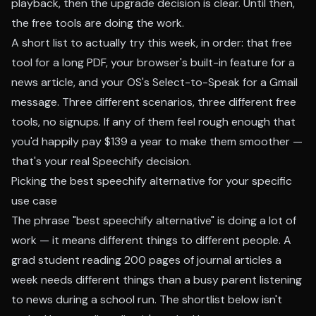
playback, then the upgrade decision is clear. Until then,
the free tools are doing the work.
A short list to actually try this week, in order:
that free
tool
for a long PDF, your browser's built-in feature for a
news article, and your OS's Select-to-Speak for a Gmail
message. Three different scenarios, three different free
tools, no signups. If any of them feel rough enough that
you'd happily pay $139 a year to make them smoother —
that's your real Speechify decision.
Picking the best speechify alternative for your specific
use case
The phrase "best speechify alternative" is doing a lot of
work — it means different things to different people. A
grad student reading 200 pages of journal articles a
week needs different things than a busy parent listening
to news during a school run. The shortlist below isn't