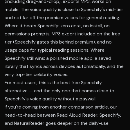
(including drag-and-drop), exports MP3, works on
mobile. The voice quality is close to Speechify's mid-tier
and not far off the premium voices for general reading.
Where it beats Speechify: zero cost, no install, no
permissions prompts, MP3 export included on the free
tier (Speechify gates this behind premium), and no
usage caps for typical reading sessions. Where
Speechify still wins: a polished mobile app, a saved
library that syncs across devices automatically, and the
very top-tier celebrity voices.
For most users, this is the best free Speechify
alternative — and the only one that comes close to
Speechify's voice quality without a paywall.
If you're coming from another comparison article, our
head-to-head between Read Aloud Reader, Speechify,
and NaturalReader
goes deeper on the daily-use