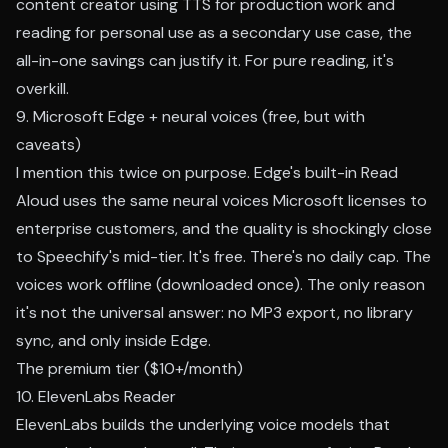
content creator using TTS for production work and
reading for personal use as a secondary use case, the
all-in-one savings can justify it. For pure reading, it's
overkill.
9. Microsoft Edge + neural voices (free, but with
caveats)
I mention this twice on purpose. Edge's built-in Read
Aloud uses the same neural voices Microsoft licenses to
enterprise customers, and the quality is shockingly close
to Speechify's mid-tier. It's free. There's no daily cap. The
voices work offline (downloaded once). The only reason
it's not the universal answer: no MP3 export, no library
sync, and only inside Edge.
The premium tier ($10+/month)
10. ElevenLabs Reader
ElevenLabs builds the underlying voice models that