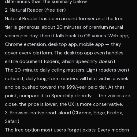
differences than the summary below.
2. Natural Reader (free tier)
Natural Reader has been around forever and the free
tier is generous: about 20 minutes of premium neural
voices per day, then it falls back to OS voices. Web app,
Chrome extension, desktop app, mobile app — they
cover every platform. The desktop app even handles
entire document folders, which Speechify doesn't.
The 20-minute daily ceiling matters. Light readers won't
notice it; daily long-form readers will hit it within a week
and be pushed toward the $99/year paid tier. At that
point, compare it to Speechify directly — the voices are
close, the price is lower, the UX is more conservative.
3. Browser-native read-aloud (Chrome, Edge, Firefox,
Safari)
The free option most users forget exists. Every modern