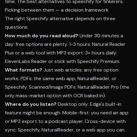
time. The best alternatives to speechify for tinkerers.
Picking between them — a decision framework
The right Speechify alternative depends on three
questions:
How much do you read aloud?
Under 30 minutes a
day: free options are plenty. 1-3 hours: Natural Reader
Plus or a web tool with MP3 export. 3+ hours daily:
ElevenLabs Reader or stick with Speechify Premium.
What formats?
Just web articles: any free option
works. PDFs: the same web app, NaturalReader, or
Speechify. Scanned/image PDFs: NaturalReader Pro (the
only mass-market option with OCR baked in).
Where do you listen?
Desktop only: Edge's built-in
feature might be enough. Mobile-first: you need an app
or MP3 export to a podcast player. Cross-device with
sync: Speechify, NaturalReader, or a web app you can