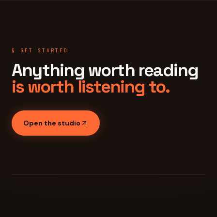
§ GET STARTED
Anything worth reading
is worth listening to.
Open the studio