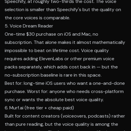
Speechify, at roughly two-thirds the cost. The voice
selection is smaller than Speechify's but the quality on
the core voices is comparable.
5. Voice Dream Reader
One-time $30 purchase on iOS and Mac, no
subscription. That alone makes it almost mathematically
impossible to beat on lifetime cost. Voice quality
requires adding ElevenLabs or other premium voice
packs separately, which adds cost back in — but the
no-subscription baseline is rare in this space.
Best for: long-time iOS users who want a one-and-done
purchase. Worst for: anyone who needs cross-platform
sync or wants the absolute best voice quality.
6. Murf.ai (free tier + cheap paid)
Built for content creators (voiceovers, podcasts) rather
than pure reading, but the voice quality is among the