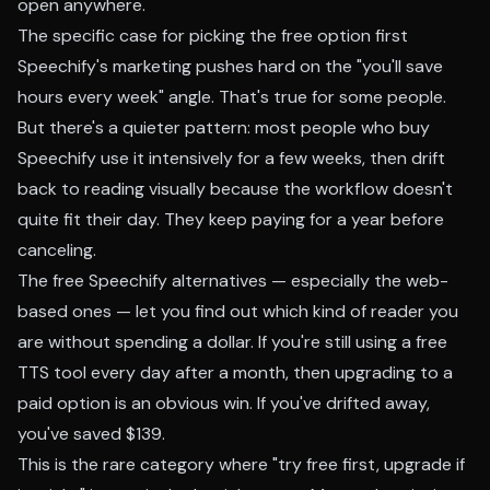
open anywhere.
The specific case for picking the free option first
Speechify's marketing pushes hard on the "you'll save
hours every week" angle. That's true for some people.
But there's a quieter pattern: most people who buy
Speechify use it intensively for a few weeks, then drift
back to reading visually because the workflow doesn't
quite fit their day. They keep paying for a year before
canceling.
The free Speechify alternatives — especially the web-
based ones — let you find out which kind of reader you
are without spending a dollar. If you're still using a free
TTS tool every day after a month, then upgrading to a
paid option is an obvious win. If you've drifted away,
you've saved $139.
This is the rare category where "try free first, upgrade if