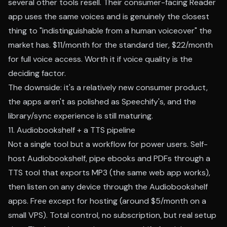
several other tools resell. Their consumer-facing Reader
app uses the same voices and is genuinely the closest
thing to "indistinguishable from a human voiceover" the
market has. $11/month for the standard tier, $22/month
for full voice access. Worth it if voice quality is the
deciding factor.
The downside: it's a relatively new consumer product,
the apps aren't as polished as Speechify's, and the
library/sync experience is still maturing.
11. Audiobookshelf + a TTS pipeline
Not a single tool but a workflow for power users. Self-
host Audiobookshelf, pipe ebooks and PDFs through a
TTS tool that exports MP3 (the same web app works),
then listen on any device through the Audiobookshelf
apps. Free except for hosting (around $5/month on a
small VPS). Total control, no subscription, but real setup