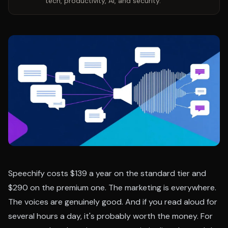
tech, productivity, AI, and security.
Speechify costs $139 a year on the standard tier and
$290 on the premium one. The marketing is everywhere.
The voices are genuinely good. And if you read aloud for
several hours a day, it's probably worth the money. For