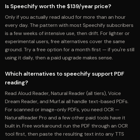
Is Speechify worth the $139/year price?
Only if you actually read aloud for more than an hour
every day. The pattern with most Speechify subscribers
is a few weeks of intensive use, then drift. For lighter or
experimental users, free alternatives cover the same
ground. Try a free option for a month first — if you're still
using it daily, then a paid upgrade makes sense.
Which alternatives to speechify support PDF
reading?
Read Aloud Reader, Natural Reader (all tiers), Voice
Dream Reader, and Murf.ai all handle text-based PDFs.
For scanned or image-only PDFs, you need OCR —
NaturalReader Pro and a few other paid tools have it
built in. Free workaround: run the PDF through an OCR
tool first, then paste the resulting text into any TTS