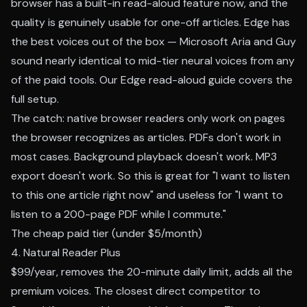
browser has a built-in read-aloud feature now, and the
quality is genuinely usable for one-off articles. Edge has
the best voices out of the box — Microsoft Aria and Guy
sound nearly identical to mid-tier neural voices from any
of the paid tools. Our
Edge read-aloud guide
covers the
full setup.
The catch: native browser readers only work on pages
the browser recognizes as articles. PDFs don't work in
most cases. Background playback doesn't work. MP3
export doesn't work. So this is great for "I want to listen
to this one article right now" and useless for "I want to
listen to a 200-page PDF while I commute."
The cheap paid tier (under $5/month)
4. Natural Reader Plus
$99/year, removes the 20-minute daily limit, adds all the
premium voices. The closest direct competitor to