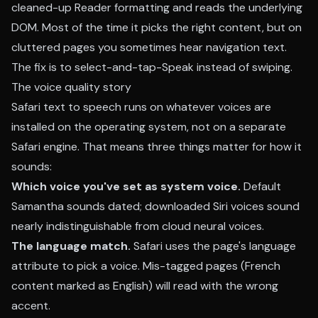
cleaned-up Reader formatting and reads the underlying
DOM. Most of the time it picks the right content, but on
cluttered pages you sometimes hear navigation text.
The fix is to select-and-tap-Speak instead of swiping.
The voice quality story
Safari text to speech runs on whatever voices are
installed on the operating system, not on a separate
Safari engine. That means three things matter for how it
sounds:
Which voice you've set as system voice.
Default
Samantha sounds dated; downloaded Siri voices sound
nearly indistinguishable from cloud neural voices.
The language match.
Safari uses the page's language
attribute to pick a voice. Mis-tagged pages (French
content marked as English) will read with the wrong
accent.