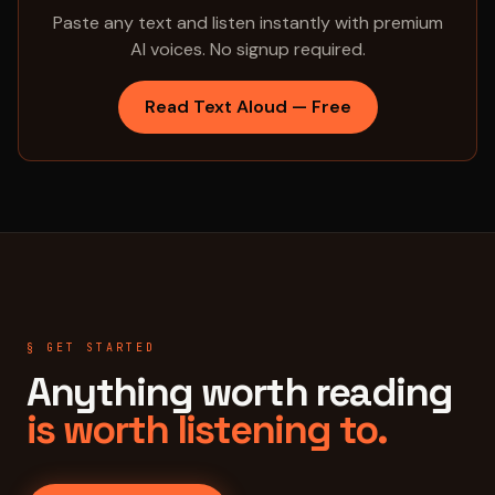
Paste any text and listen instantly with premium
AI voices. No signup required.
Read Text Aloud — Free
§ GET STARTED
Anything worth reading
is worth listening to.