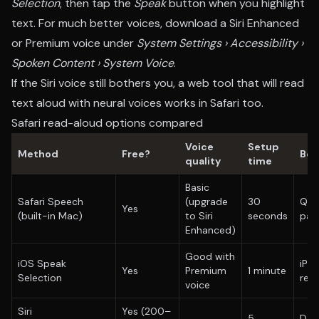
Selection
, then tap the
Speak
button when you highlight
text. For much better voices, download a Siri Enhanced
or Premium voice under
System Settings › Accessibility ›
Spoken Content › System Voice
.
If the Siri voice still bothers you, a web tool that will
read
text aloud
with neural voices works in Safari too.
Safari read-aloud options compared
Voice
Setup
Method
Free?
Bes
quality
time
Basic
Safari Speech
(upgrade
30
Qui
Yes
(built-in Mac)
to Siri
seconds
par
Enhanced)
Good with
iOS Speak
iPh
Yes
Premium
1 minute
Selection
rea
voice
Siri
Yes (200–
5
Dail