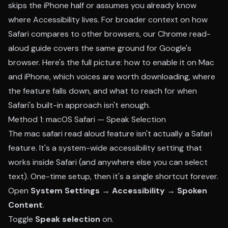
skips the iPhone half or assumes you already know
where Accessibility lives. For broader context on how
Safari compares to other browsers, our
Chrome read-
aloud guide
covers the same ground for Google's
browser. Here's the full picture: how to enable it on Mac
and iPhone, which voices are worth downloading, where
the feature falls down, and what to reach for when
Safari's built-in approach isn't enough.
Method 1: macOS Safari — Speak Selection
The mac safari read aloud feature isn't actually a Safari
feature. It's a system-wide accessibility setting that
works inside Safari (and anywhere else you can select
text). One-time setup, then it's a single shortcut forever.
Open
System Settings → Accessibility → Spoken
Content
.
Toggle
Speak selection
on.