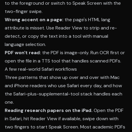
to the foreground or switch to Speak Screen with the
two-finger swipe.
Wrong accent on a page:
the page's HTML lang
attribute is misset. Use Reader View to strip and re-
detect, or copy the text into a tool with manual
language selection.
PDF won't read:
the PDF is image-only. Run OCR first or
open the file in a TTS tool that handles scanned PDFs.
A few real-world Safari workflows
Three patterns that show up over and over with Mac
and iPhone readers who use Safari every day, and how
the Safari-plus-supplemental-tool stack handles each
one.
Reading research papers on the iPad.
Open the PDF
in Safari, hit Reader View if available, swipe down with
two fingers to start Speak Screen. Most academic PDFs