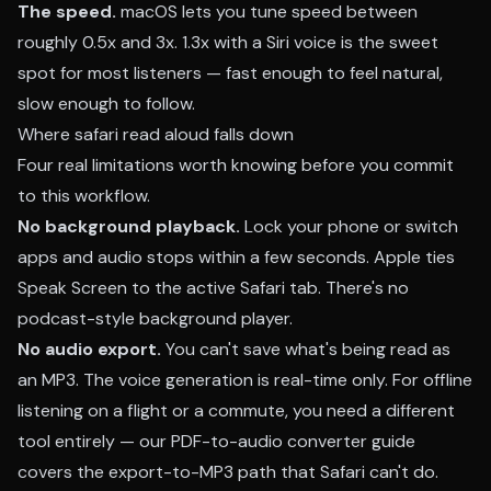
The speed.
macOS lets you tune speed between
roughly 0.5x and 3x. 1.3x with a Siri voice is the sweet
spot for most listeners — fast enough to feel natural,
slow enough to follow.
Where safari read aloud falls down
Four real limitations worth knowing before you commit
to this workflow.
No background playback.
Lock your phone or switch
apps and audio stops within a few seconds. Apple ties
Speak Screen to the active Safari tab. There's no
podcast-style background player.
No audio export.
You can't save what's being read as
an MP3. The voice generation is real-time only. For offline
listening on a flight or a commute, you need a different
tool entirely — our
PDF-to-audio converter guide
covers the export-to-MP3 path that Safari can't do.