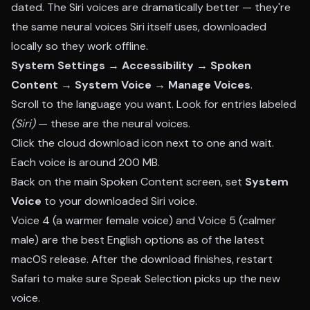
dated. The Siri voices are dramatically better — they're
the same neural voices Siri itself uses, downloaded
locally so they work offline.
System Settings → Accessibility → Spoken
Content → System Voice → Manage Voices
.
Scroll to the language you want. Look for entries labeled
(Siri)
— these are the neural voices.
Click the cloud download icon next to one and wait.
Each voice is around 200 MB.
Back on the main Spoken Content screen, set
System
Voice
to your downloaded Siri voice.
Voice 4 (a warmer female voice) and Voice 5 (calmer
male) are the best English options as of the latest
macOS release. After the download finishes, restart
Safari to make sure Speak Selection picks up the new
voice.