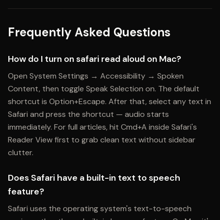
Frequently Asked Questions
How do I turn on safari read aloud on Mac?
Open System Settings → Accessibility → Spoken
Content, then toggle Speak Selection on. The default
shortcut is Option+Escape. After that, select any text in
Safari and press the shortcut — audio starts
immediately. For full articles, hit Cmd+A inside Safari's
Reader View first to grab clean text without sidebar
clutter.
Does Safari have a built-in text to speech
feature?
Safari uses the operating system's text-to-speech