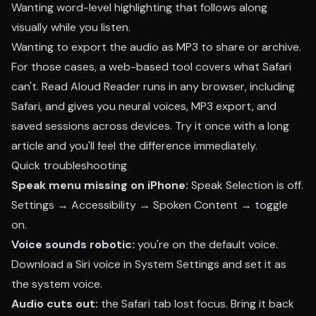
Wanting word-level highlighting that follows along
visually while you listen.
Wanting to export the audio as MP3 to share or archive.
For those cases, a web-based tool covers what Safari
can't. Read Aloud Reader runs in any browser, including
Safari, and gives you neural voices, MP3 export, and
saved sessions across devices.
Try it once
with a long
article and you'll feel the difference immediately.
Quick troubleshooting
Speak menu missing on iPhone:
Speak Selection is off.
Settings → Accessibility → Spoken Content → toggle
on.
Voice sounds robotic:
you're on the default voice.
Download a Siri voice in System Settings and set it as
the system voice.
Audio cuts out:
the Safari tab lost focus. Bring it back