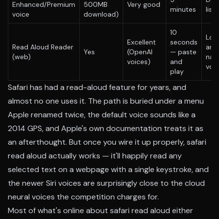
Enhanced/Premium
500MB
Very good
minutes
list
voice
download)
10
Lon
Excellent
seconds
Read Aloud Reader
arti
Yes
(OpenAI
— paste
(web)
natu
voices)
and
voi
play
Safari has had a read-aloud feature for years, and
almost no one uses it. The path is buried under a menu
Apple renamed twice, the default voice sounds like a
2014 GPS, and Apple's own documentation treats it as
an afterthought. But once you wire it up properly, safari
read aloud actually works — it'll happily read any
selected text on a webpage with a single keystroke, and
the newer Siri voices are surprisingly close to the cloud
neural voices the competition charges for.
Most of what's online about safari read aloud either