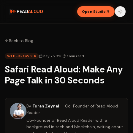
READ
ALOUD
Open Studio
Back to Blog
WEB-BROWSER
May 7, 2026
7
min read
Safari Read Aloud: Make Any
Page Talk in 30 Seconds
By
Turan Zeynal
—
Co-Founder of Read Aloud
Reader
Co-Founder of Read Aloud Reader with a
background in tech and blockchain, writing about