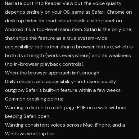
Narrate built into Reader View but the voice quality
depends entirely on your OS, same as Safari. Chrome on
desktop hides its read-aloud inside a side panel; on
Android it's a top-level menu item. Safari is the only one
that ships the feature as a true system-wide
accessibility tool rather than a browser feature, which is
both its strength (works everywhere) and its weakness
(no in-browser playback controls).
When the browser approach isn't enough
Daily readers and accessibility-first users usually
outgrow Safari's built-in feature within a few weeks.
Common breaking points:
Wanting to listen to a 50-page PDF on a walk without
keeping Safari open.
Wanting consistent voices across Mac, iPhone, and a
Windows work laptop.