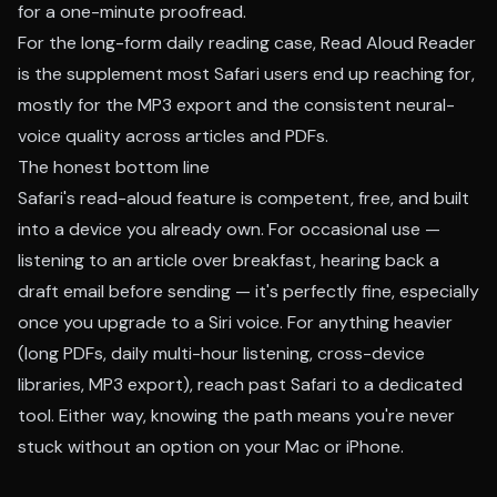
for a one-minute proofread.
For the long-form daily reading case,
Read Aloud Reader
is the supplement most Safari users end up reaching for,
mostly for the MP3 export and the consistent neural-
voice quality across articles and PDFs.
The honest bottom line
Safari's read-aloud feature is competent, free, and built
into a device you already own. For occasional use —
listening to an article over breakfast, hearing back a
draft email before sending — it's perfectly fine, especially
once you upgrade to a Siri voice. For anything heavier
(long PDFs, daily multi-hour listening, cross-device
libraries, MP3 export), reach past Safari to a dedicated
tool. Either way, knowing the path means you're never
stuck without an option on your Mac or iPhone.