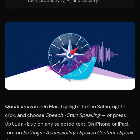
tech, productivity, AI, and security.
Quick answer:
On Mac, highlight text in Safari, right-
click, and choose
Speech › Start Speaking
— or press
Option+Esc
on any selected text. On iPhone or iPad,
turn on
Settings › Accessibility › Spoken Content › Speak