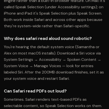
engine rather than a built-in browser feature. On Mac it's
called Speak Selection (under Accessibility settings); on
iPhone and iPad it's Speak Selection plus Speak Screen.
Both work inside Safari and across other apps because
they're system-wide rather than Safari-specific.
Why does safari read aloud sound robotic?
You're hearing the default system voice (Samantha or
Alex on most macOS installs). Download a Siri voice via
System Settings → Accessibility → Spoken Content →
System Voice → Manage Voices — look for entries
labeled Siri. After the 200MB download finishes, set it as
your system voice and restart Safari.
Can Safari read PDFs out loud?
Sometimes. Safari renders text-based PDFs as
selectable content, so Speak Selection works on them.