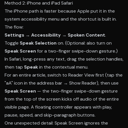
Method 2: iPhone and iPad Safari
The iPhone path is faster because Apple put it in the
system accessibility menu and the shortcut is built in.
The flow:
Settings → Accessibility → Spoken Content
.
Toggle
Speak Selection
on. (Optional: also turn on
Speak Screen
for a two-finger swipe-down gesture.)
In Safari, long-press any text, drag the selection handles,
then tap
Speak
in the contextual menu.
For an entire article, switch to Reader View first (tap the
"aA" icon in the address bar → Show Reader), then use
Speak Screen
— the two-finger swipe-down gesture
from the top of the screen kicks off audio of the entire
visible page. A floating controller appears with play,
pause, speed, and skip-paragraph buttons.
One unexpected detail: Speak Screen ignores the