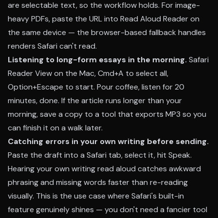
are selectable text, so the workflow holds. For image-
heavy PDFs, paste the URL into Read Aloud Reader on
the same device — the browser-based fallback handles
renders Safari can't read.
Listening to long-form essays in the morning.
Safari
Reader View on the Mac, Cmd+A to select all,
Option+Escape to start. Pour coffee, listen for 20
minutes, done. If the article runs longer than your
morning, save a copy to a tool that exports MP3 so you
can finish it on a walk later.
Catching errors in your own writing before sending.
Paste the draft into a Safari tab, select it, hit Speak.
Hearing your own writing read aloud catches awkward
phrasing and missing words faster than re-reading
visually. This is the use case where Safari's built-in
feature genuinely shines — you don't need a fancier tool