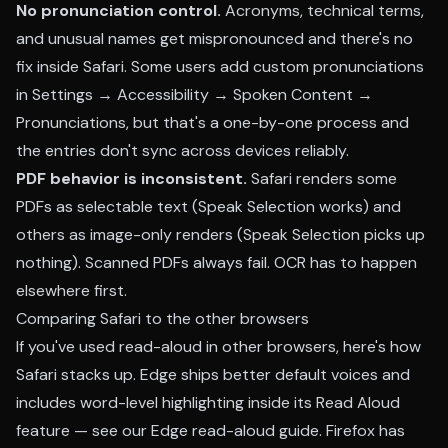
No pronunciation control.
Acronyms, technical terms,
and unusual names get mispronounced and there's no
fix inside Safari. Some users add custom pronunciations
in Settings → Accessibility → Spoken Content →
Pronunciations, but that's a one-by-one process and
the entries don't sync across devices reliably.
PDF behavior is inconsistent.
Safari renders some
PDFs as selectable text (Speak Selection works) and
others as image-only renders (Speak Selection picks up
nothing). Scanned PDFs always fail. OCR has to happen
elsewhere first.
Comparing Safari to the other browsers
If you've used read-aloud in other browsers, here's how
Safari stacks up. Edge ships better default voices and
includes word-level highlighting inside its Read Aloud
feature — see our
Edge read-aloud guide
. Firefox has