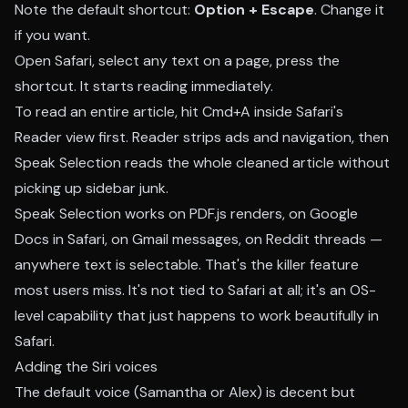
Note the default shortcut:
Option + Escape
. Change it
if you want.
Open Safari, select any text on a page, press the
shortcut. It starts reading immediately.
To read an entire article, hit Cmd+A inside Safari's
Reader view first. Reader strips ads and navigation, then
Speak Selection reads the whole cleaned article without
picking up sidebar junk.
Speak Selection works on PDF.js renders, on Google
Docs in Safari, on Gmail messages, on Reddit threads —
anywhere text is selectable. That's the killer feature
most users miss. It's not tied to Safari at all; it's an OS-
level capability that just happens to work beautifully in
Safari.
Adding the Siri voices
The default voice (Samantha or Alex) is decent but