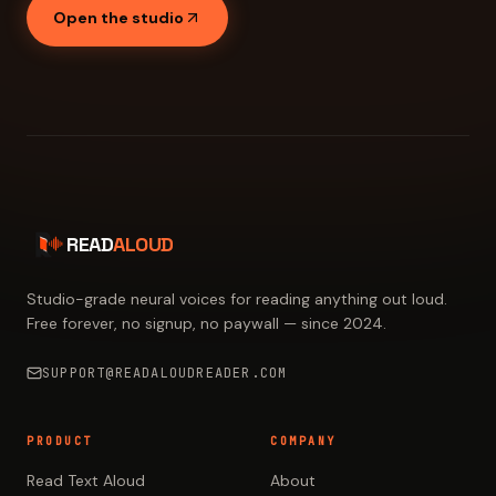
Open the studio
READ
ALOUD
Studio-grade neural voices for reading anything out loud.
Free forever, no signup, no paywall — since 2024.
SUPPORT@READALOUDREADER.COM
PRODUCT
COMPANY
Read Text Aloud
About