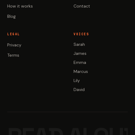
How it works
Contact
Blog
LEGAL
VOICES
Sarah
Privacy
James
Terms
Emma
Marcus
Lily
David