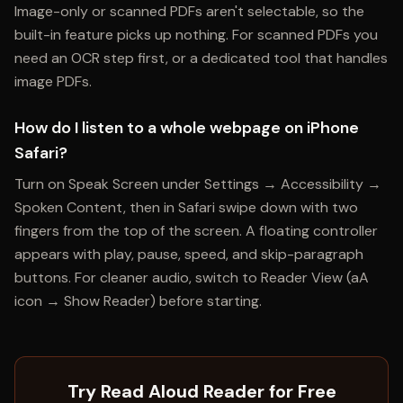
Image-only or scanned PDFs aren't selectable, so the
built-in feature picks up nothing. For scanned PDFs you
need an OCR step first, or a dedicated tool that handles
image PDFs.
How do I listen to a whole webpage on iPhone
Safari?
Turn on Speak Screen under Settings → Accessibility →
Spoken Content, then in Safari swipe down with two
fingers from the top of the screen. A floating controller
appears with play, pause, speed, and skip-paragraph
buttons. For cleaner audio, switch to Reader View (aA
icon → Show Reader) before starting.
Try Read Aloud Reader for Free