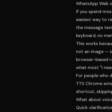
WhatsApp Web on 
If you spend mos
easiest way to r
the message text,
keyboard, no men
This works beca
not an image — s
browser-based rea
what most "I need
For people who d
TTS Chrome exte
shortcut, skippin
What about voice
Quick clarificat