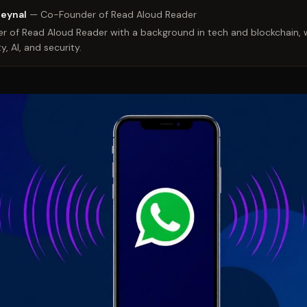
Zeynal
—
Co-Founder of Read Aloud Reader
 of Read Aloud Reader with a background in tech and blockchain, w
y, AI, and security.