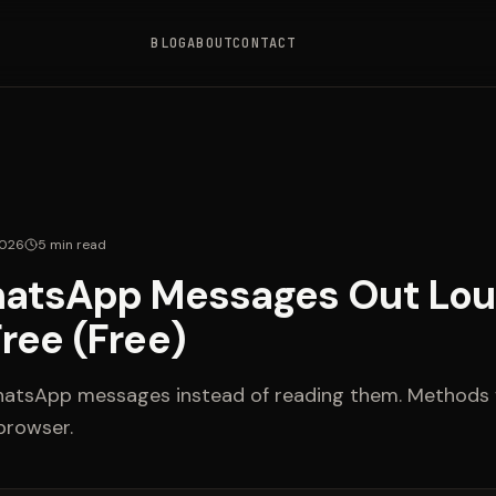
BLOG
ABOUT
CONTACT
2026
5
min read
atsApp Messages Out Lou
ree (Free)
hatsApp messages instead of reading them. Methods f
browser.