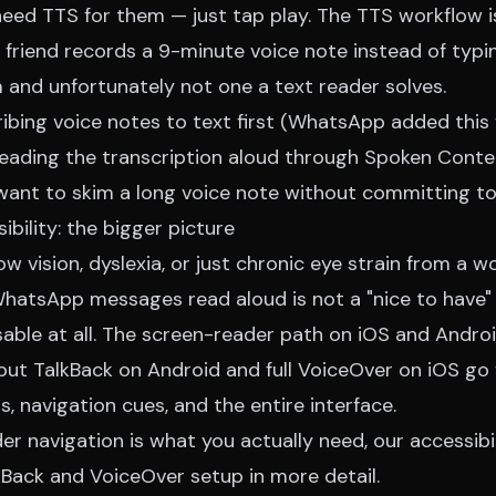
 need TTS for them — just tap play. The TTS workflow i
 friend records a 9-minute voice note instead of typin
 and unfortunately not one a text reader solves.
ribing voice notes to text first (WhatsApp added this
reading the transcription aloud through Spoken Conten
want to skim a long voice note without committing to 
bility: the bigger picture
ow vision, dyslexia, or just chronic eye strain from a 
WhatsApp messages read aloud is not a "nice to have" 
able at all. The screen-reader path on iOS and Androi
but TalkBack on Android and full VoiceOver on iOS go 
s, navigation cues, and the entire interface.
ader navigation is what you actually need, our
accessib
Back and VoiceOver setup in more detail.