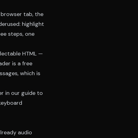
 browser tab, the
erused: highlight
hree steps, one
electable HTML —
der is a free
ssages, which is
er in our
guide to
 keyboard
already audio