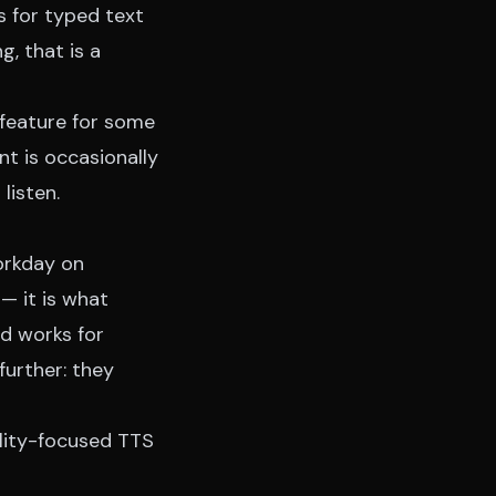
s for typed text
g, that is a
 feature for some
t is occasionally
listen.
workday on
— it is what
d works for
further: they
ility-focused TTS