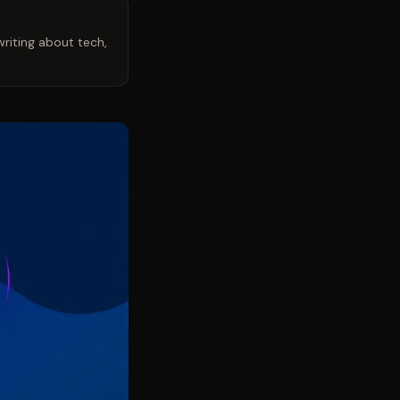
riting about tech,