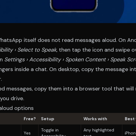
atsApp itself does not read messages aloud. On And
bility › Select to Speak
, then tap the icon and swipe 
on
Settings › Accessibility › Spoken Content › Speak Sc
ngers inside a chat. On desktop, copy the message int
.
ed messages, copy them into a browser tool that will
you drive.
loud options
Free?
Setup
Works with
Best 
Toggle in
Any highlighted
Yes
iPhon