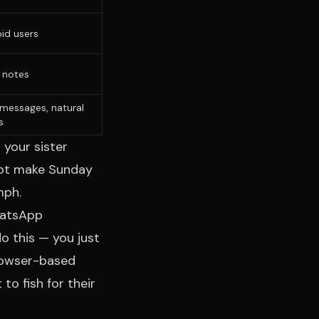
id users
 notes
messages, natural
s
 your sister
nnot make Sunday
mph.
WhatsApp
 this — you just
browser-based
o fish for their