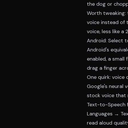
the dog or chopp
Worth tweaking: 
voice instead of 
voice, less like a
Android: Select 
Android's equival
enabled, a small 
drag a finger ac
One quirk: voice 
Google's neural 
stock voice that 
Text-to-Speech f
Languages → Text
read aloud qualit