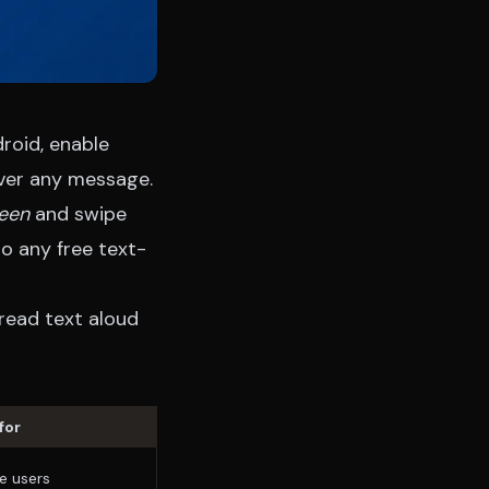
roid, enable
over any message.
reen
and swipe
o any free text-
read text aloud
for
e users