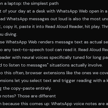
a laptop: the simplest path
t of your day at a desk with WhatsApp Web open in a
ead WhatsApp messages out loud is also the most und
 copy it, paste it into
Read Aloud Reader
, hit play. T
u diving.
use WhatsApp Web renders message text as actual s
o any text-to-speech tool can read it. Read Aloud Rea
der with neural voices specifically tuned for long pa
 to listen to messages" situations actually involve.
o this often, browser extensions like the ones we cov
nsions
let you select text and trigger reading with a
g the copy-paste entirely.
 notes? Those are different
ion because this comes up: WhatsApp voice notes are 