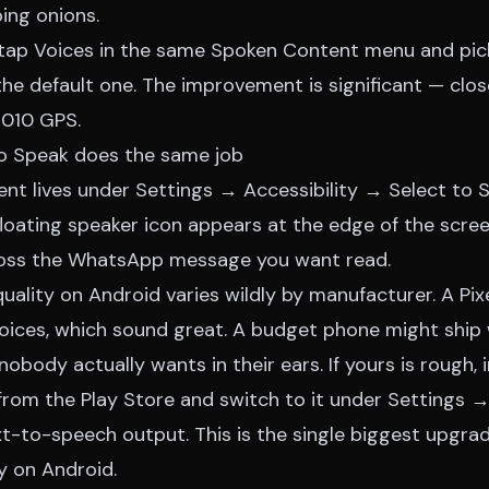
ing onions.
tap Voices in the same Spoken Content menu and pick
the default one. The improvement is significant — clo
 2010 GPS.
to Speak does the same job
ent lives under Settings → Accessibility → Select to 
floating speaker icon appears at the edge of the screen
ross the WhatsApp message you want read.
quality on Android varies wildly by manufacturer. A Pix
voices, which sound great. A budget phone might ship 
nobody actually wants in their ears. If yours is rough, 
rom the Play Store and switch to it under Settings
-to-speech output. This is the single biggest upgra
y on Android.