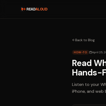
READ
ALOUD
Back to Blog
HOW-TO
April 25, 
Read Wh
Hands-F
Listen to your W
iPhone, and web 