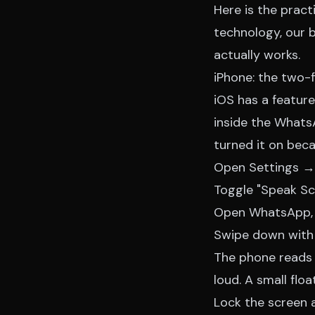
Here is the pract
technology, our
b
actually works.
iPhone: the two-
iOS has a featur
inside the Whats
turned it on bec
Open Settings →
Toggle "Speak Sc
Open WhatsApp, t
Swipe down with 
The phone reads 
loud. A small flo
Lock the screen a