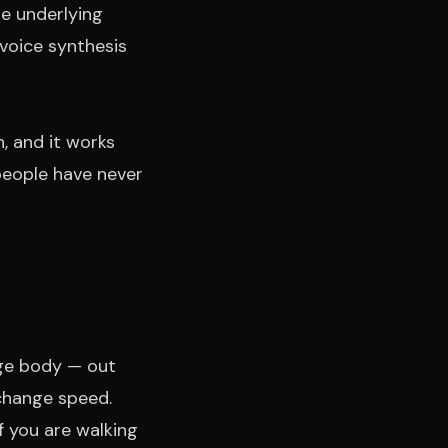
he underlying
voice synthesis
, and it works
people have never
ge body — out
 change speed.
f you are walking