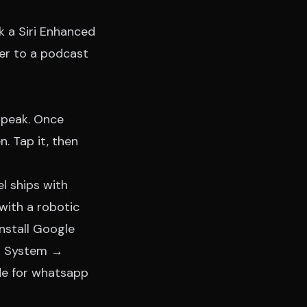
 a Siri Enhanced
ser to a podcast
Speak. Once
. Tap it, then
el ships with
with a robotic
install Google
 → System →
de for whatsapp