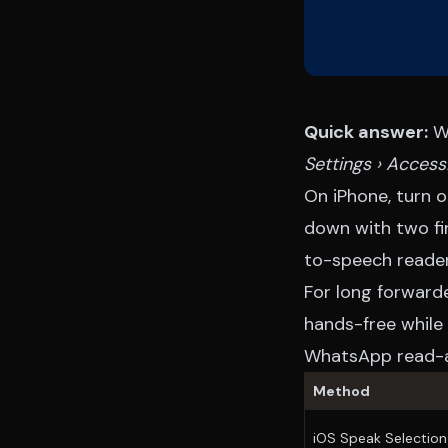
Quick answer:
Wh
Settings › Accessi
On iPhone, turn 
down with two fi
to-speech reader
For long forward
hands-free while 
WhatsApp read-a
Method
iOS Speak Selection