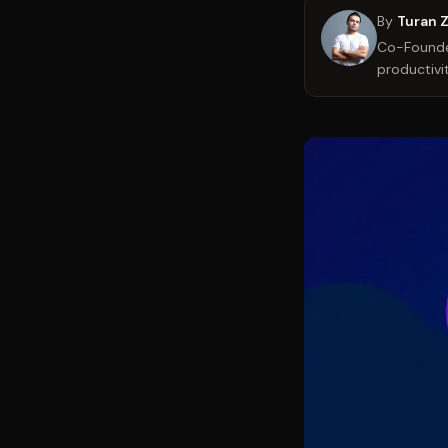
By
Turan 
Co-Founder
productivit