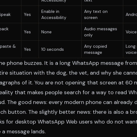
Accessibility
text
Enable in
Any text on
Speak
Yes
Andro
Accessibility
screen
back
Audio messages
Yes
None
Voice
only
paste &
Any copied
Long 
Yes
10 seconds
message
voice
 The phone buzzes. It is a long WhatsApp message from
ntire situation with the dog, the vet, and why she ca
agraphs of it. You are not opening that screen at 60 
 reality that makes people search for a way to read 
d. The good news: every modern phone can already do
ch button. The slightly better news: there is also a 
rks for desktop WhatsApp Web users who do not want t
 a message lands.