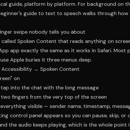
ical guide, platform by platform. For background on t
eginner's guide to text to speech
walks through how 
finger swipe nobody tells you about
e called Spoken Content that reads anything on screen
App app exactly the same as it works in Safari. Most 
ause Apple buries it three menus deep.
 Accessibility → Spoken Content
reen" on
ap into the chat with the long message
two fingers from the very top of the screen
everything visible — sender name, timestamp, messa
ating control panel appears so you can pause, skip, or
nd the audio keeps playing, which is the whole point i