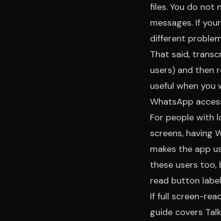
files. You do not
messages. If your
different problem
That said, transc
users) and then 
useful when you 
WhatsApp accessi
For people with l
screens, having 
makes the app us
these users too, 
read button label
If full screen-re
guide
covers Talk