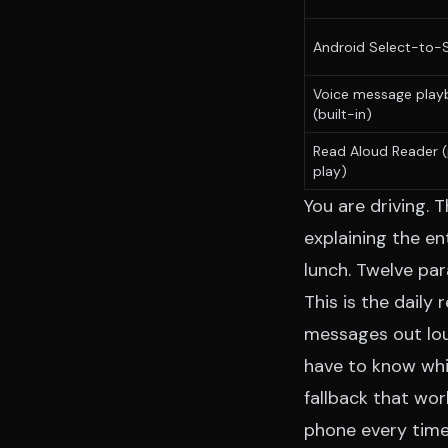
Android Select-to-
Voice message play
(built-in)
Read Aloud Reader
(
play)
You are driving.
explaining the e
lunch. Twelve par
This is the daily
messages out lou
have to know whi
fallback that wo
phone every time