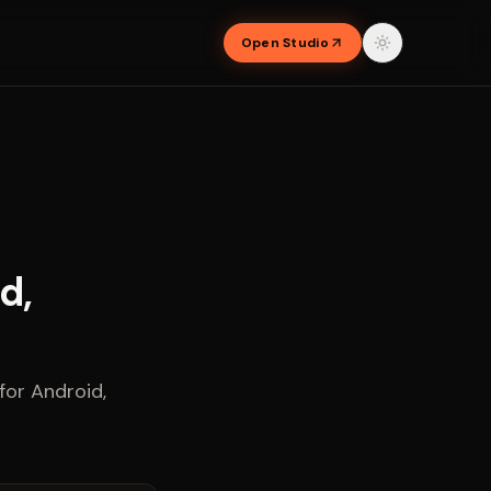
Open Studio
d,
or Android,