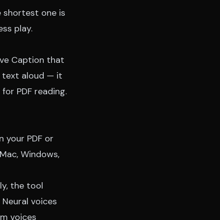
 shortest one is
ess play.
ive Caption that
text aloud — it
 for PDF reading.
n your PDF or
n Mac, Windows,
y, the tool
. Neural voices
em voices