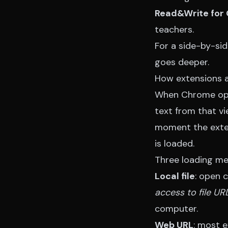
Read&Write for
teachers.
For a side-by-si
goes deeper.
How extensions a
When Chrome open
text from that v
moment the exten
is loaded.
Three loading me
Local file
: open 
access to file UR
computer.
Web URL
: most e