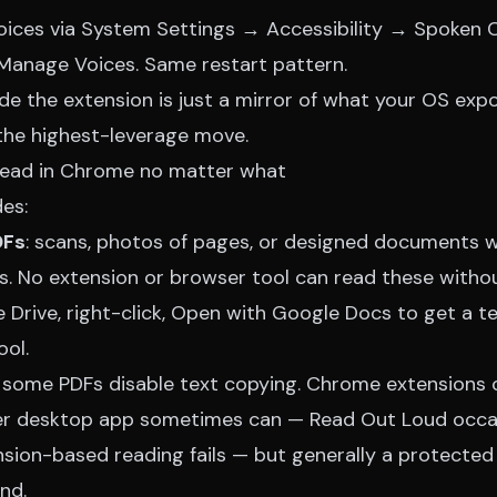
ri voices via System Settings → Accessibility → Spoke
anage Voices. Same restart pattern.
side the extension is just a mirror of what your OS ex
 the highest-leverage move.
read in Chrome no matter what
es:
DFs
: scans, photos of pages, or designed documents w
s. No extension or browser tool can read these withou
Drive, right-click, Open with Google Docs to get a te
ool.
: some PDFs disable text copying. Chrome extensions c
r desktop app sometimes can — Read Out Loud occas
sion-based reading fails — but generally a protecte
nd.