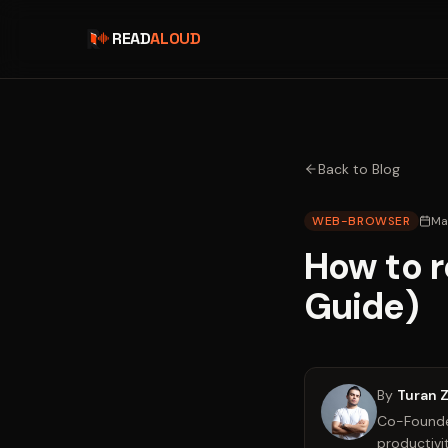
READ
ALOUD
Back to Blog
WEB-BROWSER
Ma
How to r
Guide)
By
Turan 
Co-Founder
productivit