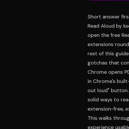
Short answer firs
Read Aloud by kse
open the free
Re
extensions roun
rest of this guid
gotchas that com
Chrome opens PDF
in Chrome's built
out loud" button.
solid ways to re
extension-free, e
This walks throu
experience usable