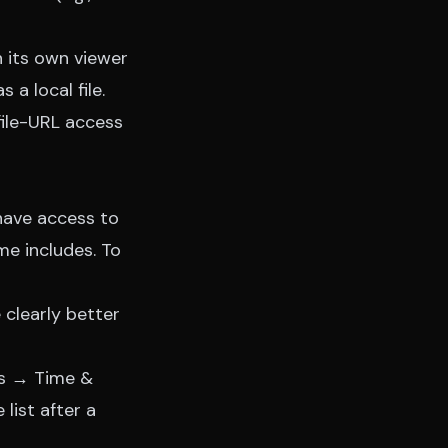
n its own viewer
 a local file.
file-URL access
have access to
e includes. To
 clearly better
ngs → Time &
list after a