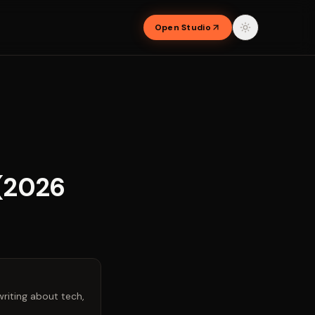
Open Studio
 (2026
riting about tech,