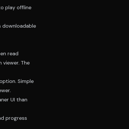
 play offline
ts downloadable
hen read
n viewer. The
option. Simple
ewer.
aner UI than
nd progress