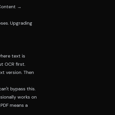
n Content →
poses. Upgrading
here text is
t OCR first.
xt version. Then
an't bypass this.
ionally works on
d PDF means a