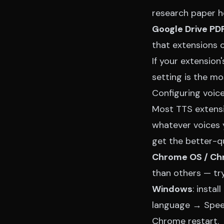
research paper ho
Google Drive PD
that extensions ca
If your extension
setting is the m
Configuring voic
Most TTS extensi
whatever voices 
get the better-qua
Chrome OS / C
than others — try
Windows
: insta
language → Speec
Chrome restart.