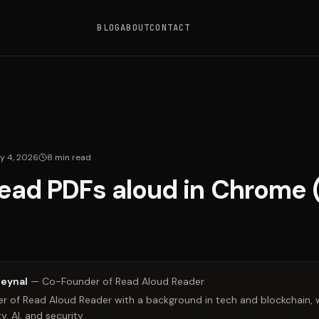
BLOG
ABOUT
CONTACT
y 4, 2026
8
min read
ead PDFs aloud in Chrome
Zeynal
—
Co-Founder of Read Aloud Reader
 of Read Aloud Reader with a background in tech and blockchain, w
y, AI, and security.