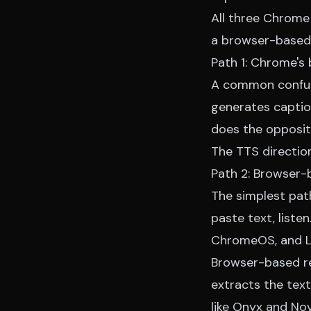
All three Chrome 
a
browser-based 
Path 1: Chrome's 
A common confusi
generates captio
does the opposite
The TTS direction
Path 2: Browser-
The simplest pat
paste text, liste
ChromeOS, and Lin
Browser-based rea
extracts the text
like Onyx and No