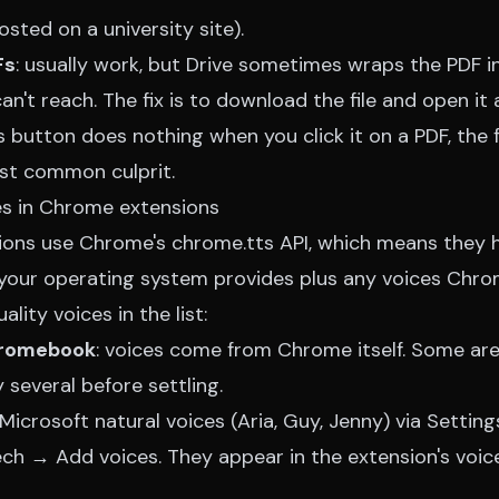
sted on a university site).
Fs
: usually work, but Drive sometimes wraps the PDF i
n't reach. The fix is to download the file and open it as
's button does nothing when you click it on a PDF, the 
ost common culprit.
es in Chrome extensions
ons use Chrome's chrome.tts API, which means they 
your operating system provides plus any voices Chrom
lity voices in the list:
hromebook
: voices come from Chrome itself. Some are
 several before settling.
ll Microsoft natural voices (Aria, Guy, Jenny) via Setti
h → Add voices. They appear in the extension's voice 