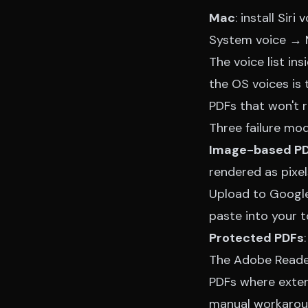
Mac
: install Si
System voice → M
The voice list in
the OS voices is
PDFs that won't 
Three failure mod
Image-based P
rendered as pixel
Upload to Google 
paste into your t
Protected PDFs
The Adobe Reade
PDFs where exten
manual workarou