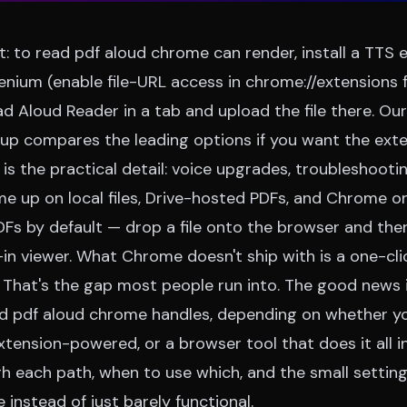
t: to read pdf aloud chrome can render, install a TTS e
nium (enable file-URL access in chrome://extensions fo
ad Aloud Reader
in a tab and upload the file there. Ou
dup
compares the leading options if you want the exte
e is the practical detail: voice upgrades, troubleshooti
e up on local files, Drive-hosted PDFs, and Chrome on
s by default — drop a file onto the browser and there
-in viewer. What Chrome doesn't ship with is a one-cli
 That's the gap most people run into. The good news i
ad pdf aloud chrome handles, depending on whether y
xtension-powered, or a browser tool that does it all in
gh each path, when to use which, and the small settin
 instead of just barely functional.