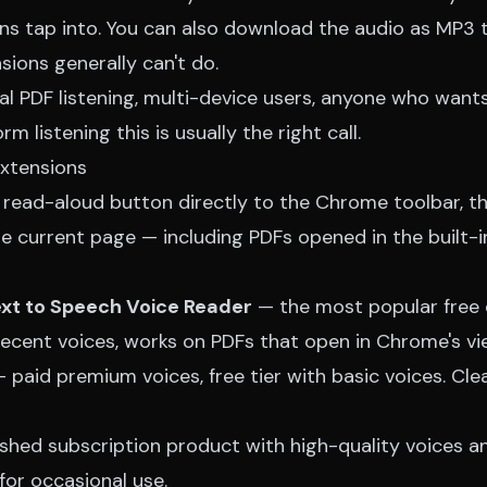
s tap into. You can also download the audio as MP3 to
nsions generally can't do.
nal PDF listening, multi-device users, anyone who wan
rm listening this is usually the right call.
xtensions
 read-aloud button directly to the Chrome toolbar, t
e current page — including PDFs opened in the built-i
ext to Speech Voice Reader
— the most popular free 
decent voices, works on PDFs that open in Chrome's vi
 paid premium voices, free tier with basic voices. Cle
shed subscription product with high-quality voices a
 for occasional use.