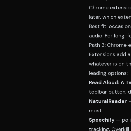
Chrome extension
later, which exte
Best fit: occasio
audio. For long-fo
Path 3: Chrome e
Extensions add a
whatever is on th
leading options:
Read Aloud: A T
toolbar button, 
NaturalReader
—
most.
Speechify
— poli
tracking. Overkill