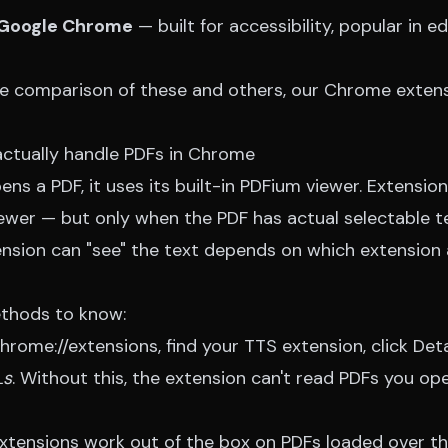
 Google Chrome
— built for accessibility, popular in ed
de comparison of these and others, our
Chrome extens
ctually handle PDFs in Chrome
s a PDF, it uses its built-in PDFium viewer. Extensio
iewer — but only when the PDF has actual selectable t
sion can "see" the text depends on which extension
thods to know:
chrome://extensions, find your TTS extension, click Det
Ls
. Without this, the extension can't read PDFs you o
xtensions work out of the box on PDFs loaded over the