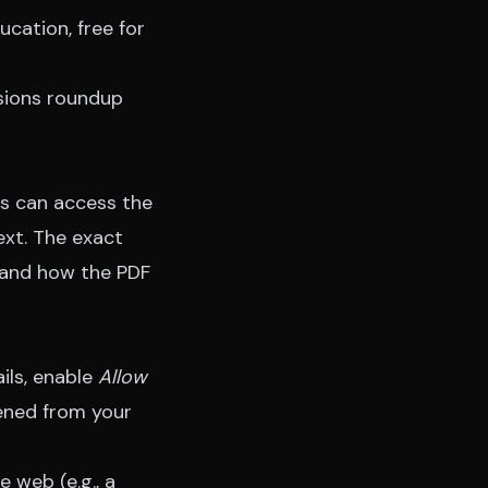
ucation, free for
ions roundup
ns can access the
ext. The exact
 and how the PDF
ails, enable
Allow
pened from your
 web (e.g., a