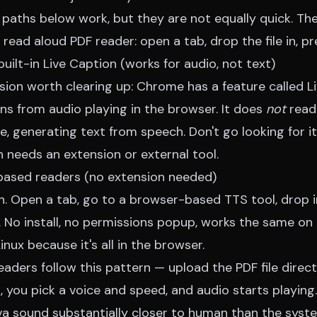
paths below work, but they are not equally quick. The
read aloud PDF reader
: open a tab, drop the file in, pr
built-in Live Caption (works for audio, not text)
on worth clearing up: Chrome has a feature called L
ns from audio playing in the browser. It does
not
read 
, generating text from speech. Don't go looking for it
 needs an extension or external tool.
based readers (no extension needed)
h. Open a tab, go to a browser-based TTS tool, drop i
n. No install, no permissions popup, works the same o
ux because it's all in the browser.
ders follow this pattern — upload the PDF file directl
, you pick a voice and speed, and audio starts playing
va sound substantially closer to human than the syst