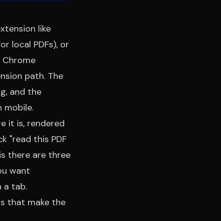
xtension like
r local PDFs), or
r
Chrome
nsion path. The
ng, and the
 mobile.
 it is, rendered
ck "read this PDF
s there are three
ou want
 a tab.
gs that make the