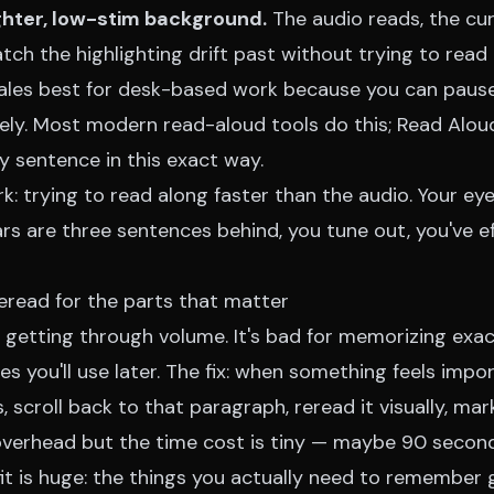
ghter, low-stim background.
The audio reads, the cu
atch the highlighting drift past without trying to read 
ales best for desk-based work because you can paus
ly. Most modern read-aloud tools do this;
Read Alou
y sentence in this exact way.
: trying to read along faster than the audio. Your eye
rs are three sentences behind, you tune out, you've e
eread for the parts that matter
 getting through volume. It's bad for memorizing exac
es you'll use later. The fix: when something feels impo
 scroll back to that paragraph, reread it visually, mark
 overhead but the time cost is tiny — maybe 90 secon
fit is huge: the things you actually need to remember