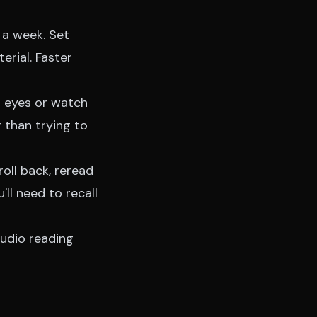
t a week. Set
erial. Faster
r eyes or watch
r than trying to
oll back, reread
'll need to recall
udio reading