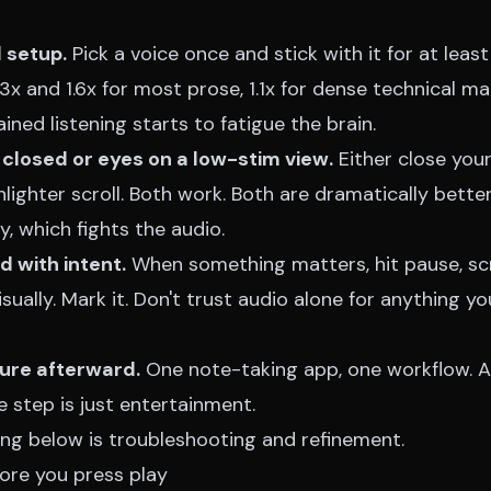
 setup.
Pick a voice once and stick with it for at leas
x and 1.6x for most prose, 1.1x for dense technical mat
ained listening starts to fatigue the brain.
 closed or eyes on a low-stim view.
Either close you
lighter scroll. Both work. Both are dramatically bette
y, which fights the audio.
 with intent.
When something matters, hit pause, scr
ually. Mark it. Don't trust audio alone for anything you
ture afterward.
One note-taking app, one workflow. A
 step is just entertainment.
hing below is troubleshooting and refinement.
fore you press play