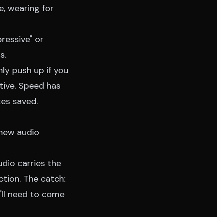
e, wearing for
ressive" or
s.
nly push up if you
tive. Speed has
tes saved.
 new audio
udio carries the
tion. The catch:
'll need to come