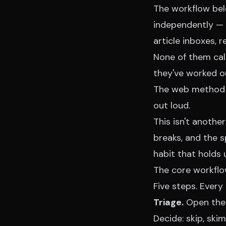
The workflow bel
independently — 
article inboxes,
None of them call 
they've worked ou
The web method ta
out loud
.
This isn't another
breaks, and the s
habit that holds
The core workflow
Five steps. Every
Triage.
Open the 
Decide: skip, skim