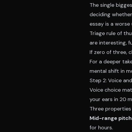
The single bigge
deciding whether 
essay is a worse 
Triage rule of th
are interesting, f
If zero of three, 
For a deeper take
mental shift in mo
Step 2: Voice and
Voice choice mat
your ears in 20 m
Three properties
Mid-range pitch
for hours.