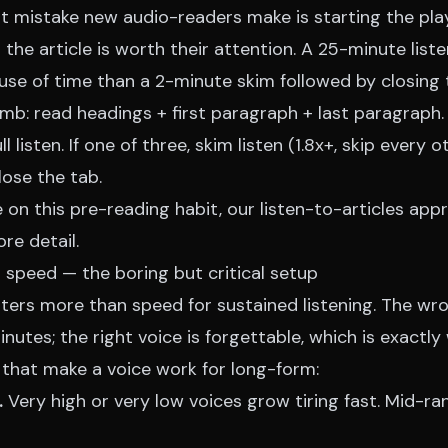
st mistake new audio-readers make is starting the pla
the article is worth their attention. A 25-minute list
use of time than a 2-minute skim followed by closing 
umb: read headings + first paragraph + last paragraph. 
ull listen. If one of three, skim listen (1.8x+, skip every
close the tab.
 on this pre-reading habit, our
listen-to-articles app
re detail.
 speed — the boring but critical setup
ters more than speed for sustained listening. The wro
inutes; the right voice is forgettable, which is exactl
 that make a voice work for long-form:
.
Very high or very low voices grow tiring fast. Mid-ra