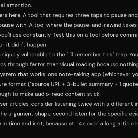
ual attention.
rs here. A tool that requires three taps to pause and 
 pause with. A tool where the pause-and-rewind takes
you'll use constantly. Test this on a tool before commi
or it didn't happen
uniquely vulnerable to the "I'll remember this" trap. Yo
s through faster than visual reading because nothing'
system that works: one note-taking app (whichever yo
ure format ("source URL + 3-bullet summary + 1 quote
nough to make audio-read content stick.
ser articles, consider listening twice with a different 
r the argument shape, second listen for the specific evi
in time and isn't, because at 1.4x even a long article 