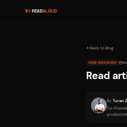
READ
ALOUD
Back to Blog
WEB-BROWSER
Ma
Read art
By
Turan 
Co-Founder
productivit