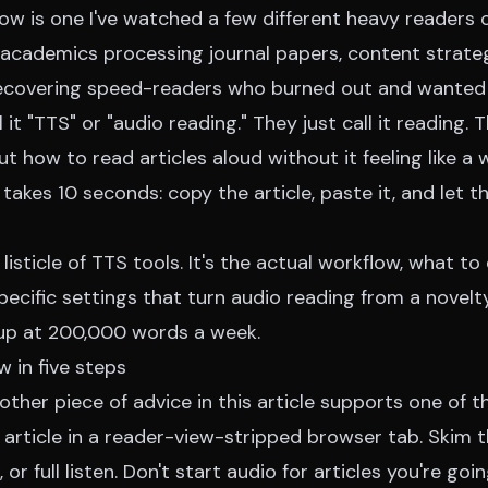
ow is one I've watched a few different heavy readers
academics processing journal papers, content strateg
 recovering speed-readers who burned out and wanted
it "TTS" or "audio reading." They just call it reading. T
t how to read articles aloud without it feeling like a
kes 10 seconds: copy the article, paste it, and let t
 listicle of TTS tools. It's the actual workflow, what to
pecific settings that turn audio reading from a novelty
 up at 200,000 words a week.
 in five steps
 other piece of advice in this article supports one of t
article in a reader-view-stripped browser tab. Skim t
, or full listen. Don't start audio for articles you're g