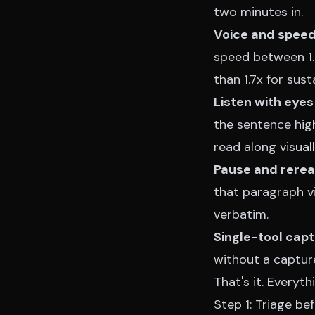
two minutes in.
Voice and speed
speed between 1.3
than 1.7x for sust
Listen with eyes
the sentence high
read along visuall
Pause and reread
that paragraph vis
verbatim.
Single-tool cap
without a capture
That's it. Everyt
Step 1: Triage be