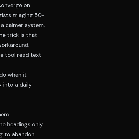
 converge on
ists triaging 50-
 a calmer system.
he trick is that
 workaround.
he tool
read text
 do when it
 into a daily
hem.
he headings only.
oing to abandon