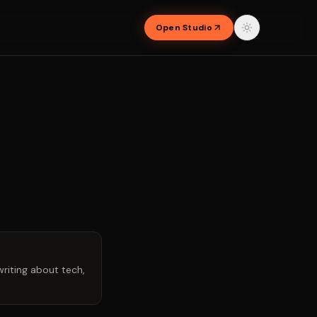
Open Studio
riting about tech,