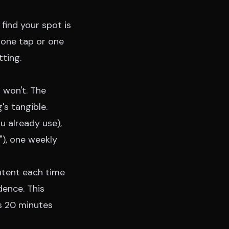
find your spot is
 one tap or one
tting.
u won't. The
s tangible.
u already use),
"), one weekly
intent each time
dence. This
is 20 minutes