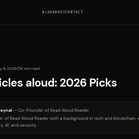
BLOG
ABOUT
CONTACT
y 8, 2026
8
min read
icles aloud: 2026 Picks
Zeynal
—
Co-Founder of Read Aloud Reader
 of Read Aloud Reader with a background in tech and blockchain, w
y, AI, and security.