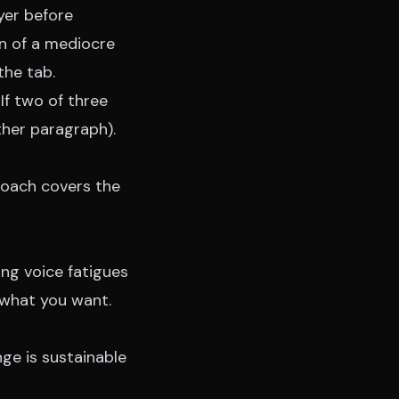
yer before
en of a mediocre
the tab.
If two of three
 other paragraph).
roach
covers the
ng voice fatigues
y what you want.
nge is sustainable