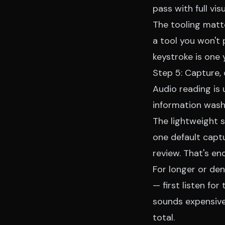
pass with full vis
The tooling matte
a tool you won't
keystroke is one 
Step 5: Capture, 
Audio reading is 
information washe
The lightweight 
one default capt
review. That's e
For longer or den
— first listen fo
sounds expensive 
total.