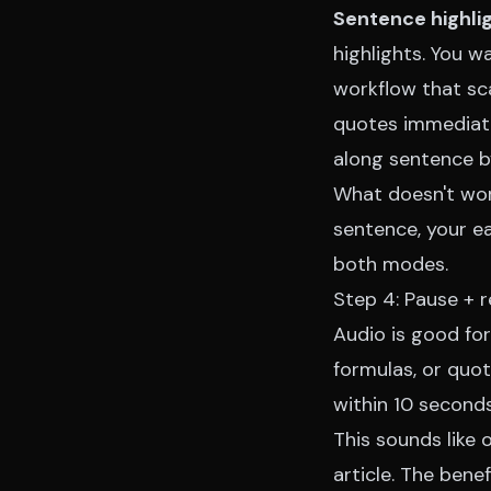
Sentence highli
highlights. You w
workflow that sc
quotes immediate
along sentence b
What doesn't work
sentence, your ea
both modes.
Step 4: Pause + r
Audio is good for
formulas, or quot
within 10 seconds,
This sounds like
article. The bene