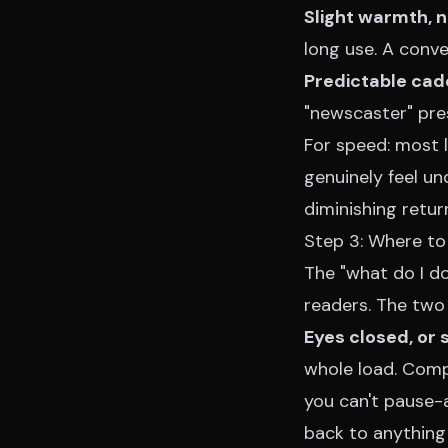
Slight warmth, n
long use. A conve
Predictable cad
"newscaster" pres
For speed: most l
genuinely feel u
diminishing retu
Step 3: Where to
The "what do I d
readers. The two 
Eyes closed, or 
whole load. Compr
you can't pause-
back to anything