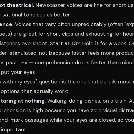
ot theatrical.
Newscaster voices are fine for short us
rsational tone scales better.
ence.
Voices that vary pitch unpredictably (often "exp
ets) are great for short clips and exhausting for hour
isteners overshoot. Start at 1.3x. Hold it for a week. O
nder-stimulated, not because faster feels more produc
rns past 1.6x — comprehension drops faster than minu
 put your eyes
o with my eyes" question is the one that derails most
options that actually work:
staring at nothing.
Walking, doing dishes, on a train. A
ehension is high because you have zero visual distrac
and-mark passages while your eyes are closed, so you
 important.