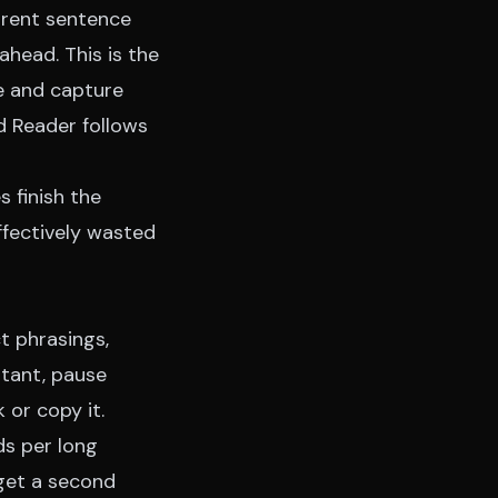
rrent sentence
ahead. This is the
e and capture
d Reader
follows
s finish the
ffectively wasted
t phrasings,
rtant, pause
 or copy it.
ds per long
 get a second