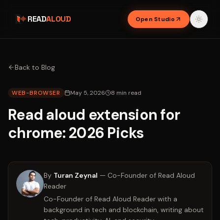
READ
ALOUD
Open Studio
Back to Blog
WEB-BROWSER
May 5, 2026
8
min read
Read aloud extension for
chrome: 2026 Picks
By
Turan Zeynal
—
Co-Founder of Read Aloud
Reader
Co-Founder of Read Aloud Reader with a
background in tech and blockchain, writing about