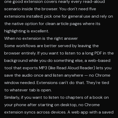
one good extension covers nearly every read-aloud
scenario inside the browser. You don't need five
extensions installed; pick one for general use and rely on
the native option for clean article pages where its
highlighting is excellent.
When no extension is the right answer
Some workflows are better served by leaving the
browser entirely. If you want to listen to a long PDF in the
background while you do something else, a web-based
tool that exports MP3 (like Read Aloud Reader) lets you
save the audio once and listen anywhere — no Chrome
window needed. Extensions can't do that. They're tied
to whatever tab is open.
Similarly, if you want to listen to chapters of a book on
your phone after starting on desktop, no Chrome
extension syncs across devices. A web app with a saved