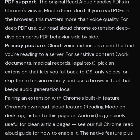
PDF support.
The original Read Aloud handles PDFs in
Chrome's viewer. Most others don't. If you read PDFs in
the browser, this matters more than voice quality. For
deep PDF use, our
read aloud chrome extension deep-
dive
compares PDF behavior side by side.
Privacy posture.
Cloud-voice extensions send the text
you're reading to a server. For sensitive content (work
documents, medical records, legal text), pick an
extension that lets you fall back to OS-only voices, or
skip the extension entirely and use a browser tool that
keeps audio generation local.
Pairing an extension with Chrome's built-in feature
Chrome's own read-aloud feature (Reading Mode on
desktop, Listen to this page on Android) is genuinely
useful for clean article pages — see our
full Chrome read
aloud guide
for how to enable it. The native feature plus