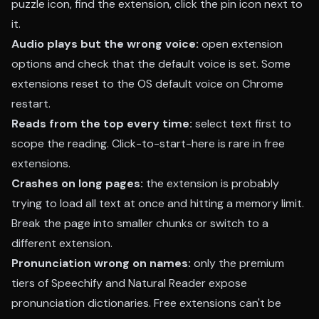
puzzle icon, find the extension, click the pin icon next to
it.
Audio plays but the wrong voice:
open extension
options and check that the default voice is set. Some
extensions reset to the OS default voice on Chrome
restart.
Reads from the top every time:
select text first to
scope the reading. Click-to-start-here is rare in free
extensions.
Crashes on long pages:
the extension is probably
trying to load all text at once and hitting a memory limit.
Break the page into smaller chunks or switch to a
different extension.
Pronunciation wrong on names:
only the premium
tiers of Speechify and Natural Reader expose
pronunciation dictionaries. Free extensions can't be