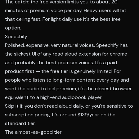
The catch: the free version limits you to about 20
minutes of premium voice per day. Heavy users will hit
that ceiling fast. For light daily use it's the best free
option.
Speechify
Polished, expensive, very natural voices. Speechify has
the slickest UI of any read aloud extension for chrome
and probably the best premium voices. It's a paid
product first — the free tier is genuinely limited. For
people who listen to long-form content every day and
want the audio to feel premium, it's the closest browser
equivalent to a high-end audiobook player.
Skip it if: you don't read aloud daily, or you're sensitive to
subscription pricing. It's around $139/year on the
standard tier.
The almost-as-good tier