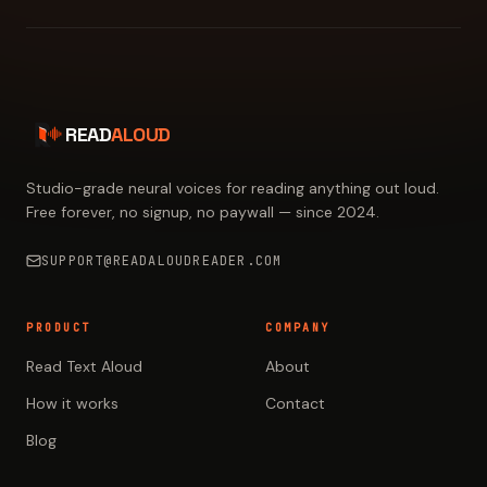
READ
ALOUD
Studio-grade neural voices for reading anything out loud.
Free forever, no signup, no paywall — since 2024.
SUPPORT@READALOUDREADER.COM
PRODUCT
COMPANY
Read Text Aloud
About
How it works
Contact
Blog