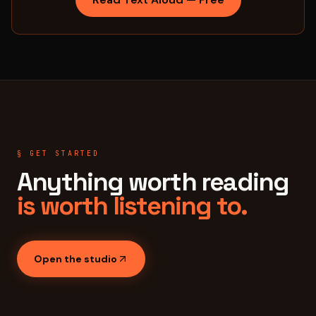
§ GET STARTED
Anything worth reading
is worth listening to.
Open the studio