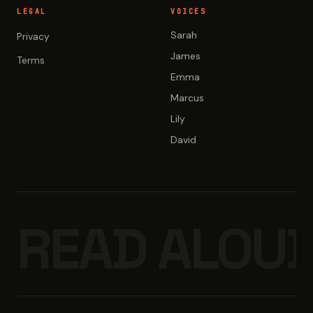
LEGAL
VOICES
Sarah
Privacy
James
Terms
Emma
Marcus
Lily
David
READ ALOUD