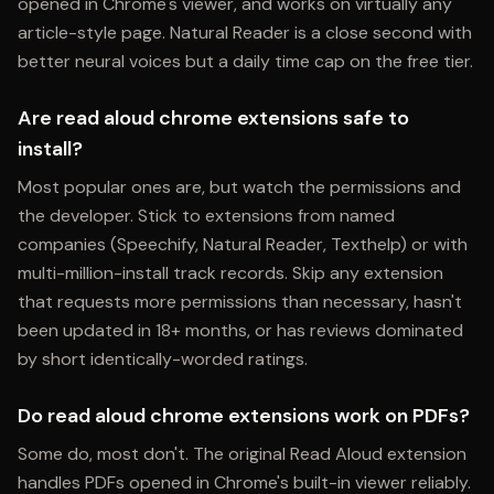
opened in Chrome's viewer, and works on virtually any
article-style page. Natural Reader is a close second with
better neural voices but a daily time cap on the free tier.
Are read aloud chrome extensions safe to
install?
Most popular ones are, but watch the permissions and
the developer. Stick to extensions from named
companies (Speechify, Natural Reader, Texthelp) or with
multi-million-install track records. Skip any extension
that requests more permissions than necessary, hasn't
been updated in 18+ months, or has reviews dominated
by short identically-worded ratings.
Do read aloud chrome extensions work on PDFs?
Some do, most don't. The original Read Aloud extension
handles PDFs opened in Chrome's built-in viewer reliably.