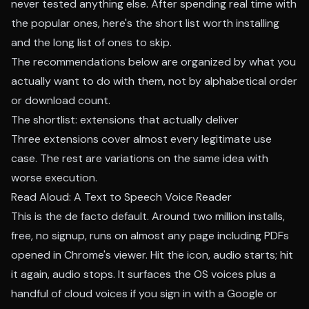
never tested anything else. After spending real time with
the popular ones, here's the short list worth installing
and the long list of ones to skip.
The recommendations below are organized by what you
actually want to do with them, not by alphabetical order
or download count.
The shortlist: extensions that actually deliver
Three extensions cover almost every legitimate use
case. The rest are variations on the same idea with
worse execution.
Read Aloud: A Text to Speech Voice Reader
This is the de facto default. Around two million installs,
free, no signup, runs on almost any page including PDFs
opened in Chrome's viewer. Hit the icon, audio starts; hit
it again, audio stops. It surfaces the OS voices plus a
handful of cloud voices if you sign in with a Google or