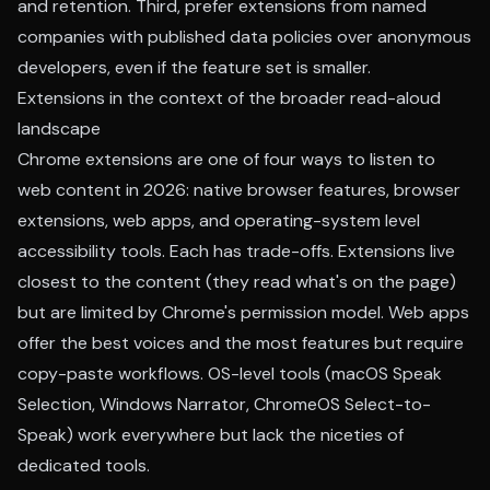
and retention. Third, prefer extensions from named
companies with published data policies over anonymous
developers, even if the feature set is smaller.
Extensions in the context of the broader read-aloud
landscape
Chrome extensions are one of four ways to listen to
web content in 2026: native browser features, browser
extensions, web apps, and operating-system level
accessibility tools. Each has trade-offs. Extensions live
closest to the content (they read what's on the page)
but are limited by Chrome's permission model. Web apps
offer the best voices and the most features but require
copy-paste workflows. OS-level tools (macOS Speak
Selection, Windows Narrator, ChromeOS Select-to-
Speak) work everywhere but lack the niceties of
dedicated tools.