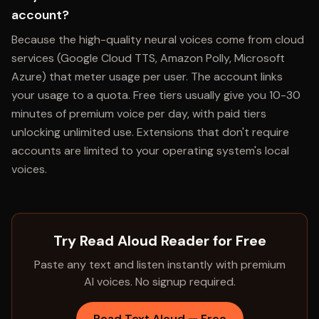
account?
Because the high-quality neural voices come from cloud
services (Google Cloud TTS, Amazon Polly, Microsoft
Azure) that meter usage per user. The account links
your usage to a quota. Free tiers usually give you 10-30
minutes of premium voice per day, with paid tiers
unlocking unlimited use. Extensions that don't require
accounts are limited to your operating system's local
voices.
Try Read Aloud Reader for Free
Paste any text and listen instantly with premium
AI voices. No signup required.
Read Text Aloud — Free