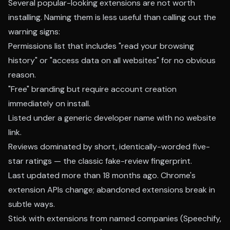
Several popular-looking extensions are not worth
installing. Naming them is less useful than calling out the
warning signs:
Permissions list that includes "read your browsing
history" or "access data on all websites" for no obvious
reason.
"Free" branding but require account creation
immediately on install.
Listed under a generic developer name with no website
link.
Reviews dominated by short, identically-worded five-
star ratings — the classic fake-review fingerprint.
Last updated more than 18 months ago. Chrome's
extension APIs change; abandoned extensions break in
subtle ways.
Stick with extensions from named companies (Speechify,