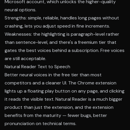
Microsoft account, which unlocks the higher-quality
neural options.
Strengths: simple, reliable, handles long pages without
crashing, lets you adjust speed in fine increments.
Weaknesses: the highlighting is paragraph-level rather
than sentence-level, and there's a freemium tier that
gates the best voices behind a subscription. Free voices
are still acceptable.
Natural Reader Text to Speech
Better neural voices in the free tier than most
competitors and a cleaner UI. The Chrome extension
lights up a floating play button on any page, and clicking
it reads the visible text. Natural Reader is a much bigger
product than just the extension, and the extension
benefits from the maturity — fewer bugs, better
pronunciation on technical terms.