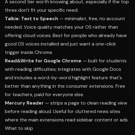
A second tier worth knowing about, especially if the top
three don't fit your specific need:
Talkie: Text to Speech
— minimalist, free, no account
needed. Voice quality matches your OS rather than
offering cloud voices. Best for people who already have
good OS voices installed and just want a one-click
trigger inside Chrome.
Read&Write for Google Chrome
— built for students
with reading difficulties; integrates with Google Docs
and includes a word-by-word highlight feature that's
better than anything in the consumer extensions. Free
for teachers, paid for everyone else.
Mercury Reader
— strips a page to clean reading view
before reading aloud. Useful for cluttered news sites
where the main extensions read sidebar content or ads.
What to skip