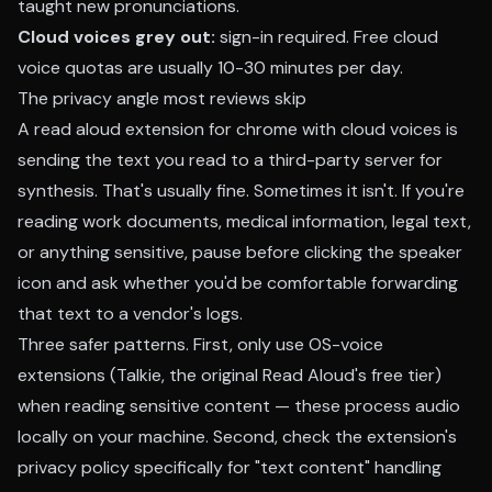
taught new pronunciations.
Cloud voices grey out:
sign-in required. Free cloud
voice quotas are usually 10-30 minutes per day.
The privacy angle most reviews skip
A read aloud extension for chrome with cloud voices is
sending the text you read to a third-party server for
synthesis. That's usually fine. Sometimes it isn't. If you're
reading work documents, medical information, legal text,
or anything sensitive, pause before clicking the speaker
icon and ask whether you'd be comfortable forwarding
that text to a vendor's logs.
Three safer patterns. First, only use OS-voice
extensions (Talkie, the original Read Aloud's free tier)
when reading sensitive content — these process audio
locally on your machine. Second, check the extension's
privacy policy specifically for "text content" handling