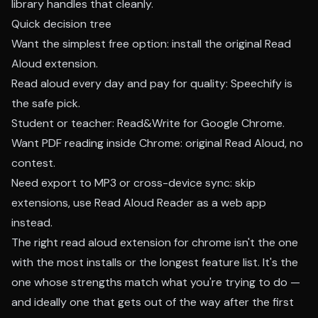
library handles that cleanly.
Quick decision tree
Want the simplest free option: install the original Read
Aloud extension.
Read aloud every day and pay for quality: Speechify is
the safe pick.
Student or teacher: Read&Write for Google Chrome.
Want PDF reading inside Chrome: original Read Aloud, no
contest.
Need export to MP3 or cross-device sync: skip
extensions, use Read Aloud Reader as a web app
instead.
The right read aloud extension for chrome isn't the one
with the most installs or the longest feature list. It's the
one whose strengths match what you're trying to do —
and ideally one that gets out of the way after the first