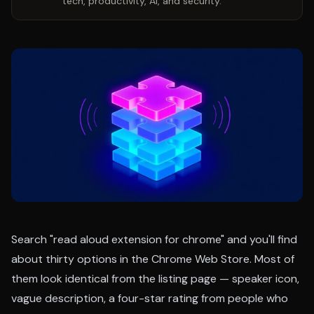
tech, productivity, AI, and security.
Search "read aloud extension for chrome" and you'll find
about thirty options in the Chrome Web Store. Most of
them look identical from the listing page — speaker icon,
vague description, a four-star rating from people who