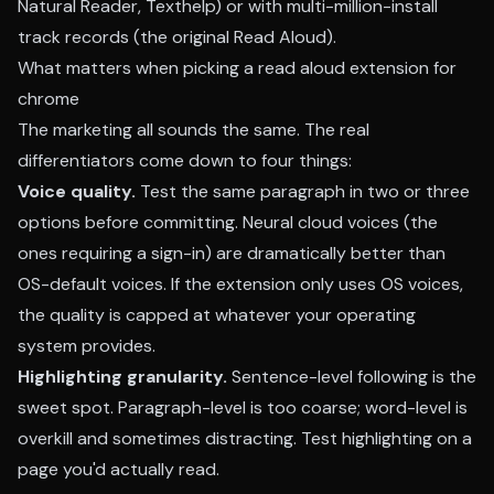
Natural Reader, Texthelp) or with multi-million-install
track records (the original Read Aloud).
What matters when picking a read aloud extension for
chrome
The marketing all sounds the same. The real
differentiators come down to four things:
Voice quality.
Test the same paragraph in two or three
options before committing. Neural cloud voices (the
ones requiring a sign-in) are dramatically better than
OS-default voices. If the extension only uses OS voices,
the quality is capped at whatever your operating
system provides.
Highlighting granularity.
Sentence-level following is the
sweet spot. Paragraph-level is too coarse; word-level is
overkill and sometimes distracting. Test highlighting on a
page you'd actually read.