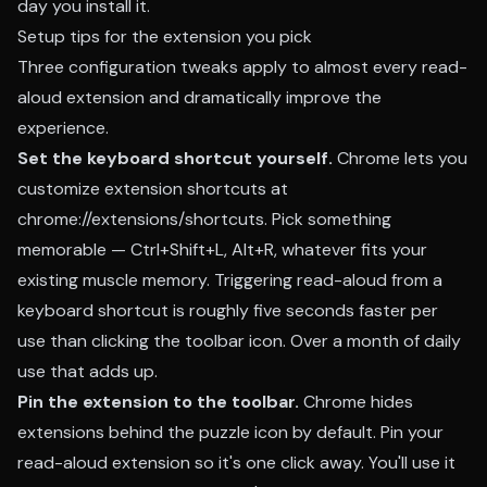
day you install it.
Setup tips for the extension you pick
Three configuration tweaks apply to almost every read-
aloud extension and dramatically improve the
experience.
Set the keyboard shortcut yourself.
Chrome lets you
customize extension shortcuts at
chrome://extensions/shortcuts. Pick something
memorable — Ctrl+Shift+L, Alt+R, whatever fits your
existing muscle memory. Triggering read-aloud from a
keyboard shortcut is roughly five seconds faster per
use than clicking the toolbar icon. Over a month of daily
use that adds up.
Pin the extension to the toolbar.
Chrome hides
extensions behind the puzzle icon by default. Pin your
read-aloud extension so it's one click away. You'll use it