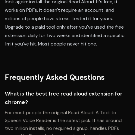
look again: install the original Read Aloud. It's free, it
works on PDFs, it doesn't require an account, and
millions of people have stress-tested it for years.
Upgrade to a paid tool only after you've used the free
extension daily for two weeks and identified a specific
limit you've hit. Most people never hit one.
Frequently Asked Questions
What is the best free read aloud extension for
chrome?
For most people the original Read Aloud: A Text to
Speech Voice Reader is the safest pick. It has around
two million installs, no required signup, handles PDFs