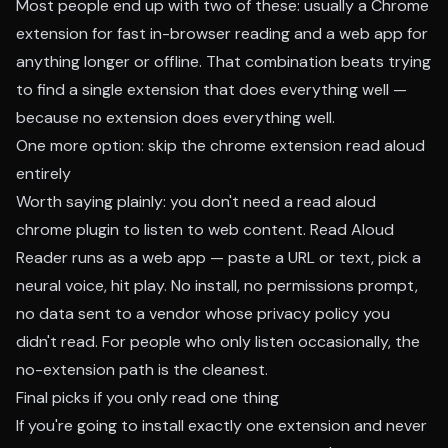
Most people end up with two of these: usually a Chrome
extension for fast in-browser reading and a web app for
anything longer or offline. That combination beats trying
to find a single extension that does everything well —
because no extension does everything well.
One more option: skip the chrome extension read aloud
entirely
Worth saying plainly: you don't need a read aloud
chrome plugin to listen to web content.
Read Aloud
Reader runs as a web app
— paste a URL or text, pick a
neural voice, hit play. No install, no permissions prompt,
no data sent to a vendor whose privacy policy you
didn't read. For people who only listen occasionally, the
no-extension path is the cleanest.
Final picks if you only read one thing
If you're going to install exactly one extension and never