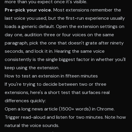
more than you expect once it's visible.
Pre-pick your voice.
Most extensions remember the
last voice you used, but the first-run experience usually
loads a generic default. Open the extension settings on
day one, audition three or four voices on the same
paragraph, pick the one that doesn't grate after ninety
seconds, and lock it in. Hearing the same voice
consistently is the single biggest factor in whether you'll
keep using the extension.
How to test an extension in fifteen minutes
If you're trying to decide between two or three
extensions, here's a short test that surfaces real
differences quickly:
Open a long news article (1500+ words) in Chrome.
Trigger read-aloud and listen for two minutes. Note how
natural the voice sounds.