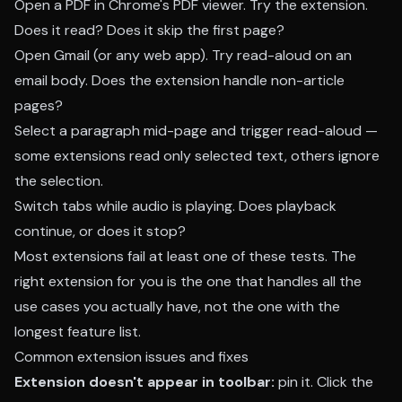
Open a PDF in Chrome's PDF viewer. Try the extension.
Does it read? Does it skip the first page?
Open Gmail (or any web app). Try read-aloud on an
email body. Does the extension handle non-article
pages?
Select a paragraph mid-page and trigger read-aloud —
some extensions read only selected text, others ignore
the selection.
Switch tabs while audio is playing. Does playback
continue, or does it stop?
Most extensions fail at least one of these tests. The
right extension for you is the one that handles all the
use cases you actually have, not the one with the
longest feature list.
Common extension issues and fixes
Extension doesn't appear in toolbar:
pin it. Click the