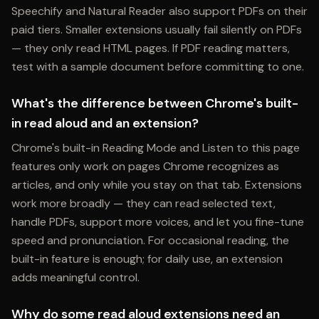
Speechify and Natural Reader also support PDFs on their
paid tiers. Smaller extensions usually fail silently on PDFs
— they only read HTML pages. If PDF reading matters,
test with a sample document before committing to one.
What's the difference between Chrome's built-
in read aloud and an extension?
Chrome's built-in Reading Mode and Listen to this page
features only work on pages Chrome recognizes as
articles, and only while you stay on that tab. Extensions
work more broadly — they can read selected text,
handle PDFs, support more voices, and let you fine-tune
speed and pronunciation. For occasional reading, the
built-in feature is enough; for daily use, an extension
adds meaningful control.
Why do some read aloud extensions need an