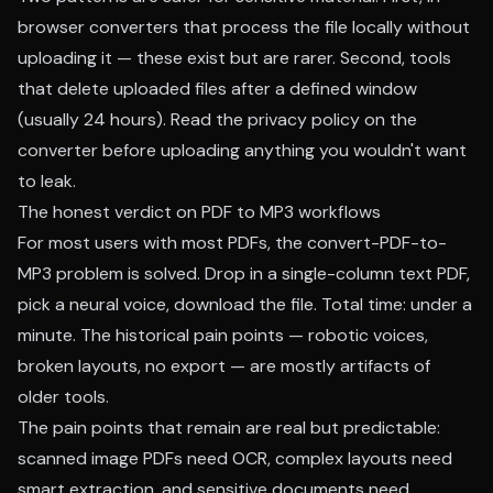
browser converters that process the file locally without
uploading it — these exist but are rarer. Second, tools
that delete uploaded files after a defined window
(usually 24 hours). Read the privacy policy on the
converter before uploading anything you wouldn't want
to leak.
The honest verdict on PDF to MP3 workflows
For most users with most PDFs, the convert-PDF-to-
MP3 problem is solved. Drop in a single-column text PDF,
pick a neural voice, download the file. Total time: under a
minute. The historical pain points — robotic voices,
broken layouts, no export — are mostly artifacts of
older tools.
The pain points that remain are real but predictable:
scanned image PDFs need OCR, complex layouts need
smart extraction, and sensitive documents need