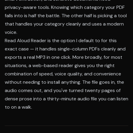
privacy-aware tools. Knowing which category your PDF
falls into is half the battle. The other half is picking a tool
that handles your category cleanly and uses a modern
voice.
Read Aloud Reader is the option I default to for this
exact case — it handles single-column PDFs cleanly and
exports a real MP3 in one click. More broadly, for most
situations, a web-based reader gives you the right
combination of speed, voice quality, and convenience
without needing to install anything. The file goes in, the
audio comes out, and you've turned twenty pages of
dense prose into a thirty-minute audio file you can listen
to on a walk.