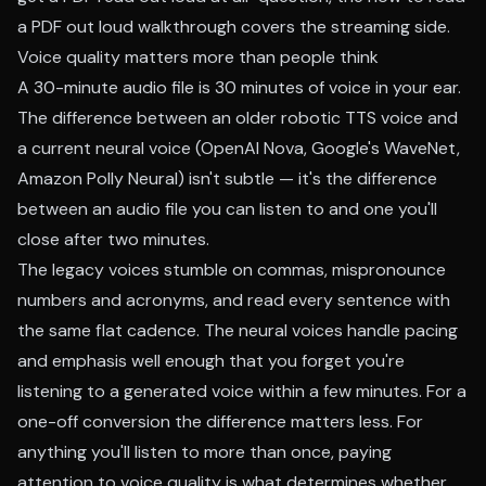
a PDF out loud walkthrough
covers the streaming side.
Voice quality matters more than people think
A 30-minute audio file is 30 minutes of voice in your ear.
The difference between an older robotic TTS voice and
a current neural voice (OpenAI Nova, Google's WaveNet,
Amazon Polly Neural) isn't subtle — it's the difference
between an audio file you can listen to and one you'll
close after two minutes.
The legacy voices stumble on commas, mispronounce
numbers and acronyms, and read every sentence with
the same flat cadence. The neural voices handle pacing
and emphasis well enough that you forget you're
listening to a generated voice within a few minutes. For a
one-off conversion the difference matters less. For
anything you'll listen to more than once, paying
attention to voice quality is what determines whether