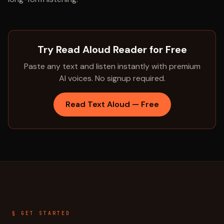
Try Read Aloud Reader for Free
Paste any text and listen instantly with premium
AI voices. No signup required.
Read Text Aloud — Free
§ GET STARTED