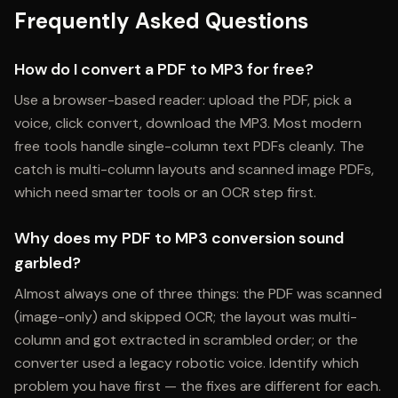
Frequently Asked Questions
How do I convert a PDF to MP3 for free?
Use a browser-based reader: upload the PDF, pick a
voice, click convert, download the MP3. Most modern
free tools handle single-column text PDFs cleanly. The
catch is multi-column layouts and scanned image PDFs,
which need smarter tools or an OCR step first.
Why does my PDF to MP3 conversion sound
garbled?
Almost always one of three things: the PDF was scanned
(image-only) and skipped OCR; the layout was multi-
column and got extracted in scrambled order; or the
converter used a legacy robotic voice. Identify which
problem you have first — the fixes are different for each.