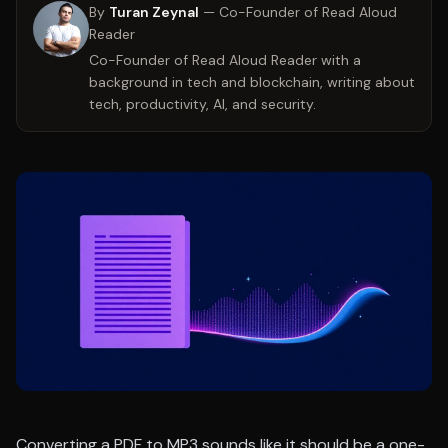
By
Turan Zeynal
—
Co-Founder of Read Aloud
Reader
Co-Founder of Read Aloud Reader with a
background in tech and blockchain, writing about
tech, productivity, AI, and security.
Converting a PDF to MP3 sounds like it should be a one-