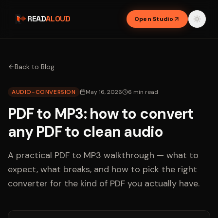
READ
ALOUD
Open Studio
Back to Blog
AUDIO-CONVERSION
May 16, 2026
6
min read
PDF to MP3: how to convert
any PDF to clean audio
A practical PDF to MP3 walkthrough — what to
expect, what breaks, and how to pick the right
converter for the kind of PDF you actually have.