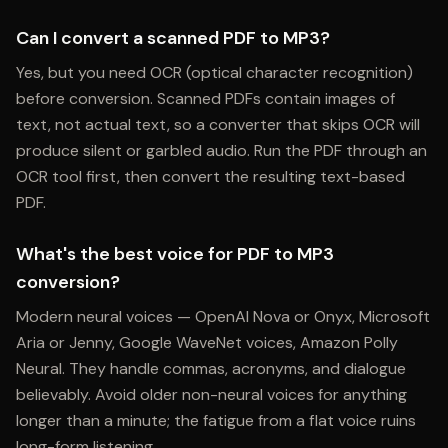
Can I convert a scanned PDF to MP3?
Yes, but you need OCR (optical character recognition)
before conversion. Scanned PDFs contain images of
text, not actual text, so a converter that skips OCR will
produce silent or garbled audio. Run the PDF through an
OCR tool first, then convert the resulting text-based
PDF.
What's the best voice for PDF to MP3
conversion?
Modern neural voices — OpenAI Nova or Onyx, Microsoft
Aria or Jenny, Google WaveNet voices, Amazon Polly
Neural. They handle commas, acronyms, and dialogue
believably. Avoid older non-neural voices for anything
longer than a minute; the fatigue from a flat voice ruins
long-form listening.