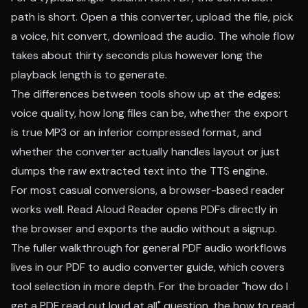
path is short. Open a this converter, upload the file, pick
a voice, hit convert, download the audio. The whole flow
takes about thirty seconds plus however long the
playback length is to generate.
The differences between tools show up at the edges:
voice quality, how long files can be, whether the export
is true MP3 or an inferior compressed format, and
whether the converter actually handles layout or just
dumps the raw extracted text into the TTS engine.
For most casual conversions, a browser-based reader
works well.
Read Aloud Reader
opens PDFs directly in
the browser and exports the audio without a signup.
The fuller walkthrough for general PDF audio workflows
lives in our
PDF to audio converter guide
, which covers
tool selection in more depth. For the broader "how do I
get a PDF read out loud at all" question, the
how to read