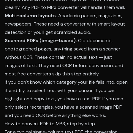
cleanly. Any PDF to MP3 converter will handle them well.
Multi-column layouts.
Academic papers, magazines,
newspapers. These need a converter with smart layout
detection or you'll get scrambled audio.
Scanned PDFs (image-based).
Old documents,
photographed pages, anything saved from a scanner
without OCR. These contain no actual text — just
images of text. They need OCR before conversion, and
most free converters skip this step entirely.
If you don't know which category your file falls into, open
it and try to select text with your cursor. If you can
highlight and copy text, you have a text PDF. If you can
only select rectangles, you have a scanned image PDF
and you need OCR before anything else works.
How to convert PDF to MP3, step by step
For a typical single-column text PDF, the conversion