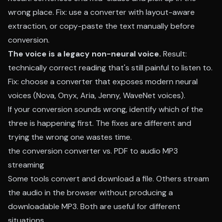
wrong place. Fix: use a converter with layout-aware
extraction, or copy-paste the text manually before
conversion.
The voice is a legacy non-neural voice.
Result:
technically correct reading that's still painful to listen to.
Fix: choose a converter that exposes modern neural
voices (Nova, Onyx, Aria, Jenny, WaveNet voices).
If your conversion sounds wrong, identify which of the
three is happening first. The fixes are different and
trying the wrong one wastes time.
the conversion converter vs. PDF to audio MP3
streaming
Some tools convert and download a file. Others stream
the audio in the browser without producing a
downloadable MP3. Both are useful for different
situations.