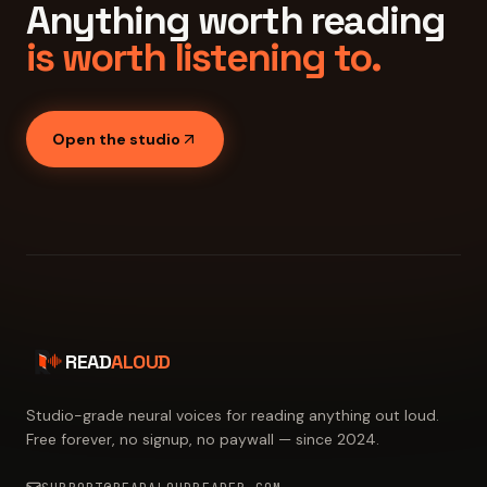
Anything worth reading
is worth listening to.
Open the studio
READ
ALOUD
Studio-grade neural voices for reading anything out loud.
Free forever, no signup, no paywall — since 2024.