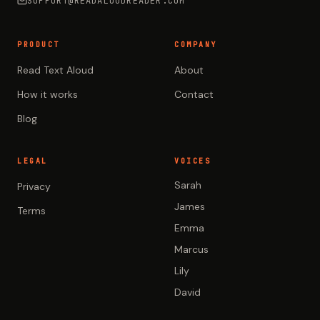
SUPPORT@READALOUDREADER.COM
PRODUCT
COMPANY
Read Text Aloud
About
How it works
Contact
Blog
LEGAL
VOICES
Sarah
Privacy
James
Terms
Emma
Marcus
Lily
David