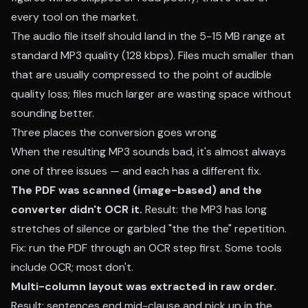
every tool on the market.
The audio file itself should land in the 5-15 MB range at
standard MP3 quality (128 kbps). Files much smaller than
that are usually compressed to the point of audible
quality loss; files much larger are wasting space without
sounding better.
Three places the conversion goes wrong
When the resulting MP3 sounds bad, it's almost always
one of three issues — and each has a different fix.
The PDF was scanned (image-based) and the
converter didn't OCR it.
Result: the MP3 has long
stretches of silence or garbled "the the the" repetition.
Fix: run the PDF through an OCR step first. Some tools
include OCR; most don't.
Multi-column layout was extracted in raw order.
Result: sentences end mid-clause and pick up in the