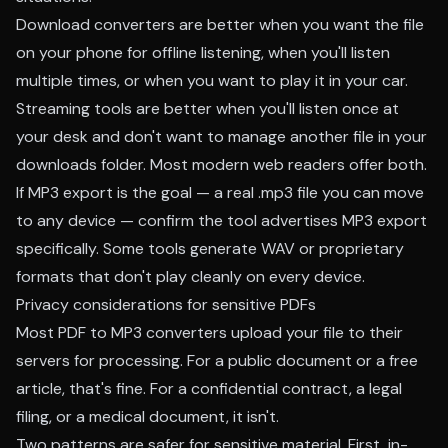
Download converters are better when you want the file
on your phone for offline listening, when you'll listen
multiple times, or when you want to play it in your car.
Streaming tools are better when you'll listen once at
your desk and don't want to manage another file in your
downloads folder. Most modern web readers offer both.
If MP3 export is the goal — a real .mp3 file you can move
to any device — confirm the tool advertises MP3 export
specifically. Some tools generate WAV or proprietary
formats that don't play cleanly on every device.
Privacy considerations for sensitive PDFs
Most PDF to MP3 converters upload your file to their
servers for processing. For a public document or a free
article, that's fine. For a confidential contract, a legal
filing, or a medical document, it isn't.
Two patterns are safer for sensitive material. First, in-