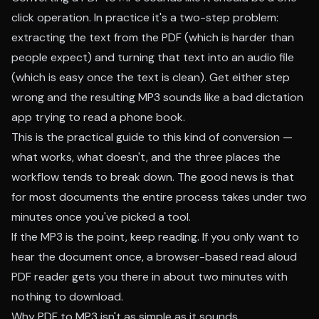
click operation. In practice it's a two-step problem:
extracting the text from the PDF (which is harder than
people expect) and turning that text into an audio file
(which is easy once the text is clean). Get either step
wrong and the resulting MP3 sounds like a bad dictation
app trying to read a phone book.
This is the practical guide to this kind of conversion —
what works, what doesn't, and the three places the
workflow tends to break down. The good news is that
for most documents the entire process takes under two
minutes once you've picked a tool.
If the MP3 is the point, keep reading. If you only want to
hear the document once, a
browser-based read aloud
PDF reader
gets you there in about two minutes with
nothing to download.
Why PDF to MP3 isn't as simple as it sounds