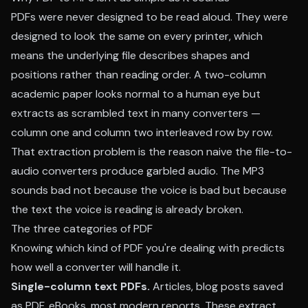
PDFs were never designed to be read aloud. They were
designed to look the same on every printer, which
means the underlying file describes shapes and
positions rather than reading order. A two-column
academic paper looks normal to a human eye but
extracts as scrambled text in many converters —
column one and column two interleaved row by row.
That extraction problem is the reason naive the file-to-
audio converters produce garbled audio. The MP3
sounds bad not because the voice is bad but because
the text the voice is reading is already broken.
The three categories of PDF
Knowing which kind of PDF you're dealing with predicts
how well a converter will handle it.
Single-column text PDFs.
Articles, blog posts saved
as PDF, eBooks, most modern reports. These extract