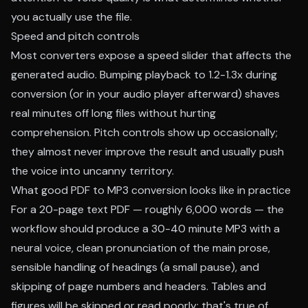
you actually use the file.
Speed and pitch controls
Most converters expose a speed slider that affects the
generated audio. Bumping playback to 1.2-1.3x during
conversion (or in your audio player afterward) shaves
real minutes off long files without hurting
comprehension. Pitch controls show up occasionally;
they almost never improve the result and usually push
the voice into uncanny territory.
What good PDF to MP3 conversion looks like in practice
For a 20-page text PDF — roughly 6,000 words — the
workflow should produce a 30-40 minute MP3 with a
neural voice, clean pronunciation of the main prose,
sensible handling of headings (a small pause), and
skipping of page numbers and headers. Tables and
figures will be skipped or read poorly; that's true of