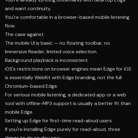
and want continuity.
You're comfortable in a browser-based mobile listening
flow.
The case against:
The mobile UI is basic — no floating toolbar, no
Immersive Reader, limited voice selection.
Background playback is inconsistent.
iOS's restrictions on browser engines mean Edge for iOS
is essentially WebKit with Edge branding, not the full
Chromium-based Edge.
For serious mobile listening, a dedicated app or a web
tool with offline-MP3 support is usually a better fit than
mobile Edge.
Setting up Edge for first-time read-aloud users
If you're installing Edge purely for read-aloud, three
things to do on day one: