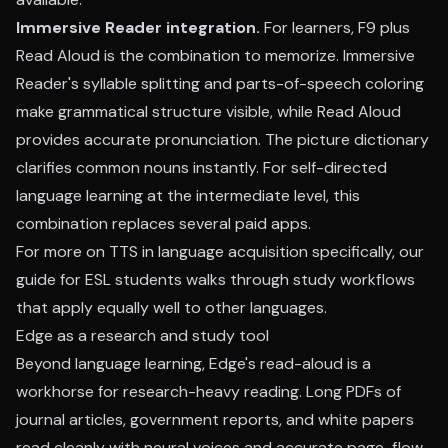
Immersive Reader integration.
For learners, F9 plus
Read Aloud is the combination to memorize. Immersive
Reader's syllable splitting and parts-of-speech coloring
make grammatical structure visible, while Read Aloud
provides accurate pronunciation. The picture dictionary
clarifies common nouns instantly. For self-directed
language learning at the intermediate level, this
combination replaces several paid apps.
For more on TTS in language acquisition specifically, our
guide for ESL students
walks through study workflows
that apply equally well to other languages.
Edge as a research and study tool
Beyond language learning, Edge's read-aloud is a
workhorse for research-heavy reading. Long PDFs of
journal articles, government reports, and white papers
read cleanly with neural voices and accurate page-flow