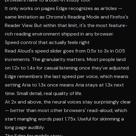
It only works on pages Edge recognizes as articles —
same limitation as Chrome's Reading Mode and Firefox's
Reader View. But within that limit, it's the most feature-
rich reading environment shipped in any browser.
Speed control that actually feels right
Read Aloud's speed slider goes from 0.5x to 3x in 0.05
increments. The granularity matters. Most people land
on 1.2x to 1.4x for casual listening once they've adjusted.
Edge remembers the last speed per voice, which means
setting Aria to 1.3x once means Aria stays at 1.3x next
time. Small detail, real quality of life.
At 2x and above, the neural voices stay surprisingly clear
— better than most other browsers' read-aloud, which
start mangling words past 1.75x. Useful for skimming a
long page audibly.
The Edge for mobile story