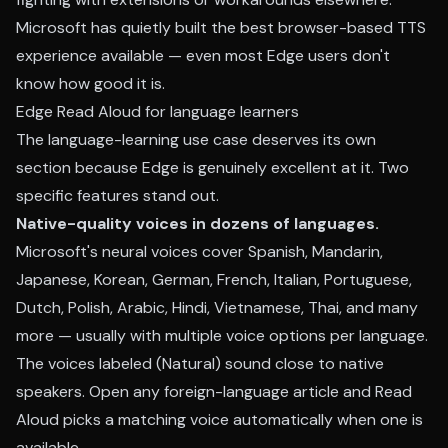
Microsoft has quietly built the best browser-based TTS
experience available — even most Edge users don't
know how good it is.
Edge Read Aloud for language learners
The language-learning use case deserves its own
section because Edge is genuinely excellent at it. Two
specific features stand out.
Native-quality voices in dozens of languages.
Microsoft's neural voices cover Spanish, Mandarin,
Japanese, Korean, German, French, Italian, Portuguese,
Dutch, Polish, Arabic, Hindi, Vietnamese, Thai, and many
more — usually with multiple voice options per language.
The voices labeled (Natural) sound close to native
speakers. Open any foreign-language article and Read
Aloud picks a matching voice automatically when one is
available.