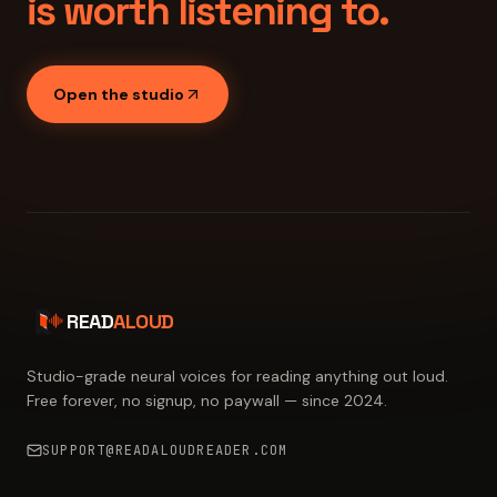
is worth listening to.
Open the studio
READ
ALOUD
Studio-grade neural voices for reading anything out loud.
Free forever, no signup, no paywall — since 2024.
SUPPORT@READALOUDREADER.COM