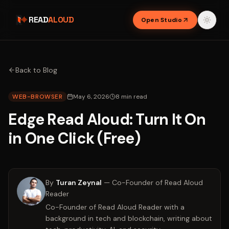
READ
ALOUD
Open Studio
Back to Blog
WEB-BROWSER
May 6, 2026
8
min read
Edge Read Aloud: Turn It On
in One Click (Free)
By
Turan Zeynal
—
Co-Founder of Read Aloud
Reader
Co-Founder of Read Aloud Reader with a
background in tech and blockchain, writing about