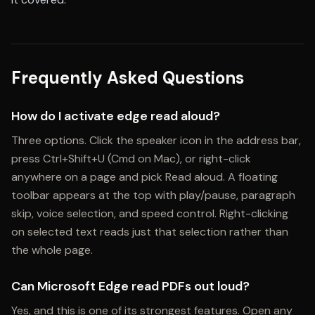
Frequently Asked Questions
How do I activate edge read aloud?
Three options. Click the speaker icon in the address bar,
press Ctrl+Shift+U (Cmd on Mac), or right-click
anywhere on a page and pick Read aloud. A floating
toolbar appears at the top with play/pause, paragraph
skip, voice selection, and speed control. Right-clicking
on selected text reads just that selection rather than
the whole page.
Can Microsoft Edge read PDFs out loud?
Yes, and this is one of its strongest features. Open any