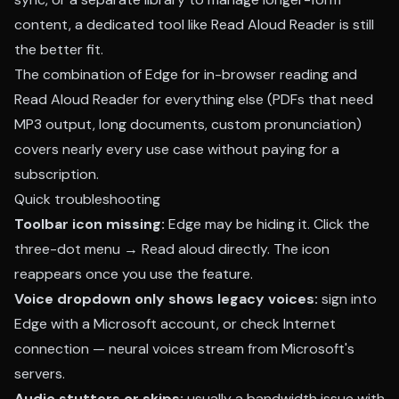
content, a dedicated tool like Read Aloud Reader is still
the better fit.
The combination of Edge for in-browser reading and
Read Aloud Reader for everything else (PDFs that need
MP3 output, long documents, custom pronunciation)
covers nearly every use case without paying for a
subscription.
Quick troubleshooting
Toolbar icon missing:
Edge may be hiding it. Click the
three-dot menu → Read aloud directly. The icon
reappears once you use the feature.
Voice dropdown only shows legacy voices:
sign into
Edge with a Microsoft account, or check Internet
connection — neural voices stream from Microsoft's
servers.
Audio stutters or skips:
usually a bandwidth issue with