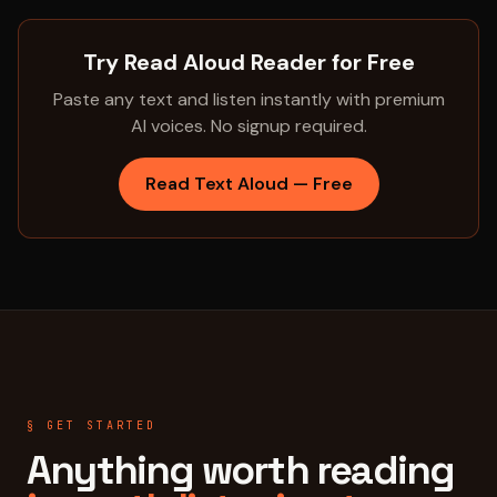
Try Read Aloud Reader for Free
Paste any text and listen instantly with premium
AI voices. No signup required.
Read Text Aloud — Free
§ GET STARTED
Anything worth reading