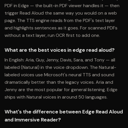
PDF in Edge — the built-in PDF viewer handles it — then
trigger Read Aloud the same way you would on a web
page. The TTS engine reads from the PDF's text layer
and highlights sentences as it goes. For scanned PDFs
without a text layer, run OCR first to add one.
What are the best voices in edge read aloud?
In English: Aria, Guy, Jenny, Davis, Sara, and Tony — all
labeled (Natural) in the voice dropdown. The Natural-
labeled voices use Microsoft's neural TTS and sound
dramatically better than the legacy voices. Aria and
Jenny are the most popular for general listening. Edge
ships with Natural voices in around 50 languages.
What's the difference between Edge Read Aloud
and Immersive Reader?