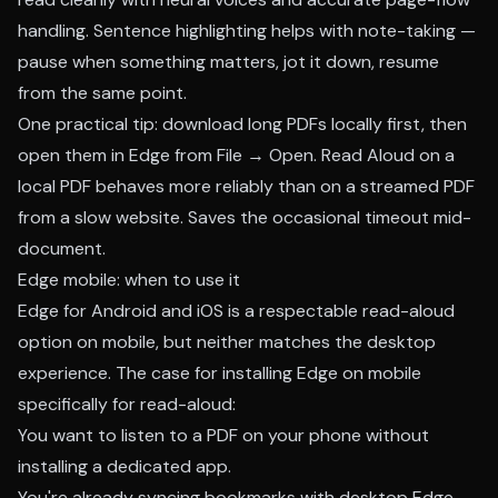
handling. Sentence highlighting helps with note-taking —
pause when something matters, jot it down, resume
from the same point.
One practical tip: download long PDFs locally first, then
open them in Edge from File → Open. Read Aloud on a
local PDF behaves more reliably than on a streamed PDF
from a slow website. Saves the occasional timeout mid-
document.
Edge mobile: when to use it
Edge for Android and iOS is a respectable read-aloud
option on mobile, but neither matches the desktop
experience. The case for installing Edge on mobile
specifically for read-aloud:
You want to listen to a PDF on your phone without
installing a dedicated app.
You're already syncing bookmarks with desktop Edge