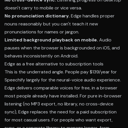
doesn't carry to mobile or vice versa.
No pronunciation dictionary.
Edge handles proper
nouns reasonably but you can't teach it new
pronunciations for names or jargon.
Limited background playback on mobile.
Audio
pauses when the browser is backgrounded on iOS, and
behaves inconsistently on Android.
Edge as a free alternative to subscription tools
This is the underrated angle. People pay $139/year for
Speechify largely for the neural-voice audio experience.
Edge delivers comparable voices for free, in a browser
most people already have installed. For pure in-browser
listening (no MP3 export, no library, no cross-device
sync), Edge replaces the need for a paid subscription
for most casual users. For people who want export,
sync, or a separate library to manage longer-form