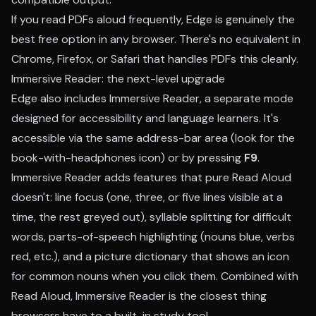
If you read PDFs aloud frequently, Edge is genuinely the
best free option in any browser. There's no equivalent in
Chrome, Firefox, or Safari that handles PDFs this cleanly.
Immersive Reader: the next-level upgrade
Edge also includes Immersive Reader, a separate mode
designed for accessibility and language learners. It's
accessible via the same address-bar area (look for the
book-with-headphones icon) or by pressing
F9
.
Immersive Reader adds features that pure Read Aloud
doesn't: line focus (one, three, or five lines visible at a
time, the rest greyed out), syllable splitting for difficult
words, parts-of-speech highlighting (nouns blue, verbs
red, etc.), and a picture dictionary that shows an icon
for common nouns when you click them. Combined with
Read Aloud, Immersive Reader is the closest thing
browsers have to a built-in study tool.