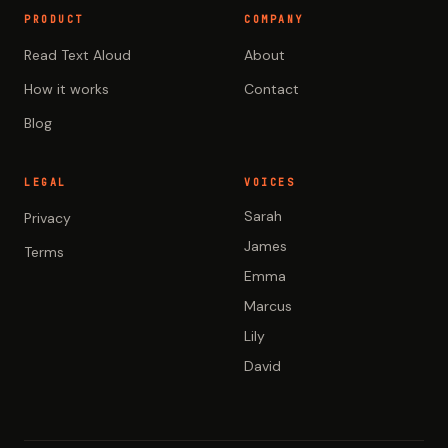
PRODUCT
COMPANY
Read Text Aloud
About
How it works
Contact
Blog
LEGAL
VOICES
Sarah
Privacy
James
Terms
Emma
Marcus
Lily
David