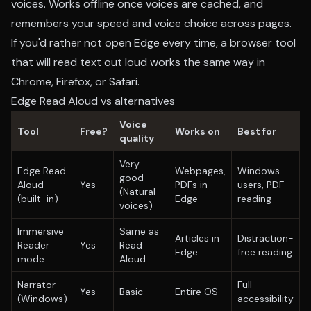
voices. Works offline once voices are cached, and
remembers your speed and voice choice across pages.
If you'd rather not open Edge every time, a browser tool
that will
read text out loud
works the same way in
Chrome, Firefox, or Safari.
Edge Read Aloud vs alternatives
Voice
Tool
Free?
Works on
Best for
quality
Very
Edge Read
Webpages,
Windows
good
Aloud
Yes
PDFs in
users, PDF
(Natural
(built-in)
Edge
reading
voices)
Immersive
Same as
Articles in
Distraction-
Reader
Yes
Read
Edge
free reading
mode
Aloud
Narrator
Full
Yes
Basic
Entire OS
(Windows)
accessibility