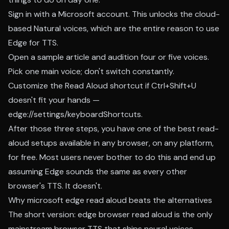
Sign in with a Microsoft account. This unlocks the cloud-
based Natural voices, which are the entire reason to use
Edge for TTS.
Open a sample article and audition four or five voices.
Pick one main voice; don't switch constantly.
Customize the Read Aloud shortcut if Ctrl+Shift+U
doesn't fit your hands —
edge://settings/keyboardShortcuts.
After those three steps, you have one of the best read-
aloud setups available in any browser, on any platform,
for free. Most users never bother to do this and end up
assuming Edge sounds the same as every other
browser's TTS. It doesn't.
Why microsoft edge read aloud beats the alternatives
The short version: edge browser read aloud is the only
mainstream browser TTS that ships neural voices,