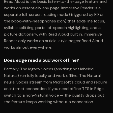
Read Aloud is the basic listen-to-the-page feature and
works on essentially any page. Immersive Reader is a
separate full-screen reading mode (triggered by F9 or
the book-with-headphones icon) that adds line focus,
syllable splitting, parts-of-speech highlighting, and a
picture dictionary, with Read Aloud built in. Immersive
Reader only works on article-style pages; Read Aloud
works almost everywhere.
Does edge read aloud work offline?
Partially. The legacy voices (anything not labeled
Natural) run fully locally and work offline. The Natural
neural voices stream from Microsoft's cloud and require
an internet connection. If you need offline TTS in Edge,
switch to a non-Natural voice — the quality drops but
the feature keeps working without a connection.