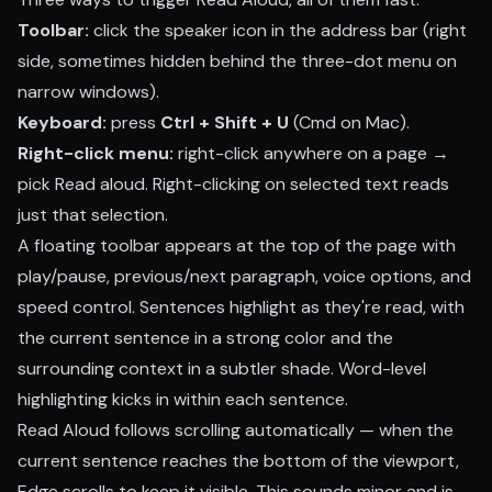
Toolbar:
click the speaker icon in the address bar (right
side, sometimes hidden behind the three-dot menu on
narrow windows).
Keyboard:
press
Ctrl + Shift + U
(Cmd on Mac).
Right-click menu:
right-click anywhere on a page →
pick Read aloud. Right-clicking on selected text reads
just that selection.
A floating toolbar appears at the top of the page with
play/pause, previous/next paragraph, voice options, and
speed control. Sentences highlight as they're read, with
the current sentence in a strong color and the
surrounding context in a subtler shade. Word-level
highlighting kicks in within each sentence.
Read Aloud follows scrolling automatically — when the
current sentence reaches the bottom of the viewport,
Edge scrolls to keep it visible. This sounds minor and is