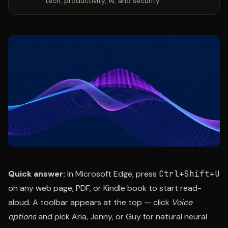
tech, productivity, AI, and security.
Quick answer:
In Microsoft Edge, press
Ctrl+Shift+U
on any web page, PDF, or Kindle book to start read-
aloud. A toolbar appears at the top — click
Voice
options
and pick Aria, Jenny, or Guy for natural neural