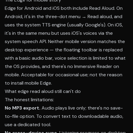
Edge for Android and iOS both include Read Aloud. On
Android, it's in the three-dot menu → Read aloud, and
uses the system TTS engine (usually Google's). On iOS,
it's in the same menu but uses iOS's voices via the
system speech API. Neither mobile version matches the
desktop experience — the floating toolbar is replaced
with a basic audio bar, voice selection is limited to what
the OS provides, and there's no Immersive Reader on
mobile. Acceptable for occasional use; not the reason
to install mobile Edge.
What edge read aloud still can't do
The honest limitations:
No MP3 export.
Audio plays live only; there's no save-
to-file option. To convert text to downloadable audio,
use a dedicated tool.
No cross-device sync.
Listening progress on desktop