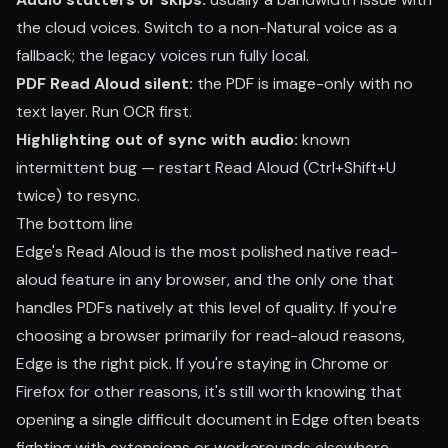
the cloud voices. Switch to a non-Natural voice as a
fallback; the legacy voices run fully local.
PDF Read Aloud silent:
the PDF is image-only with no
text layer. Run OCR first.
Highlighting out of sync with audio:
known
intermittent bug — restart Read Aloud (Ctrl+Shift+U
twice) to resync.
The bottom line
Edge's Read Aloud is the most polished native read-
aloud feature in any browser, and the only one that
handles PDFs natively at this level of quality. If you're
choosing a browser primarily for read-aloud reasons,
Edge is the right pick. If you're staying in Chrome or
Firefox for other reasons, it's still worth knowing that
opening a single difficult document in Edge often beats
fighting with extensions or workarounds elsewhere.