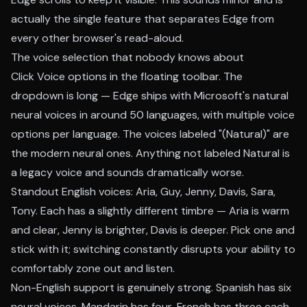
actually the single feature that separates Edge from
every other browser's read-aloud.
The voice selection that nobody knows about
Click Voice options in the floating toolbar. The
dropdown is long — Edge ships with Microsoft's natural
neural voices in around 50 languages, with multiple voice
options per language. The voices labeled "(Natural)" are
the modern neural ones. Anything not labeled Natural is
a legacy voice and sounds dramatically worse.
Standout English voices: Aria, Guy, Jenny, Davis, Sara,
Tony. Each has a slightly different timbre — Aria is warm
and clear, Jenny is brighter, Davis is deeper. Pick one and
stick with it; switching constantly disrupts your ability to
comfortably zone out and listen.
Non-English support is genuinely strong. Spanish has six
neural voices, Mandarin has four, French has three each