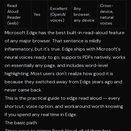
Read
Cross-
Excellent
Any
Aloud
device,
Yes
(OpenAI
browser,
Reader
natural
voices)
any device
(web)
voices
Microsoft Edge has the best built-in read-aloud feature
of any major browser. That sentence is mildly
inflammatory, but it's true. Edge ships with Microsoft's
neural voices ready to go, supports PDFs natively, works
on essentially any page, and includes word-level
highlighting. Most users don't realize how good it is
because they switched away from Edge years ago and
never came back.
This is the practical guide to edge read aloud — every
shortcut, voice option, and workaround worth knowing
if you spend any real time in Edge.
The basic path
Three ways to trigger Read Aloud, all of them fast.