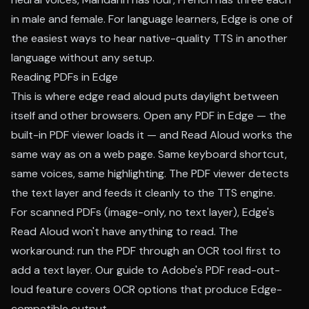
in male and female. For language learners, Edge is one of
the easiest ways to hear native-quality TTS in another
language without any setup.
Reading PDFs in Edge
This is where edge read aloud puts daylight between
itself and other browsers. Open any PDF in Edge — the
built-in PDF viewer loads it — and Read Aloud works the
same way as on a web page. Same keyboard shortcut,
same voices, same highlighting. The PDF viewer detects
the text layer and feeds it cleanly to the TTS engine.
For scanned PDFs (image-only, no text layer), Edge's
Read Aloud won't have anything to read. The
workaround: run the PDF through an OCR tool first to
add a text layer. Our
guide to Adobe's PDF read-out-
loud feature
covers OCR options that produce Edge-
compatible output.