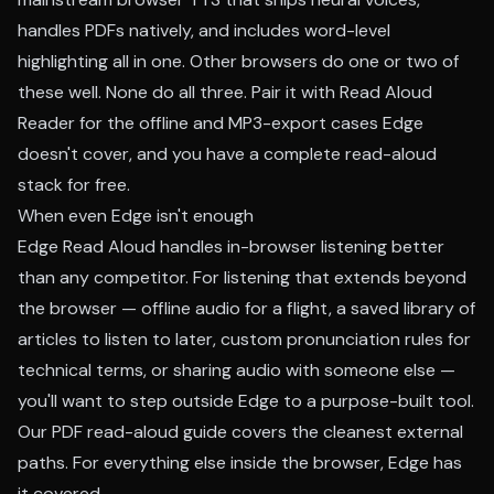
handles PDFs natively, and includes word-level
highlighting all in one. Other browsers do one or two of
these well. None do all three.
Pair it with Read Aloud
Reader
for the offline and MP3-export cases Edge
doesn't cover, and you have a complete read-aloud
stack for free.
When even Edge isn't enough
Edge Read Aloud handles in-browser listening better
than any competitor. For listening that extends beyond
the browser — offline audio for a flight, a saved library of
articles to listen to later, custom pronunciation rules for
technical terms, or sharing audio with someone else —
you'll want to step outside Edge to a purpose-built tool.
Our
PDF read-aloud guide
covers the cleanest external
paths. For everything else inside the browser, Edge has
it covered.