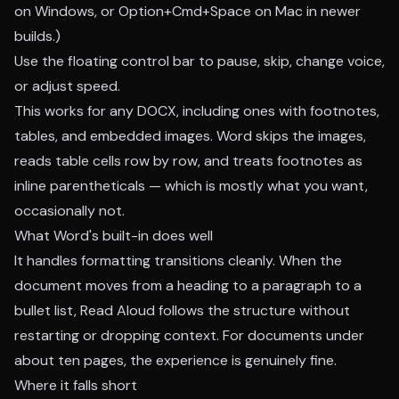
on Windows, or Option+Cmd+Space on Mac in newer
builds.)
Use the floating control bar to pause, skip, change voice,
or adjust speed.
This works for any DOCX, including ones with footnotes,
tables, and embedded images. Word skips the images,
reads table cells row by row, and treats footnotes as
inline parentheticals — which is mostly what you want,
occasionally not.
What Word's built-in does well
It handles formatting transitions cleanly. When the
document moves from a heading to a paragraph to a
bullet list, Read Aloud follows the structure without
restarting or dropping context. For documents under
about ten pages, the experience is genuinely fine.
Where it falls short