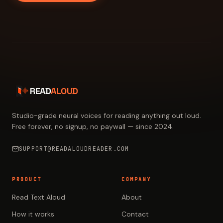
READ
ALOUD
Studio-grade neural voices for reading anything out loud.
Free forever, no signup, no paywall — since 2024.
SUPPORT@READALOUDREADER.COM
PRODUCT
COMPANY
Read Text Aloud
About
How it works
Contact