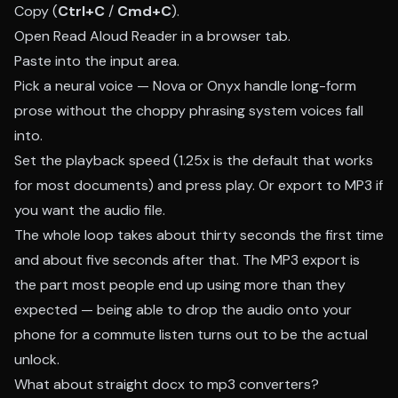
Copy (
Ctrl+C
/
Cmd+C
).
Open
Read Aloud Reader
in a browser tab.
Paste into the input area.
Pick a neural voice — Nova or Onyx handle long-form
prose without the choppy phrasing system voices fall
into.
Set the playback speed (1.25x is the default that works
for most documents) and press play. Or export to MP3 if
you want the audio file.
The whole loop takes about thirty seconds the first time
and about five seconds after that. The MP3 export is
the part most people end up using more than they
expected — being able to drop the audio onto your
phone for a commute listen turns out to be the actual
unlock.
What about straight docx to mp3 converters?