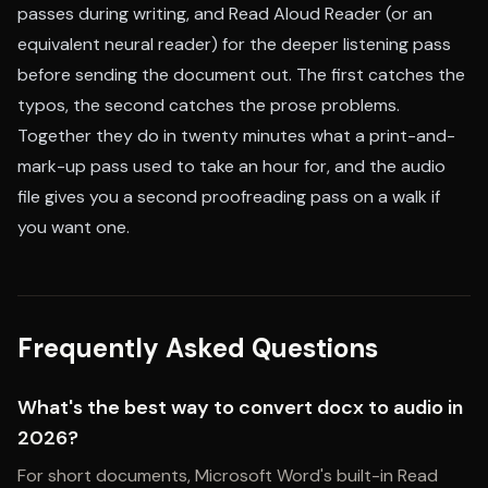
passes during writing, and Read Aloud Reader (or an
equivalent neural reader) for the deeper listening pass
before sending the document out. The first catches the
typos, the second catches the prose problems.
Together they do in twenty minutes what a print-and-
mark-up pass used to take an hour for, and the audio
file gives you a second proofreading pass on a walk if
you want one.
Frequently Asked Questions
What's the best way to convert docx to audio in
2026?
For short documents, Microsoft Word's built-in Read