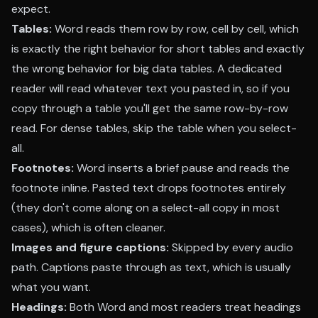
expect.
Tables:
Word reads them row by row, cell by cell, which
is exactly the right behavior for short tables and exactly
the wrong behavior for big data tables. A dedicated
reader will read whatever text you pasted in, so if you
copy through a table you'll get the same row-by-row
read. For dense tables, skip the table when you select-
all.
Footnotes:
Word inserts a brief pause and reads the
footnote inline. Pasted text drops footnotes entirely
(they don't come along on a select-all copy in most
cases), which is often cleaner.
Images and figure captions:
Skipped by every audio
path. Captions paste through as text, which is usually
what you want.
Headings:
Both Word and most readers treat headings