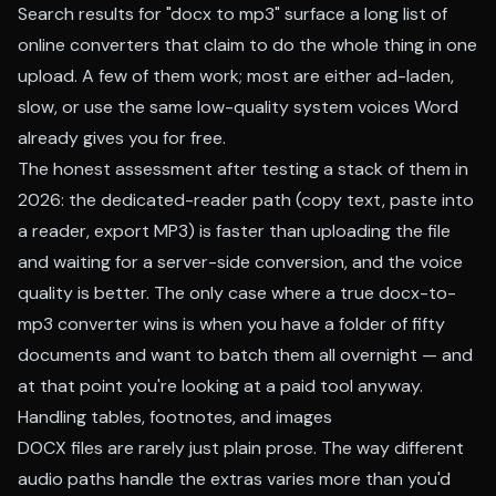
Search results for "docx to mp3" surface a long list of
online converters that claim to do the whole thing in one
upload. A few of them work; most are either ad-laden,
slow, or use the same low-quality system voices Word
already gives you for free.
The honest assessment after testing a stack of them in
2026: the dedicated-reader path (copy text, paste into
a reader, export MP3) is faster than uploading the file
and waiting for a server-side conversion, and the voice
quality is better. The only case where a true docx-to-
mp3 converter wins is when you have a folder of fifty
documents and want to batch them all overnight — and
at that point you're looking at a paid tool anyway.
Handling tables, footnotes, and images
DOCX files are rarely just plain prose. The way different
audio paths handle the extras varies more than you'd