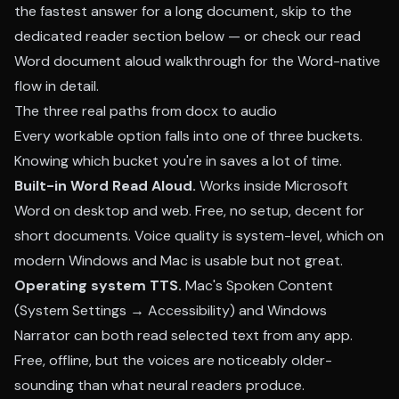
the fastest answer for a long document, skip to the
dedicated reader section below — or check our
read
Word document aloud walkthrough
for the Word-native
flow in detail.
The three real paths from docx to audio
Every workable option falls into one of three buckets.
Knowing which bucket you're in saves a lot of time.
Built-in Word Read Aloud.
Works inside Microsoft
Word on desktop and web. Free, no setup, decent for
short documents. Voice quality is system-level, which on
modern Windows and Mac is usable but not great.
Operating system TTS.
Mac's Spoken Content
(System Settings → Accessibility) and Windows
Narrator can both read selected text from any app.
Free, offline, but the voices are noticeably older-
sounding than what neural readers produce.