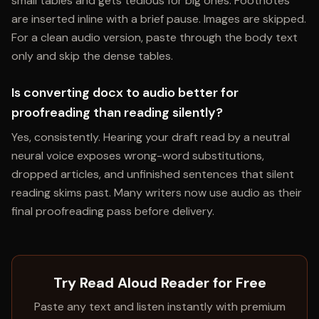
small tables and gets tedious for big ones. Footnotes
are inserted inline with a brief pause. Images are skipped.
For a clean audio version, paste through the body text
only and skip the dense tables.
Is converting docx to audio better for
proofreading than reading silently?
Yes, consistently. Hearing your draft read by a neutral
neural voice exposes wrong-word substitutions,
dropped articles, and unfinished sentences that silent
reading skims past. Many writers now use audio as their
final proofreading pass before delivery.
Try Read Aloud Reader for Free
Paste any text and listen instantly with premium