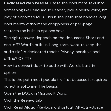
Dedicated web reader.
Paste the document text into
something like
Read Aloud Reader
, pick a neural voice, hit
play or export to MP3. This is the path that handles long
documents without the choppiness or per-page
restarts the built-in options have.
The right answer depends on the document. Short and
one-off? Word's built-in. Long-form, want to keep the
audio file? A dedicated reader. Privacy-sensitive and
offline? OS TTS.
How to convert docx to audio with Word's built-in
option
This is the path most people try first because it requires
no extra software. The basics:
Open the DOCX in Microsoft Word.
Click the
Review
tab.
Click
Read Aloud
. (Keyboard shortcut: Alt+Ctrl+Space