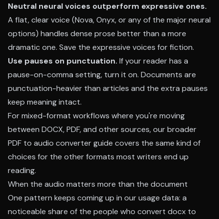
Neutral neural voices outperform expressive ones.
A flat, clear voice (Nova, Onyx, or any of the major neural
options) handles dense prose better than a more
dramatic one. Save the expressive voices for fiction.
Use pauses on punctuation.
If your reader has a
pause-on-comma setting, turn it on. Documents are
punctuation-heavier than articles and the extra pauses
keep meaning intact.
For mixed-format workflows where you're moving
between DOCX, PDF, and other sources, our broader
PDF to audio converter guide
covers the same kind of
choices for the other formats most writers end up
reading.
When the audio matters more than the document
One pattern keeps coming up in our usage data: a
noticeable share of the people who convert docx to