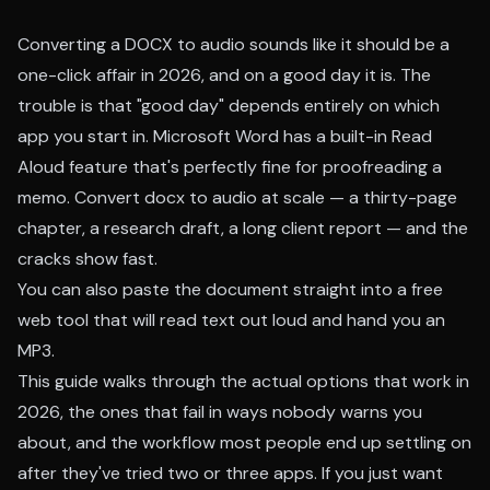
Converting a DOCX to audio sounds like it should be a
one-click affair in 2026, and on a good day it is. The
trouble is that "good day" depends entirely on which
app you start in. Microsoft Word has a built-in Read
Aloud feature that's perfectly fine for proofreading a
memo. Convert docx to audio at scale — a thirty-page
chapter, a research draft, a long client report — and the
cracks show fast.
You can also paste the document straight into a free
web tool that will
read text out loud
and hand you an
MP3.
This guide walks through the actual options that work in
2026, the ones that fail in ways nobody warns you
about, and the workflow most people end up settling on
after they've tried two or three apps. If you just want