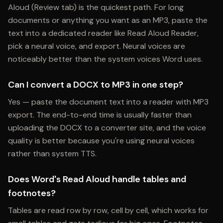
Aloud (Review tab) is the quickest path. For long
documents or anything you want as an MP3, paste the
text into a dedicated reader like Read Aloud Reader,
pick a neural voice, and export. Neural voices are
noticeably better than the system voices Word uses.
Can I convert a DOCX to MP3 in one step?
Yes — paste the document text into a reader with MP3
export. The end-to-end time is usually faster than
uploading the DOCX to a converter site, and the voice
quality is better because you're using neural voices
rather than system TTS.
Does Word's Read Aloud handle tables and
footnotes?
Tables are read row by row, cell by cell, which works for