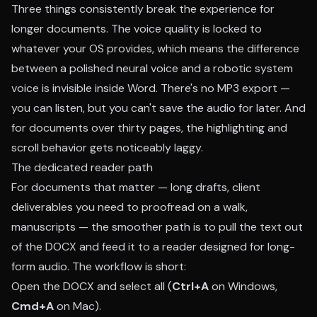
Three things consistently break the experience for
longer documents. The voice quality is locked to
whatever your OS provides, which means the difference
between a polished neural voice and a robotic system
voice is invisible inside Word. There's no MP3 export —
you can listen, but you can't save the audio for later. And
for documents over thirty pages, the highlighting and
scroll behavior gets noticeably laggy.
The dedicated reader path
For documents that matter — long drafts, client
deliverables you need to proofread on a walk,
manuscripts — the smoother path is to pull the text out
of the DOCX and feed it to a reader designed for long-
form audio. The workflow is short:
Open the DOCX and select all (
Ctrl+A
on Windows,
Cmd+A
on Mac).