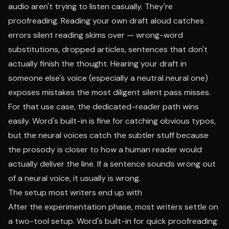
audio aren't trying to listen casually. They're
proofreading. Reading your own draft aloud catches
errors silent reading skims over — wrong-word
substitutions, dropped articles, sentences that don't
actually finish the thought. Hearing your draft in
someone else's voice (especially a neutral neural one)
exposes mistakes the most diligent silent pass misses.
For that use case, the dedicated-reader path wins
easily. Word's built-in is fine for catching obvious typos,
but the neural voices catch the subtler stuff because
the prosody is closer to how a human reader would
actually deliver the line. If a sentence sounds wrong out
of a neural voice, it usually is wrong.
The setup most writers end up with
After the experimentation phase, most writers settle on
a two-tool setup. Word's built-in for quick proofreading