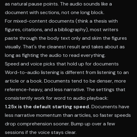
as natural pause points. The audio sounds like a
document with sections, not one long block.
For mixed-content documents (think a thesis with
figures, citations, and a bibliography), most writers
paste through the body text only and skim the figures
visually. That's the cleanest result and takes about as
long as fighting the audio to read everything.
Speed and voice picks that hold up for documents
Word-to-audio listening is different from listening to an
article or a book. Documents tend to be denser, more
reference-heavy, and less narrative. The settings that
consistently work for word to audio playback:
1.25x is the default starting speed.
Documents have
less narrative momentum than articles, so faster speeds
drop comprehension sooner. Bump up over a few
sessions if the voice stays clear.