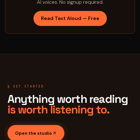
AI voices. No signup required.
Read Text Aloud — Free
§ GET STARTED
Anything worth reading
is worth listening to.
Open the studio