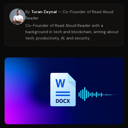
By
Turan Zeynal
—
Co-Founder of Read Aloud
Reader
Co-Founder of Read Aloud Reader with a
background in tech and blockchain, writing about
tech, productivity, AI, and security.