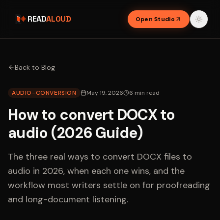
READ
ALOUD
Open Studio
Back to Blog
AUDIO-CONVERSION
May 19, 2026
6
min read
How to convert DOCX to
audio (2026 Guide)
The three real ways to convert DOCX files to
audio in 2026, when each one wins, and the
workflow most writers settle on for proofreading
and long-document listening.