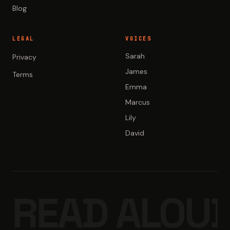
Blog
LEGAL
VOICES
Sarah
Privacy
James
Terms
Emma
Marcus
Lily
David
READ ALOUD